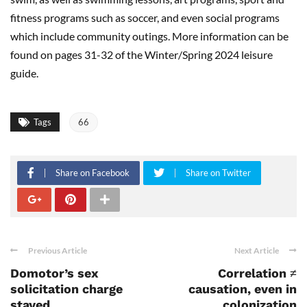
fitness programs such as soccer, and even social programs
which include community outings. More information can be
found on pages 31-32 of the Winter/Spring 2024 leisure
guide.
Tags
66
Share on Facebook
Share on Twitter
Previous Article
Next Article
Domotor’s sex
Correlation ≠
solicitation charge
causation, even in
stayed
colonization