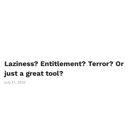
Laziness? Entitlement? Terror? Or
just a great tool?
July 31, 2026