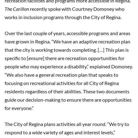
recreation facilities and programs more accessible in Regina.
The Carillon
recently spoke with Courtney Domoney who
works in inclusion programs through the City of Regina.
Over the last couple of years, accessible programs and areas
have grown in Regina. “We have an adaptive recreation plan
that the city is working towards completing. […] This plan is
specific to [ensure] there are recreation opportunities for
people who may experience a disability,” explained Domoney.
“We also have a general recreation plan that speaks to
focusing on recreational activities for all City of Regina
residents regardless of their abilities. These two documents
guide our decision-making to ensure there are opportunities
for everyone.”
The City of Regina plans activities all year round. “We try to
respond to a wide variety of ages and interest levels,”