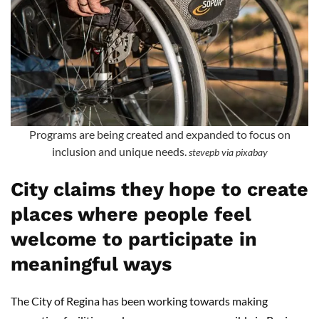
Programs are being created and expanded to focus on
inclusion and unique needs.
stevepb via pixabay
City claims they hope to create
places where people feel
welcome to participate in
meaningful ways
The City of Regina has been working towards making