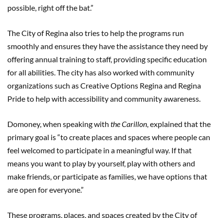
possible, right off the bat.”
The City of Regina also tries to help the programs run
smoothly and ensures they have the assistance they need by
offering annual training to staff, providing specific education
for all abilities. The city has also worked with community
organizations such as Creative Options Regina and Regina
Pride to help with accessibility and community awareness.
Domoney, when speaking with
the Carillon
, explained that the
primary goal is “to create places and spaces where people can
feel welcomed to participate in a meaningful way. If that
means you want to play by yourself, play with others and
make friends, or participate as families, we have options that
are open for everyone.”
These programs, places, and spaces created by the City of