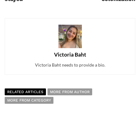
Victoria Baht
Victoria Baht needs to provide a bio.
RELATED ARTICLES
MORE FROM AUTHOR
MORE FROM CATEGORY