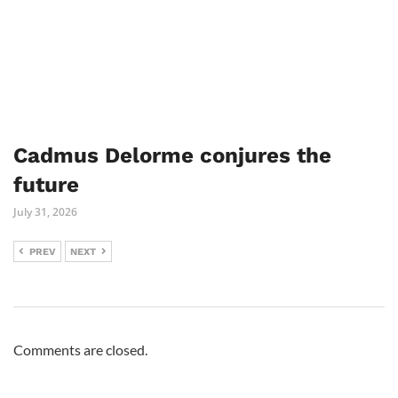
Cadmus Delorme conjures the
future
July 31, 2026
PREV
NEXT
Comments are closed.