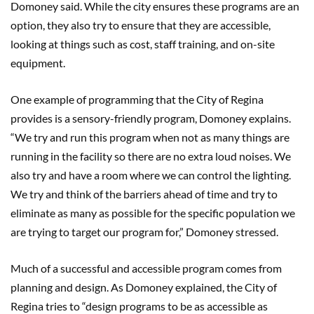
Domoney said. While the city ensures these programs are an
option, they also try to ensure that they are accessible,
looking at things such as cost, staff training, and on-site
equipment.
One example of programming that the City of Regina
provides is a sensory-friendly program, Domoney explains.
“We try and run this program when not as many things are
running in the facility so there are no extra loud noises. We
also try and have a room where we can control the lighting.
We try and think of the barriers ahead of time and try to
eliminate as many as possible for the specific population we
are trying to target our program for,” Domoney stressed.
Much of a successful and accessible program comes from
planning and design. As Domoney explained, the City of
Regina tries to “design programs to be as accessible as