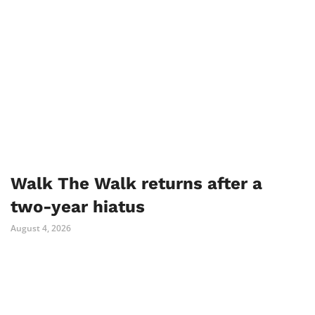
Walk The Walk returns after a
two-year hiatus
August 4, 2026