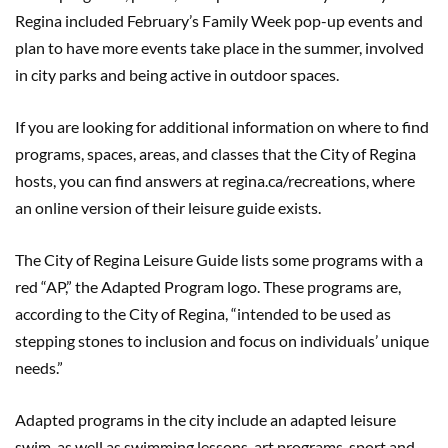
Regina included February’s Family Week pop-up events and
plan to have more events take place in the summer, involved
in city parks and being active in outdoor spaces.
If you are looking for additional information on where to find
programs, spaces, areas, and classes that the City of Regina
hosts, you can find answers at regina.ca/recreations, where
an online version of their leisure guide exists.
The City of Regina Leisure Guide lists some programs with a
red “AP,” the Adapted Program logo. These programs are,
according to the City of Regina, “intended to be used as
stepping stones to inclusion and focus on individuals’ unique
needs.”
Adapted programs in the city include an adapted leisure
swim, as well as swimming lessons, art programs, sport and