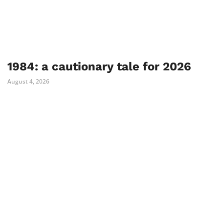
1984: a cautionary tale for 2026
August 4, 2026