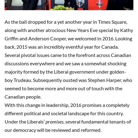
As the ball dropped for a yet another year in Times Square,
along with another atrocious New Years Eve special by Kathy
Griffin and Anderson Cooper, we welcomed in 2016. Looking
back, 2015 was an incredibly eventful year for Canada.
Several pivotal issues came to the forefront across Canadian
discussions everywhere and we saw a somewhat shocking
majority formed by the Liberal government under golden-
boy Trudeau. Subsequently ousted was Stephen Harper, who
seemed to become more and more out of touch with the
Canadian people.
With this change in leadership, 2016 promises a completely
different political and societal landscape for this country.
Under the Liberals’
promises
, several fundamental tenants of
our democracy will be reviewed and reformed.