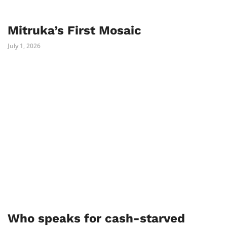
Mitruka’s First Mosaic
July 1, 2026
Who speaks for cash-starved