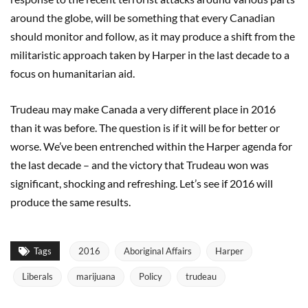
around the globe, will be something that every Canadian
should monitor and follow, as it may produce a shift from the
militaristic approach taken by Harper in the last decade to a
focus on humanitarian aid.
Trudeau may make Canada a very different place in 2016
than it was before. The question is if it will be for better or
worse. We’ve been entrenched within the Harper agenda for
the last decade – and the victory that Trudeau won was
significant, shocking and refreshing. Let’s see if 2016 will
produce the same results.
Tags
2016
Aboriginal Affairs
Harper
Liberals
marijuana
Policy
trudeau