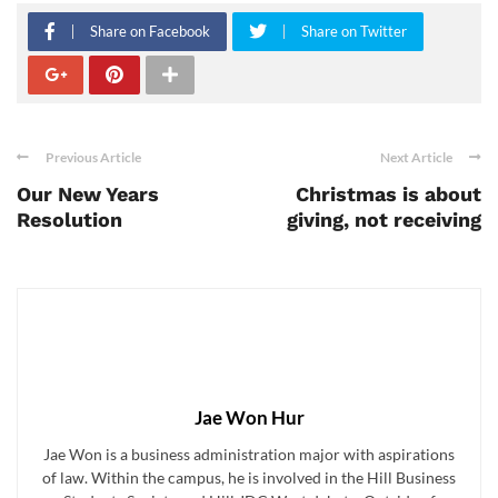
Share on Facebook
Share on Twitter
Previous Article
Next Article
Our New Years
Christmas is about
Resolution
giving, not receiving
Jae Won Hur
Jae Won is a business administration major with aspirations
of law. Within the campus, he is involved in the Hill Business