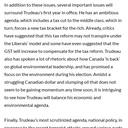
In addition to these issues, several important issues will
surround Trudeau’s first year in office. He has an ambitious
agenda, which includes a tax cut to the middle class, which in
turn, forces a new tax bracket for the rich. Already, critics
have suggested that this tax reform may not transpire under
the Liberals’ model and some have even suggested that the
GST will increase to compensate for the tax reform. Trudeau
also has spoken a lot of rhetoric about how Canada ‘is back’
on global environmental leadership, and has promised a
focus on the environment during his election. Amidst a
struggling Canadian dollar and slumping oil that does not
seem to be gaining momentum any time soon, it is intriguing
to see how Trudeau will balance his economic and
environmental agenda.
Finally, Trudeau’s most scrutinized agenda, national policy, in
response to the recent terrorist attacks around various parts