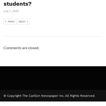
students?
July 1, 2026
PREV
NEXT
Comments are closed.
© Copyright The Carillon Newspaper Inc. All Rights Reserved.