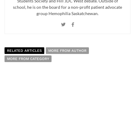
Students Society and Hill JDC West debate. Outside of
school, he is on the board for a non-profit patient advocate
group Hemophilia Saskatchewan.
RELATED ARTICLES
MORE FROM AUTHOR
MORE FROM CATEGORY