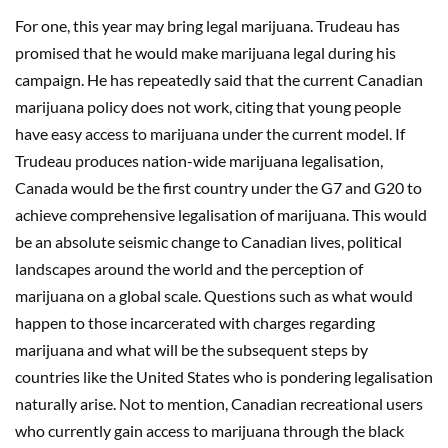
For one, this year may bring legal marijuana. Trudeau has
promised that he would make marijuana legal during his
campaign. He has repeatedly said that the current Canadian
marijuana policy does not work, citing that young people
have easy access to marijuana under the current model. If
Trudeau produces nation-wide marijuana legalisation,
Canada would be the first country under the G7 and G20 to
achieve comprehensive legalisation of marijuana. This would
be an absolute seismic change to Canadian lives, political
landscapes around the world and the perception of
marijuana on a global scale. Questions such as what would
happen to those incarcerated with charges regarding
marijuana and what will be the subsequent steps by
countries like the United States who is pondering legalisation
naturally arise. Not to mention, Canadian recreational users
who currently gain access to marijuana through the black