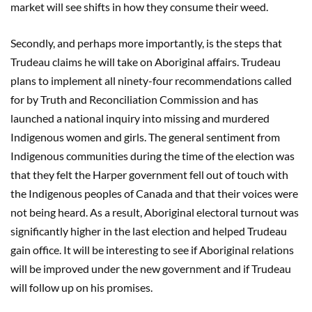
market will see shifts in how they consume their weed.
Secondly, and perhaps more importantly, is the steps that
Trudeau claims he will take on Aboriginal affairs. Trudeau
plans to implement all ninety-four recommendations called
for by Truth and Reconciliation Commission and has
launched a national inquiry into missing and murdered
Indigenous women and girls. The general sentiment from
Indigenous communities during the time of the election was
that they felt the Harper government fell out of touch with
the Indigenous peoples of Canada and that their voices were
not being heard. As a result, Aboriginal electoral turnout was
significantly higher in the last election and helped Trudeau
gain office. It will be interesting to see if Aboriginal relations
will be improved under the new government and if Trudeau
will follow up on his promises.