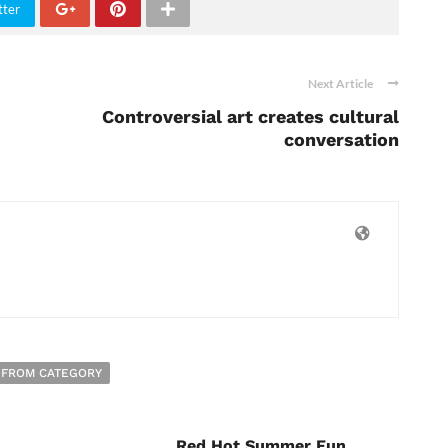
tter
Next Article
Controversial art creates cultural
conversation
 FROM CATEGORY
Red Hot Summer Fun