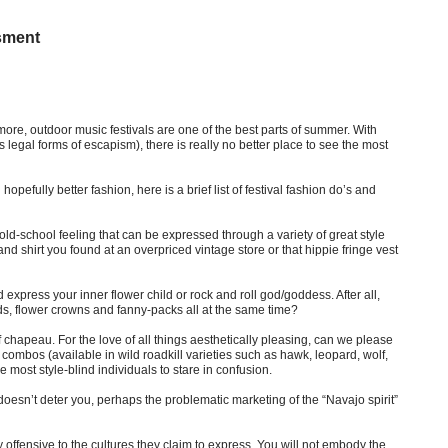
sment
ore, outdoor music festivals are one of the best parts of summer. With
 legal forms of escapism), there is really no better place to see the most
hopefully better fashion, here is a brief list of festival fashion do’s and
old-school feeling that can be expressed through a variety of great style
d shirt you found at an overpriced vintage store or that hippie fringe vest
 express your inner flower child or rock and roll god/goddess. After all,
ds, flower crowns and fanny-packs all at the same time?
f chapeau. For the love of all things aesthetically pleasing, can we please
ombos (available in wild roadkill varieties such as hawk, leopard, wolf,
most style-blind individuals to stare in confusion.
 doesn’t deter you, perhaps the problematic marketing of the “Navajo spirit”
y offensive to the cultures they claim to express. You will not embody the