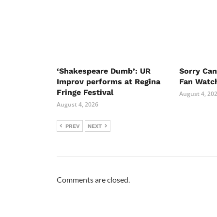
‘Shakespeare Dumb’: UR
Sorry Ca
Improv performs at Regina
Fan Watc
Fringe Festival
August 4, 20
August 4, 2026
PREV
NEXT
Comments are closed.