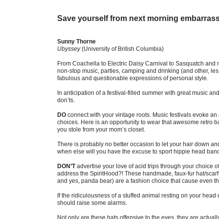
Save yourself from next morning embarras
Sunny Thorne
Ubyssey
(University of British Columbia)
From Coachella to Electric Daisy Carnival to Sasquatch and m
non-stop music, parties, camping and drinking (and other, less
fabulous and questionable expressions of personal style.
In anticipation of a festival-filled summer with great music and 
don’ts.
DO
connect with your vintage roots. Music festivals evoke an 
choices. Here is an opportunity to wear that awesome retro ban
you stole from your mom’s closet.
There is probably no better occasion to let your hair down and
when else will you have the excuse to sport hippie head ban
DON’T
advertise your love of acid trips through your choice o
address the SpiritHood?! These handmade, faux-fur hat/scarf c
and yes, panda bear) are a fashion choice that cause even the 
If the ridiculousness of a stuffed animal resting on your head
should raise some alarms.
Not only are these hats offensive to the eyes, they are actuall