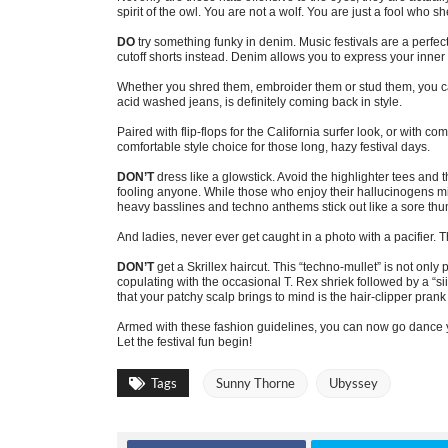
spirit of the owl. You are not a wolf. You are just a fool who sh
DO
try something funky in denim. Music festivals are a perfe
cutoff shorts instead. Denim allows you to express your inne
Whether you shred them, embroider them or stud them, you ca
acid washed jeans, is definitely coming back in style.
Paired with flip-flops for the California surfer look, or with c
comfortable style choice for those long, hazy festival days.
DON’T
dress like a glowstick. Avoid the highlighter tees and 
fooling anyone. While those who enjoy their hallucinogens mi
heavy basslines and techno anthems stick out like a sore th
And ladies, never ever get caught in a photo with a pacifier. T
DON’T
get a Skrillex haircut. This “techno-mullet” is not only 
copulating with the occasional T. Rex shriek followed by a “sii
that your patchy scalp brings to mind is the hair-clipper prank
Armed with these fashion guidelines, you can now go dance you
Let the festival fun begin!
Tags
Sunny Thorne
Ubyssey