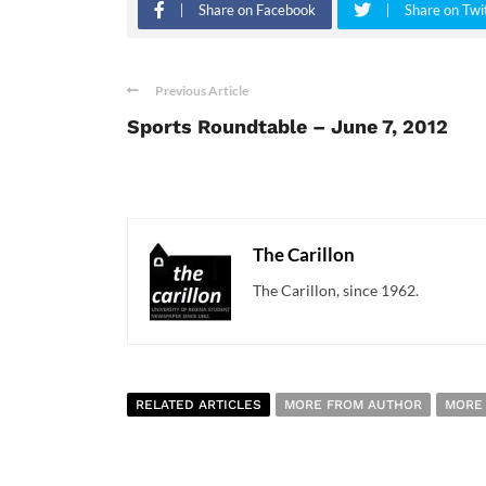
Share on Facebook
Share on Twi
Previous Article
Sports Roundtable – June 7, 2012
The Carillon
The Carillon, since 1962.
RELATED ARTICLES
MORE FROM AUTHOR
MORE