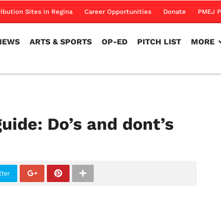
NEWS
ARTS & SPORTS
OP-ED
PITCH LIST
MORE
ribution Sites in Regina
Career Opportunities
Donate
PMEJ P
NEWS
ARTS & SPORTS
OP-ED
PITCH LIST
MORE
uide: Do’s and dont’s
tter