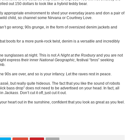
elled out 150 dollars to look like a hybrid teddy bear.
ctly appropriate environment to shed your everyday jeans and don a pair of
r wild child, so channel some Nirvana or Courtney Love.
n’t go wrong; 90s grunge, in the form of oversized denim jackets and
ombat boots for a more punk-rock twist, denim is a versatile and incredibly
the sunglasses at night. This is not
A Night at the Roxbury
and you are not
ght express their inner
National Geographic
, festival “bros” seeking
umb.
he 90s are over, and so is your infancy. Let the raves rest in peace.
passé, but really quite hideous. The fact that you like the sound of robots
iick bass drop” does not need to be advertised on your head. In fact, all
 in
Jackass
. Don’t cut it off, just cut it out.
r heart out in the sunshine, confident that you look as great as you feel.