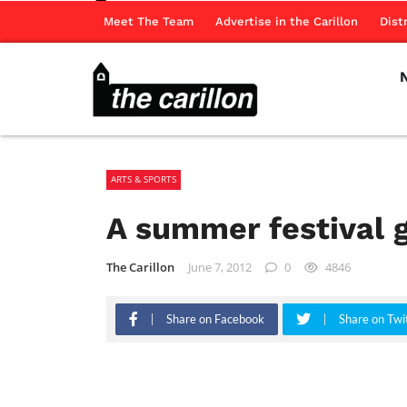
Meet The Team
Advertise in the Carillon
Dist
ARTS & SPORTS
A summer festival g
The Carillon
June 7, 2012
0
4846
Share on Facebook
Share on Twi