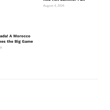
August 4, 2026
nada! A Morocco
hes the Big Game
26