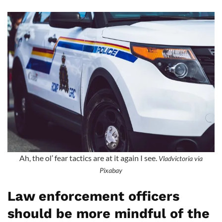
Ah, the ol’ fear tactics are at it again I see.
Vladvictoria via
Pixabay
Law enforcement officers
should be more mindful of the