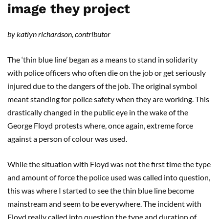
image they project
by katlyn richardson, contributor
The ‘thin blue line’ began as a means to stand in solidarity
with police officers who often die on the job or get seriously
injured due to the dangers of the job. The original symbol
meant standing for police safety when they are working. This
drastically changed in the public eye in the wake of the
George Floyd protests where, once again, extreme force
against a person of colour was used.
While the situation with Floyd was not the first time the type
and amount of force the police used was called into question,
this was where I started to see the thin blue line become
mainstream and seem to be everywhere. The incident with
Floyd really called into question the type and duration of