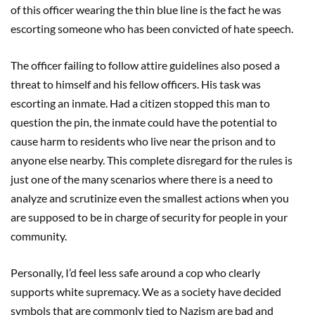
of this officer wearing the thin blue line is the fact he was
escorting someone who has been convicted of hate speech.
The officer failing to follow attire guidelines also posed a
threat to himself and his fellow officers. His task was
escorting an inmate. Had a citizen stopped this man to
question the pin, the inmate could have the potential to
cause harm to residents who live near the prison and to
anyone else nearby. This complete disregard for the rules is
just one of the many scenarios where there is a need to
analyze and scrutinize even the smallest actions when you
are supposed to be in charge of security for people in your
community.
Personally, I’d feel less safe around a cop who clearly
supports white supremacy. We as a society have decided
symbols that are commonly tied to Nazism are bad and