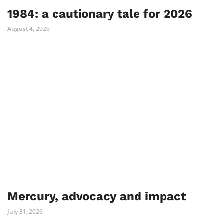
1984: a cautionary tale for 2026
August 4, 2026
Mercury, advocacy and impact
July 31, 2026