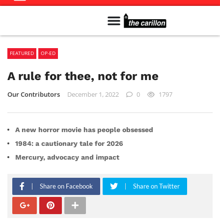
Meet The Team
Advertise in the Carillon
Distribution Sites in Regina
Career Opportunities
PMEJ Program
FEATURED
OP-ED
A rule for thee, not for me
Our Contributors
December 1, 2022
0
1797
A new horror movie has people obsessed
1984: a cautionary tale for 2026
Mercury, advocacy and impact
Share on Facebook
Share on Twitter