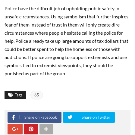
Police have the difficult job of upholding public safety in
unsafe circumstances. Using symbolism that further inspires
fear of them instead of trust in them will only create dire
circumstances where people hesitate calling the police for
help. Police already take up large amounts of tax dollars that
could be better spent to help the homeless or those with
addictions. If police are going to support extremists and use
symbols tied to extremist viewpoints, they should be
punished as part of the group.
Tags
65
Share on Facebook
Share on Twitter