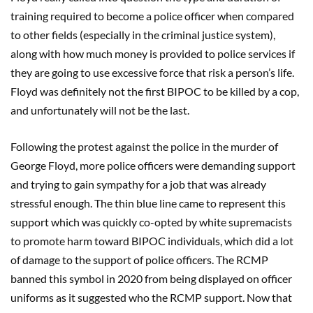
training required to become a police officer when compared
to other fields (especially in the criminal justice system),
along with how much money is provided to police services if
they are going to use excessive force that risk a person’s life.
Floyd was definitely not the first BIPOC to be killed by a cop,
and unfortunately will not be the last.
Following the protest against the police in the murder of
George Floyd, more police officers were demanding support
and trying to gain sympathy for a job that was already
stressful enough. The thin blue line came to represent this
support which was quickly co-opted by white supremacists
to promote harm toward BIPOC individuals, which did a lot
of damage to the support of police officers. The RCMP
banned this symbol in 2020 from being displayed on officer
uniforms as it suggested who the RCMP support. Now that