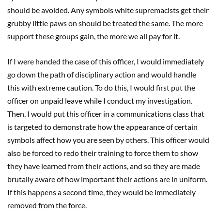
should be avoided. Any symbols white supremacists get their
grubby little paws on should be treated the same. The more
support these groups gain, the more we all pay for it.
If I were handed the case of this officer, I would immediately
go down the path of disciplinary action and would handle
this with extreme caution. To do this, I would first put the
officer on unpaid leave while I conduct my investigation.
Then, I would put this officer in a communications class that
is targeted to demonstrate how the appearance of certain
symbols affect how you are seen by others. This officer would
also be forced to redo their training to force them to show
they have learned from their actions, and so they are made
brutally aware of how important their actions are in uniform.
If this happens a second time, they would be immediately
removed from the force.