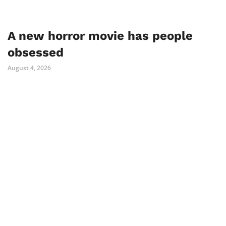
A new horror movie has people
obsessed
August 4, 2026