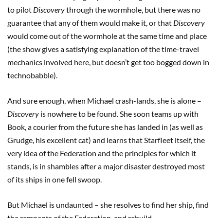
to pilot
Discovery
through the wormhole, but there was no
guarantee that any of them would make it, or that
Discovery
would come out of the wormhole at the same time and place
(the show gives a satisfying explanation of the time-travel
mechanics involved here, but doesn’t get too bogged down in
technobabble).
And sure enough, when Michael crash-lands, she is alone –
Discovery
is nowhere to be found. She soon teams up with
Book, a courier from the future she has landed in (as well as
Grudge, his excellent cat) and learns that Starfleet itself, the
very idea of the Federation and the principles for which it
stands, is in shambles after a major disaster destroyed most
of its ships in one fell swoop.
But Michael is undaunted – she resolves to find her ship, find
the remnants of the Federation, and rebuild.