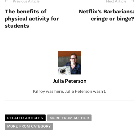
Previous Article
Next Article
The benefits of
Netflix’s Barbarians:
physical activity for
cringe or binge?
students
Julia Peterson
Kilroy was here. Julia Peterson wasn't.
RELATED ARTICLES
MORE FROM AUTHOR
MORE FROM CATEGORY