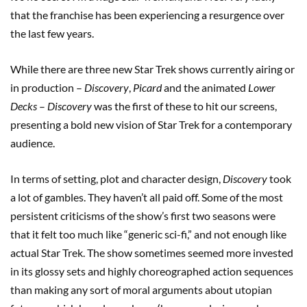
that the franchise has been experiencing a resurgence over
the last few years.
While there are three new Star Trek shows currently airing or
in production –
Discovery
,
Picard
and the animated
Lower
Decks
–
Discovery
was the first of these to hit our screens,
presenting a bold new vision of Star Trek for a contemporary
audience.
In terms of setting, plot and character design,
Discovery
took
a lot of gambles. They haven’t all paid off. Some of the most
persistent criticisms of the show’s first two seasons were
that it felt too much like “generic sci-fi,” and not enough like
actual Star Trek. The show sometimes seemed more invested
in its glossy sets and highly choreographed action sequences
than making any sort of moral arguments about utopian