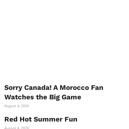
Sorry Canada! A Morocco Fan
Watches the Big Game
August 4, 2026
Red Hot Summer Fun
August 4, 2026