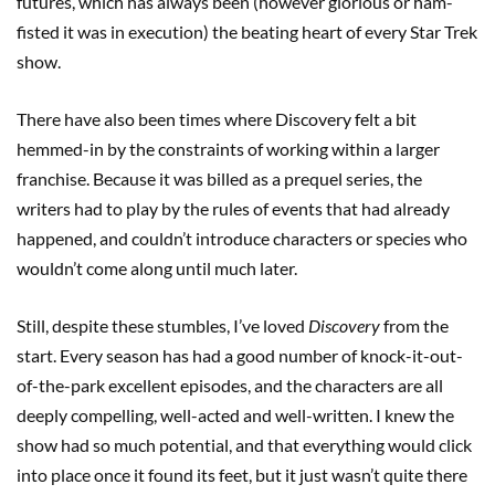
futures, which has always been (however glorious or ham-
fisted it was in execution) the beating heart of every Star Trek
show.
There have also been times where Discovery felt a bit
hemmed-in by the constraints of working within a larger
franchise. Because it was billed as a prequel series, the
writers had to play by the rules of events that had already
happened, and couldn’t introduce characters or species who
wouldn’t come along until much later.
Still, despite these stumbles, I’ve loved
Discovery
from the
start. Every season has had a good number of knock-it-out-
of-the-park excellent episodes, and the characters are all
deeply compelling, well-acted and well-written. I knew the
show had so much potential, and that everything would click
into place once it found its feet, but it just wasn’t quite there