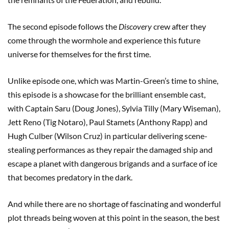
The second episode follows the
Discovery
crew after they
come through the wormhole and experience this future
universe for themselves for the first time.
Unlike episode one, which was Martin-Green’s time to shine,
this episode is a showcase for the brilliant ensemble cast,
with Captain Saru (Doug Jones), Sylvia Tilly (Mary Wiseman),
Jett Reno (Tig Notaro), Paul Stamets (Anthony Rapp) and
Hugh Culber (Wilson Cruz) in particular delivering scene-
stealing performances as they repair the damaged ship and
escape a planet with dangerous brigands and a surface of ice
that becomes predatory in the dark.
And while there are no shortage of fascinating and wonderful
plot threads being woven at this point in the season, the best