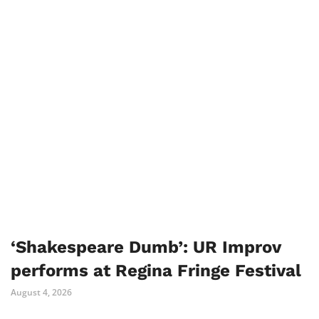
‘Shakespeare Dumb’: UR Improv
performs at Regina Fringe Festival
August 4, 2026