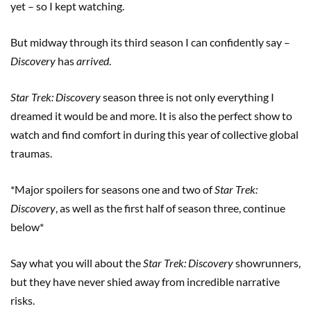
yet – so I kept watching.
But midway through its third season I can confidently say –
Discovery
has
arrived
.
Star Trek: Discovery
season three is not only everything I
dreamed it would be and more. It is also the perfect show to
watch and find comfort in during this year of collective global
traumas.
*Major spoilers for seasons one and two of
Star Trek:
Discovery
, as well as the first half of season three, continue
below*
Say what you will about the
Star Trek: Discovery
showrunners,
but they have never shied away from incredible narrative
risks.