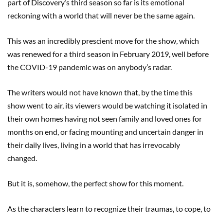
part of Discovery’s third season so far is its emotional
reckoning with a world that will never be the same again.
This was an incredibly prescient move for the show, which
was renewed for a third season in February 2019, well before
the COVID-19 pandemic was on anybody’s radar.
The writers would not have known that, by the time this
show went to air, its viewers would be watching it isolated in
their own homes having not seen family and loved ones for
months on end, or facing mounting and uncertain danger in
their daily lives, living in a world that has irrevocably
changed.
But it is, somehow, the perfect show for this moment.
As the characters learn to recognize their traumas, to cope, to