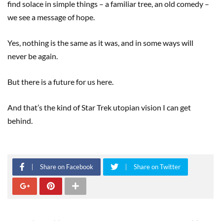
find solace in simple things – a familiar tree, an old comedy –
we see a message of hope.
Yes, nothing is the same as it was, and in some ways will
never be again.
But there is a future for us here.
And that’s the kind of Star Trek utopian vision I can get
behind.
Share on Facebook
Share on Twitter