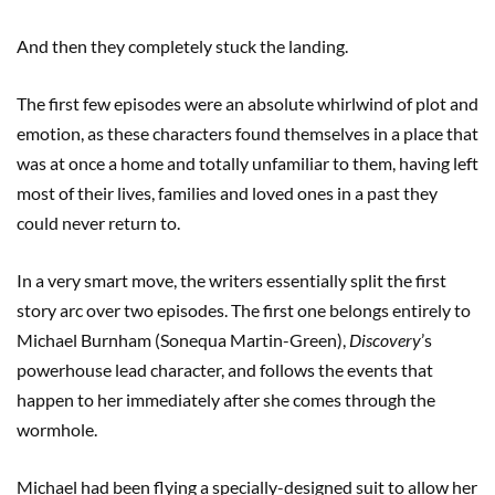
And then they completely stuck the landing.
The first few episodes were an absolute whirlwind of plot and
emotion, as these characters found themselves in a place that
was at once a home and totally unfamiliar to them, having left
most of their lives, families and loved ones in a past they
could never return to.
In a very smart move, the writers essentially split the first
story arc over two episodes. The first one belongs entirely to
Michael Burnham (Sonequa Martin-Green),
Discovery
’s
powerhouse lead character, and follows the events that
happen to her immediately after she comes through the
wormhole.
Michael had been flying a specially-designed suit to allow her