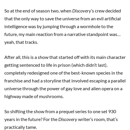
So at the end of season two, when
Discovery
’s crew decided
that the only way to save the universe from an evil artificial
intelligence was by jumping through a wormhole to the
future, my main reaction from a narrative standpoint was…
yeah, that tracks.
After all, this is a show that started off with its main character
getting sentenced to life in prison (which didn’t last),
completely redesigned one of the best-known species in the
franchise and had a storyline that involved escaping a parallel
universe through the power of gay love and alien opera on a
highway made of mushrooms.
So shifting the show from a prequel series to one set 930
years in the future? For the
Discovery
writer’s room, that’s
practically tame.