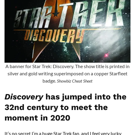
A banner for Star Trek: Discovery. The show title is printed in
silver and gold writing superimposed on a copper Starfleet
badge.
Showbiz Cheat Sheet
Discovery
has jumped into the
32nd century to meet the
moment in 2020
It’s no secret I’m a huge Star Trek fan, and I feel very lucky