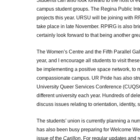
Students can also look forward to the host of
campus student groups. The Regina Public Int
projects this year. URSU will be joining with R
take place in late November. RPIRG is also bri
certainly look forward to that being another gre
The Women’s Centre and the Fifth Parallel Gal
year, and I encourage all students to visit thes
be implementing a positive space network, to 
compassionate campus. UR Pride has also stru
University Queer Services Conference (CUQSC
different university each year. Hundreds of de
discuss issues relating to orientation, identity, 
The students’ union is currently planning a n
has also been busy preparing for Welcome Week.
issue of the
Carillon
. For regular updates and r