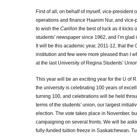
First of all, on behalf of myself, vice-president
operations and finance Haanim Nur, and vice-pr
to wish the
Carillon
the best of luck as it kicks 
students’ newspaper since 1962, and I’m glad it
It will be this academic year, 2011-12, that the
C
institution and few were more pleased than I w
at the last University of Regina Students’ Un
This year will be an exciting year for the U of R
the university is celebrating 100 years of exc
turning 100, and celebrations will be held throu
terms of the students’ union, our largest initia
election. The vote takes place in November, bu
campaigning on several fronts. We will be askin
fully-funded tuition freeze in Saskatchewan. Tui