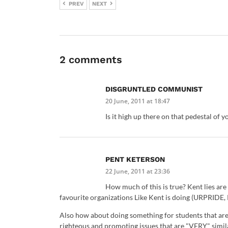
PREV
NEXT
2 comments
DISGRUNTLED COMMUNIST
20 June, 2011 at 18:47
Is it high up there on that pedestal of 
PENT KETERSON
22 June, 2011 at 23:36
How much of this is true? Kent lies are
favourite organizations Like Kent is doing (URPRIDE, 
Also how about doing something for students that are s
righteous and promoting issues that are "VERY" simil