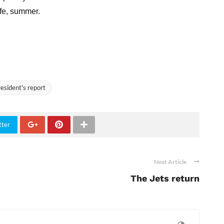
afe, summer.
esident's report
tter
Next Article
The Jets return