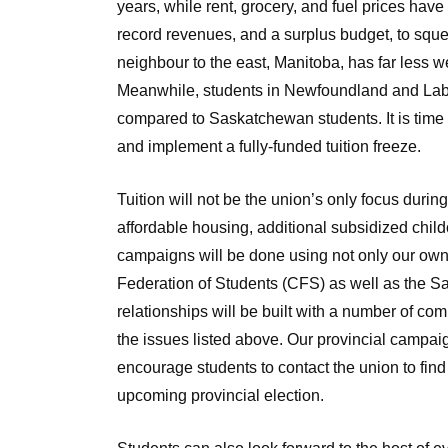
years, while rent, grocery, and fuel prices have
record revenues, and a surplus budget, to squ
neighbour to the east, Manitoba, has far less we
Meanwhile, students in Newfoundland and Labr
compared to Saskatchewan students. It is time 
and implement a fully-funded tuition freeze.
Tuition will not be the union’s only focus durin
affordable housing, additional subsidized child
campaigns will be done using not only our own 
Federation of Students (CFS) as well as the 
relationships will be built with a number of co
the issues listed above. Our provincial campaig
encourage students to contact the union to fin
upcoming provincial election.