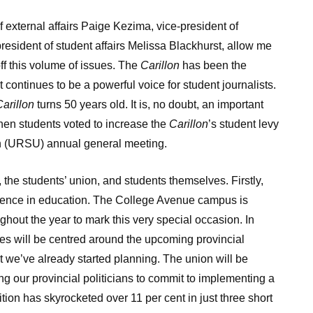
 of external affairs Paige Kezima, vice-president of
esident of student affairs Melissa Blackhurst, allow me
off this volume of issues. The
Carillon
has been the
 continues to be a powerful voice for student journalists.
arillon
turns 50 years old. It is, no doubt, an important
hen students voted to increase the
Carillon
’s student levy
ion (URSU) annual general meeting.
, the students’ union, and students themselves. Firstly,
ellence in education. The College Avenue campus is
ghout the year to mark this very special occasion. In
tives will be centred around the upcoming provincial
t we’ve already started planning. The union will be
g our provincial politicians to commit to implementing a
tion has skyrocketed over 11 per cent in just three short