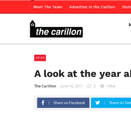
Meet The Team
Advertise in the Carillon
Dist
OP-ED
A look at the year 
The Carillon
June 16, 2011
2
1964
Share on Facebook
Share on Twi