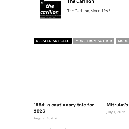
The Carillon
The Carillon, since 1962.
RELATED ARTICLES
MORE FROM AUTHOR
MORE
1984: a cautionary tale for
Mitruka’s
2026
July 1, 2026
August 4, 2026