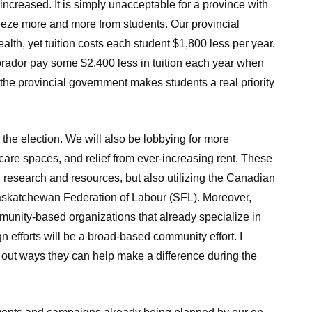
 increased. It is simply unacceptable for a province with
eeze more and more from students. Our provincial
alth, yet tuition costs each student $1,800 less per year.
ador pay some $2,400 less in tuition each year when
the provincial government makes students a real priority
g the election. We will also be lobbying for more
care spaces, and relief from ever-increasing rent. These
research and resources, but also utilizing the Canadian
Saskatchewan Federation of Labour (SFL). Moreover,
mmunity-based organizations that already specialize in
n efforts will be a broad-based community effort. I
d out ways they can help make a difference during the