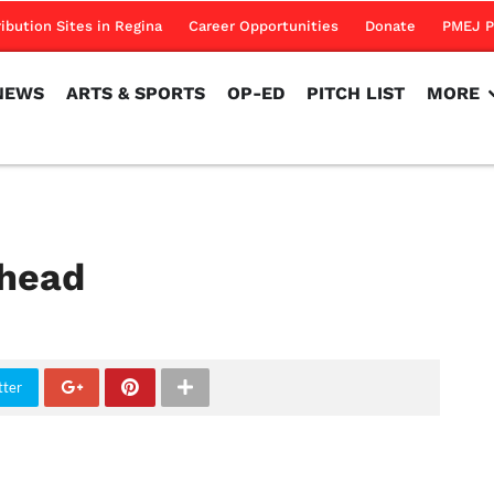
NEWS
ARTS & SPORTS
OP-ED
PITCH LIST
MORE
ribution Sites in Regina
Career Opportunities
Donate
PMEJ P
NEWS
ARTS & SPORTS
OP-ED
PITCH LIST
MORE
ahead
tter