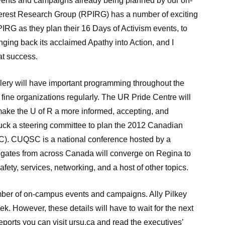
 events and campaigns already being planned by our on-
erest Research Group (RPIRG) has a number of exciting
PIRG as they plan their 16 Days of Activism events, to
nging back its acclaimed Apathy into Action, and I
at success.
lery will have important programming throughout the
e fine organizations regularly. The UR Pride Centre will
make the U of R a more informed, accepting, and
ck a steering committee to plan the 2012 Canadian
). CUQSC is a national conference hosted by a
legates from across Canada will converge on Regina to
safety, services, networking, and a host of other topics.
umber of on-campus events and campaigns. Ally Pilkey
 However, these details will have to wait for the next
eports you can visit ursu.ca and read the executives’