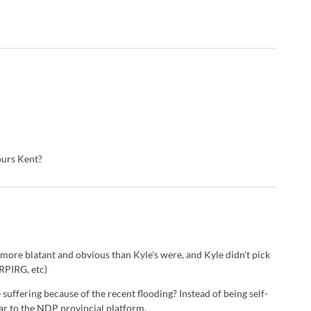
yours Kent?
 more blatant and obvious than Kyle's were, and Kyle didn't pick
RPIRG, etc)
uffering because of the recent flooding? Instead of being self-
ar to the NDP provincial platform.