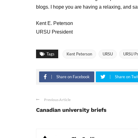
blogs. I hope you are having a relaxing, and s
Kent E. Peterson
URSU President
Tags
Kent Peterson
URSU
URSU Pr
Share on Facebook
Share on Twi
Previous Article
Canadian university briefs