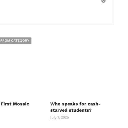
 FROM CATEGORY
 First Mosaic
Who speaks for cash-
starved students?
July 1, 2026