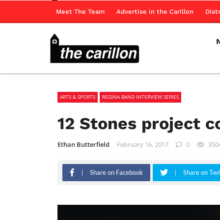
Meet The Team
Advertise in the Carillon
Dist
ARTS & SPORTS
REGINA BAND INTERVIEW SERIES
12 Stones project 
Ethan Butterfield
February 16, 2017
0
350
Share on Facebook
Share on Twi