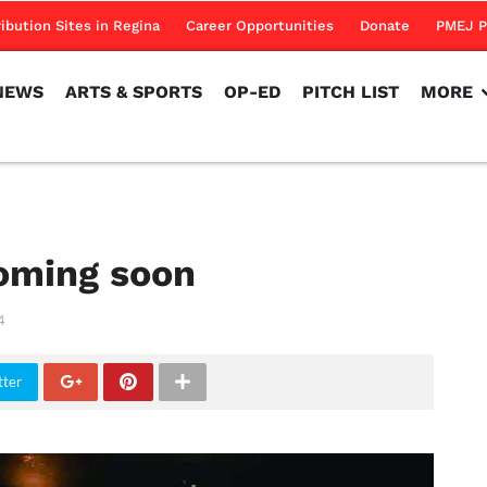
NEWS
ARTS & SPORTS
OP-ED
PITCH LIST
MORE
ribution Sites in Regina
Career Opportunities
Donate
PMEJ P
NEWS
ARTS & SPORTS
OP-ED
PITCH LIST
MORE
coming soon
4
tter