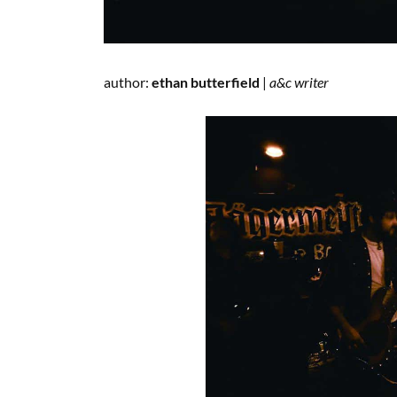
author:
ethan butterfield
|
a&c writer