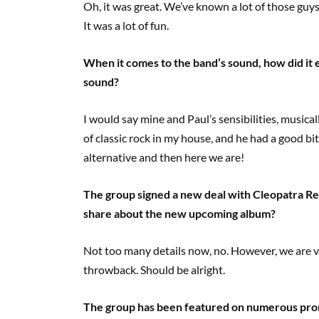
Oh, it was great. We’ve known a lot of those guys 
It was a lot of fun.
When it comes to the band’s sound, how did it
sound?
I would say mine and Paul’s sensibilities, musical
of classic rock in my house, and he had a good bit
alternative and then here we are!
The group signed a new deal with Cleopatra Re
share about the new upcoming album?
Not too many details now, no. However, we are ve
throwback. Should be alright.
The group has been featured on numerous pro