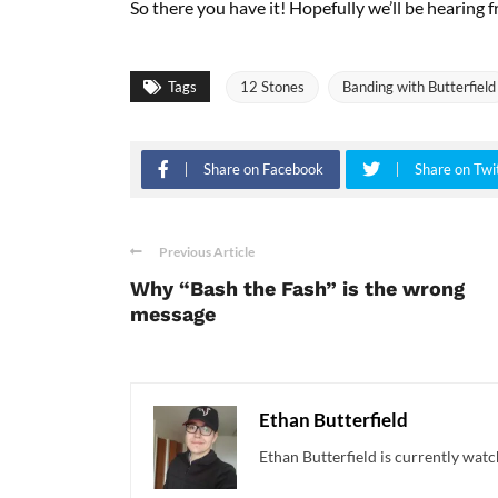
So there you have it! Hopefully we’ll be hearing f
Tags
12 Stones
Banding with Butterfield
Share on Facebook
Share on Twi
Previous Article
Why “Bash the Fash” is the wrong
message
Ethan Butterfield
Ethan Butterfield is currently watc