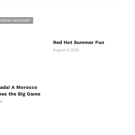
 FROM CATEGORY
Red Hot Summer Fun
August 4, 2026
nada! A Morocco
hes the Big Game
26