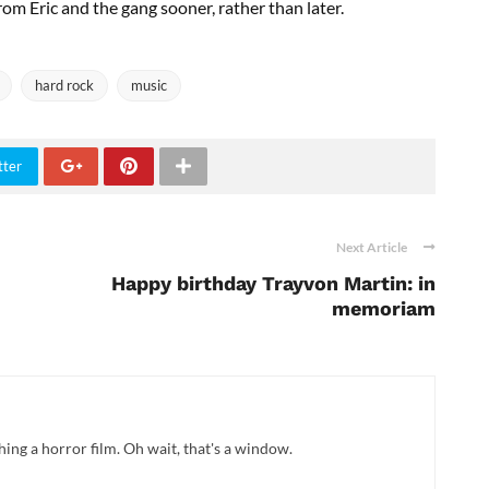
rom Eric and the gang sooner, rather than later.
hard rock
music
tter
Next Article
Happy birthday Trayvon Martin: in
memoriam
hing a horror film. Oh wait, that's a window.