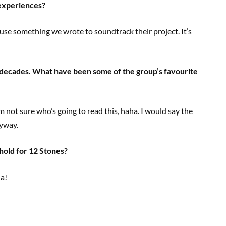
experiences?
use something we wrote to soundtrack their project. It’s
 decades. What have been some of the group’s favourite
m not sure who’s going to read this, haha. I would say the
nyway.
 hold for 12 Stones?
Ha!