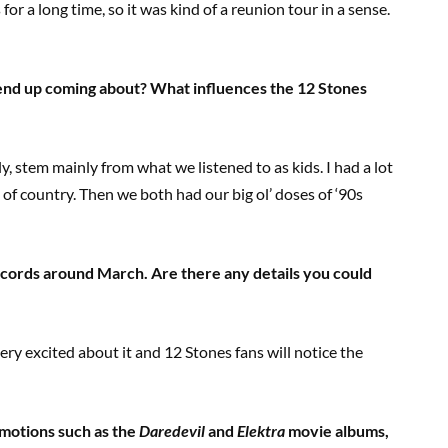
for a long time, so it was kind of a reunion tour in a sense.
 end up coming about? What influences the 12 Stones
ly, stem mainly from what we listened to as kids. I had a lot
 of country. Then we both had our big ol’ doses of ‘90s
cords around March. Are there any details you could
ry excited about it and 12 Stones fans will notice the
motions such as the
Daredevil
and
Elektra
movie albums,