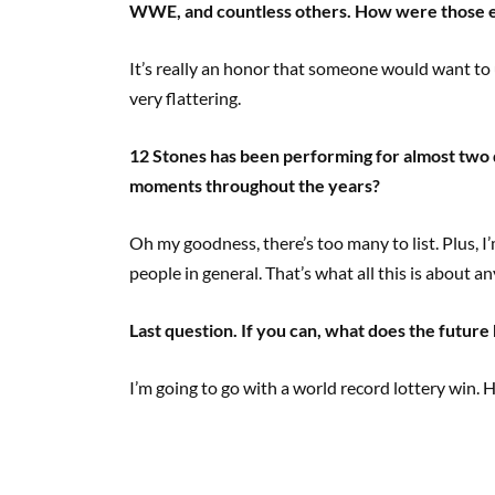
WWE, and countless others. How were those 
It’s really an honor that someone would want to 
very flattering.
12 Stones has been performing for almost two
moments throughout the years?
Oh my goodness, there’s too many to list. Plus, I’
people in general. That’s what all this is about a
Last question. If you can, what does the future
I’m going to go with a world record lottery win. 