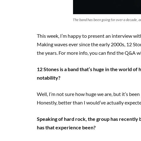
The band has been going for over a decade, an
This week, I’m happy to present an interview wi
Making waves ever since the early 2000s, 12 Sto
the years. For more info, you can find the Q&A wit
12 Stones is a band that’s huge in the world of 
notability?
Well, I’m not sure how huge we are, but it’s been 
Honestly, better than I would’ve actually expect
Speaking of hard rock, the group has recently
has that experience been?