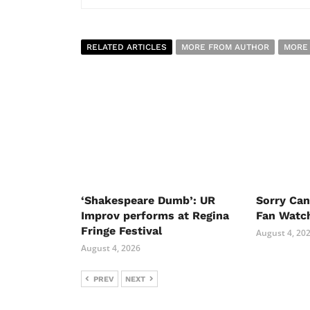
RELATED ARTICLES
MORE FROM AUTHOR
MORE
‘Shakespeare Dumb’: UR
Sorry Ca
Improv performs at Regina
Fan Watc
Fringe Festival
August 4, 20
August 4, 2026
PREV
NEXT