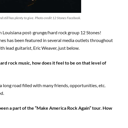
d still has plenty to give. Photo credit 12 Stones Facebook.
th Louisiana post-grunge/hard rock group 12 Stones!
nes has been featured in several media outlets throughout
h lead guitarist, Eric Weaver, just below.
hard rock music, how does it feel to be on that level of
a long road filled with many friends, opportunities, etc.
ed.
 been a part of the “Make America Rock Again” tour. How