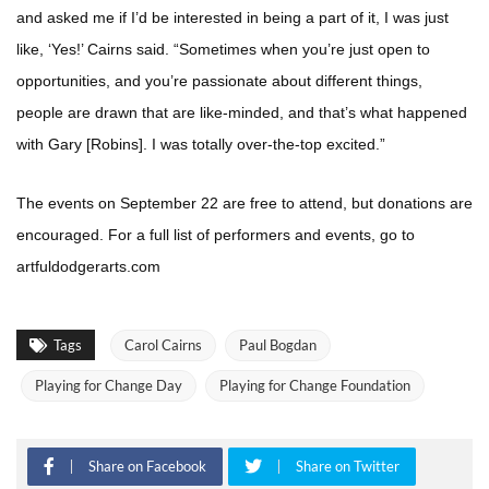
and asked me if I’d be interested in being a part of it, I was just
like, ‘Yes!’ Cairns said. “Sometimes when you’re just open to
opportunities, and you’re passionate about different things,
people are drawn that are like-minded, and that’s what happened
with Gary [Robins]. I was totally over-the-top excited.”
The events on September 22 are free to attend, but donations are
encouraged. For a full list of performers and events, go to
artfuldodgerarts.com
Tags
Carol Cairns
Paul Bogdan
Playing for Change Day
Playing for Change Foundation
Share on Facebook
Share on Twitter