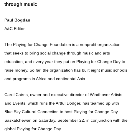
through music
Paul Bogdan
A&C Editor
The Playing for Change Foundation is a nonprofit organization
that seeks to bring social change through music and arts
education, and every year they put on Playing for Change Day to
raise money. So far, the organization has built eight music schools
and programs in Africa and continental Asia.
Carol Cairns, owner and executive director of Windhover Artists
and Events, which runs the Artful Dodger, has teamed up with
Blue Sky Cultural Connection to host Playing for Change Day
Saskatchewan on Saturday, September 22, in conjunction with the
global Playing for Change Day.