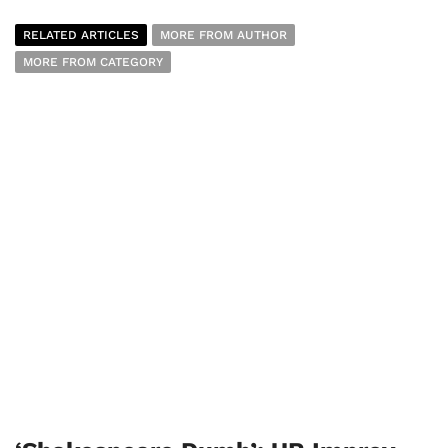
RELATED ARTICLES
MORE FROM AUTHOR
MORE FROM CATEGORY