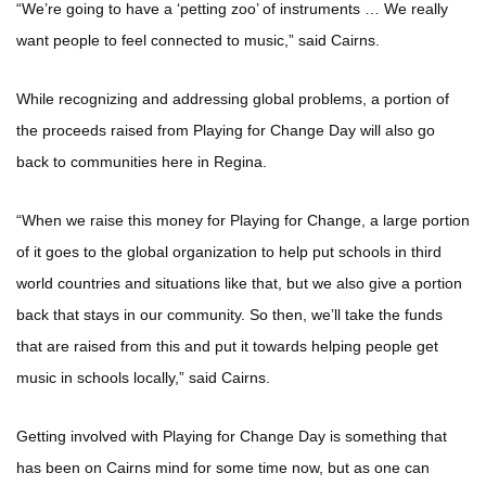
“We’re going to have a ‘petting zoo’ of instruments … We really
want people to feel connected to music,” said Cairns.
While recognizing and addressing global problems, a portion of
the proceeds raised from Playing for Change Day will also go
back to communities here in Regina.
“When we raise this money for Playing for Change, a large portion
of it goes to the global organization to help put schools in third
world countries and situations like that, but we also give a portion
back that stays in our community. So then, we’ll take the funds
that are raised from this and put it towards helping people get
music in schools locally,” said Cairns.
Getting involved with Playing for Change Day is something that
has been on Cairns mind for some time now, but as one can