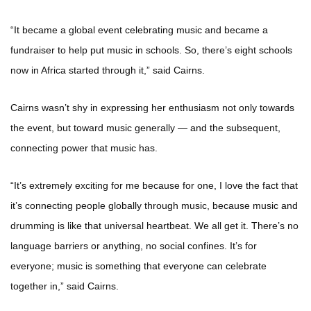
“It became a global event celebrating music and became a
fundraiser to help put music in schools. So, there’s eight schools
now in Africa started through it,” said Cairns.
Cairns wasn’t shy in expressing her enthusiasm not only towards
the event, but toward music generally — and the subsequent,
connecting power that music has.
“It’s extremely exciting for me because for one, I love the fact that
it’s connecting people globally through music, because music and
drumming is like that universal heartbeat. We all get it. There’s no
language barriers or anything, no social confines. It’s for
everyone; music is something that everyone can celebrate
together in,” said Cairns.