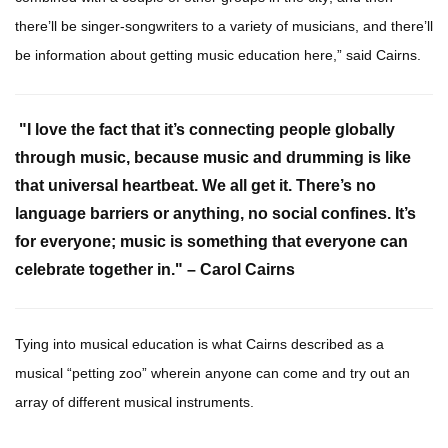
there’ll be singer-songwriters to a variety of musicians, and there’ll
be information about getting music education here,” said Cairns.
"I love the fact that it’s connecting people globally
through music, because music and drumming is like
that universal heartbeat. We all get it. There’s no
language barriers or anything, no social confines. It’s
for everyone; music is something that everyone can
celebrate together in." – Carol Cairns
Tying into musical education is what Cairns described as a
musical “petting zoo” wherein anyone can come and try out an
array of different musical instruments.