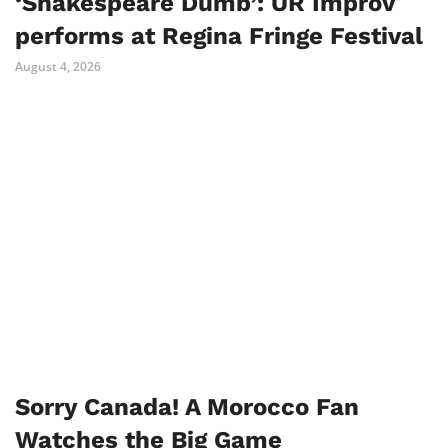
‘Shakespeare Dumb’: UR Improv
performs at Regina Fringe Festival
August 4, 2026
Sorry Canada! A Morocco Fan
Watches the Big Game