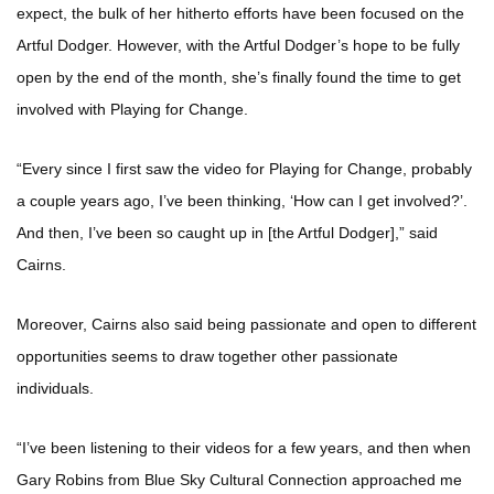
expect, the bulk of her hitherto efforts have been focused on the
Artful Dodger. However, with the Artful Dodger’s hope to be fully
open by the end of the month, she’s finally found the time to get
involved with Playing for Change.
“Every since I first saw the video for Playing for Change, probably
a couple years ago, I’ve been thinking, ‘How can I get involved?’.
And then, I’ve been so caught up in [the Artful Dodger],” said
Cairns.
Moreover, Cairns also said being passionate and open to different
opportunities seems to draw together other passionate
individuals.
“I’ve been listening to their videos for a few years, and then when
Gary Robins from Blue Sky Cultural Connection approached me