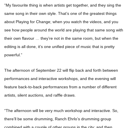
“My favourite thing is when artists get together, and they sing the
same song in their own style. That’s one of the greatest things
about Playing for Change; when you watch the videos, and you
see how people around the world are playing that same song with
their own flavour … they’re not in the same room, but when the
editing is all done, it’s one unified piece of music that is pretty
powerful.”
The afternoon of September 22 will flip back and forth between
performances and interactive workshops, and the evening will
feature back-to-back performances from a number of different
artists, silent auctions, and raffle draws.
“The afternoon will be very much workshop and interactive. So,
there’ll be some drumming, Ranch Ehrlo’s drumming group
combined with a couple of other groups in the city; and then