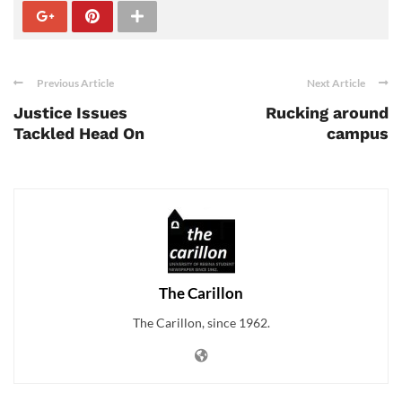
Previous Article
Next Article
Justice Issues
Rucking around
Tackled Head On
campus
The Carillon
The Carillon, since 1962.