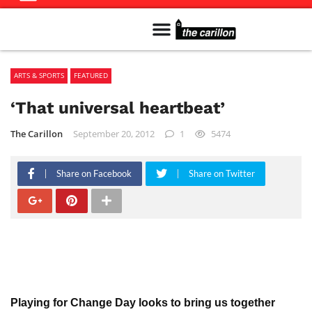
Meet The Team
Advertise in the Carillon
Distribution Sites in Regina
Career Opportunities
PMEJ Program
ARTS & SPORTS
FEATURED
‘That universal heartbeat’
The Carillon
September 20, 2012
1
5474
Share on Facebook
Share on Twitter
Playing for Change Day looks to bring us together