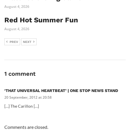
August 4, 2026
Red Hot Summer Fun
August 4, 2026
PREV
NEXT
1 comment
‘THAT UNIVERSAL HEARTBEAT’ | ONE STOP NEWS STAND
20 September, 2012 at 20:58
[…] The Carillon […]
Comments are closed.