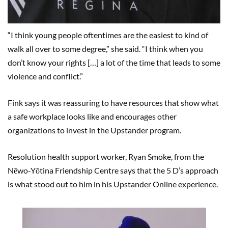
“I think young people oftentimes are the easiest to kind of
walk all over to some degree,” she said. “I think when you
don’t know your rights […] a lot of the time that leads to some
violence and conflict.”
Fink says it was reassuring to have resources that show what
a safe workplace looks like and encourages other
organizations to invest in the Upstander program.
Resolution health support worker, Ryan Smoke, from the
Nēwo-Yōtina Friendship Centre says that the 5 D’s approach
is what stood out to him in his Upstander Online experience.