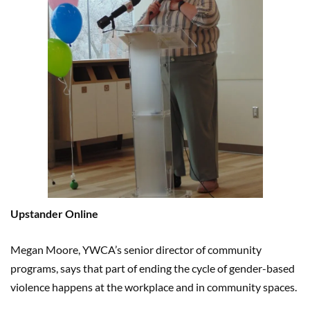
Upstander Online
Megan Moore, YWCA’s senior director of community
programs, says that part of ending the cycle of gender-based
violence happens at the workplace and in community spaces.