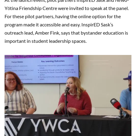
Yōtina Friendship Centre were invited to speak at the panel.
For these pilot partners, having the online option for the
program made it accessible and easy. InspirED Sask’s
outreach lead, Amber Fink, says that bystander education is
important in student leadership spaces.