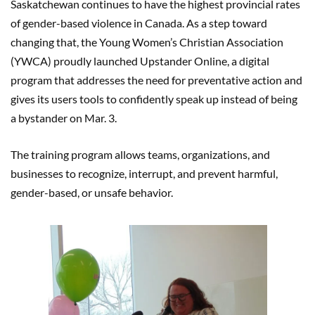
Saskatchewan continues to have the highest provincial rates
of gender-based violence in Canada. As a step toward
changing that, the Young Women’s Christian Association
(YWCA) proudly launched Upstander Online, a digital
program that addresses the need for preventative action and
gives its users tools to confidently speak up instead of being
a bystander on Mar. 3.
The training program allows teams, organizations, and
businesses to recognize, interrupt, and prevent harmful,
gender-based, or unsafe behavior.