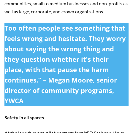
communities, small to medium businesses and non-profits as
well as large, corporate, and crown organizations.
Too often people see something that
feels wrong and hesitate. They worry
about saying the wrong thing and
they question whether it’s their
place, with that pause the harm
continues.” – Megan Moore, senior
director of community programs,
YWCA
Safety in all spaces
At the launch event, pilot partners InspirED Sask and Nēwo-