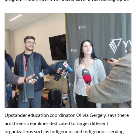
Upstander education coordinator, Olivia Gergely, says there
are three streamlines dedicated to target different
organizations such as Indigenous and Indigenous-serving