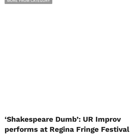
MORE FROM CATEGORY
‘Shakespeare Dumb’: UR Improv
performs at Regina Fringe Festival