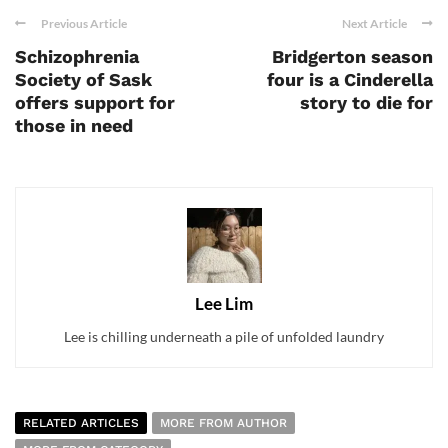
Previous Article
Next Article
Schizophrenia
Bridgerton season
Society of Sask
four is a Cinderella
offers support for
story to die for
those in need
Lee Lim
Lee is chilling underneath a pile of unfolded laundry
RELATED ARTICLES
MORE FROM AUTHOR