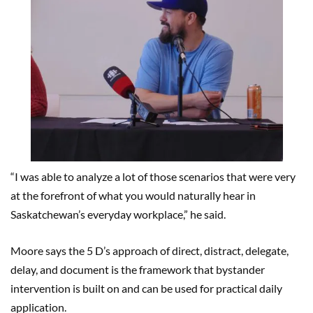
“I was able to analyze a lot of those scenarios that were very
at the forefront of what you would naturally hear in
Saskatchewan’s everyday workplace,” he said.
Moore says the 5 D’s approach of direct, distract, delegate,
delay, and document is the framework that bystander
intervention is built on and can be used for practical daily
application.