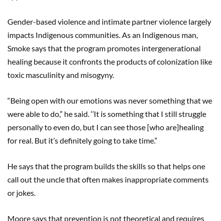
Gender-based violence and intimate partner violence largely
impacts Indigenous communities. As an Indigenous man,
Smoke says that the program promotes intergenerational
healing because it confronts the products of colonization like
toxic masculinity and misogyny.
“Being open with our emotions was never something that we
were able to do,” he said. ‘’It is something that I still struggle
personally to even do, but I can see those [who are]healing
for real. But it’s definitely going to take time.”
He says that the program builds the skills so that helps one
call out the uncle that often makes inappropriate comments
or jokes.
Moore says that prevention is not theoretical and requires