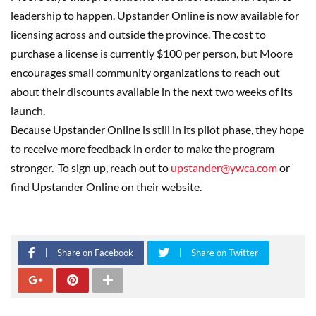
leadership to happen. Upstander Online is now available for
licensing across and outside the province. The cost to
purchase a license is currently $100 per person, but Moore
encourages small community organizations to reach out
about their discounts available in the next two weeks of its
launch.
Because Upstander Online is still in its pilot phase, they hope
to receive more feedback in order to make the program
stronger. To sign up, reach out to
upstander@ywca.com
or
find Upstander Online on their website.
Share on Facebook
Share on Twitter