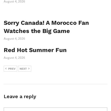
August 4, 2026
Sorry Canada! A Morocco Fan
Watches the Big Game
August 4, 2026
Red Hot Summer Fun
August 4, 2026
PREV
NEXT
Leave a reply