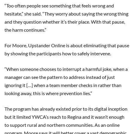
“Too often people see something that feels wrong and
hesitate,” she said. “They worry about saying the wrong thing
and they question whether it’s their place. With that pause,
the harm continues.”
For Moore, Upstander Online is about eliminating that pause
by showing the participants how to safely intervene.
“When someone chooses to interrupt a harmful joke, when a
manager can see the pattern to address instead of just
ignoring it […] when a team member checks in rather than
looking away, this is where prevention lies.”
The program has already existed prior to its digital inception
but it limited YWCA’s reach to Regina and it wasn’t enough
to support rural and northern communities. As an online
program, Moore says it will better cover a vast demographic.