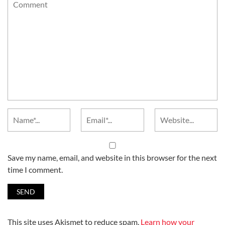
Save my name, email, and website in this browser for the next
time I comment.
This site uses Akismet to reduce spam.
Learn how your