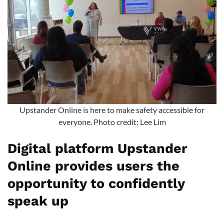
Upstander Online is here to make safety accessible for
everyone. Photo credit: Lee Lim
Digital platform Upstander
Online provides users the
opportunity to confidently
speak up