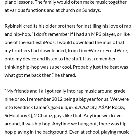
piano lessons. The family would often make music together
at various functions and at church on Sundays.
Rybinski credits his older brothers for instilling his love of rap
and hip-hop. “I don’t remember if I had an MP3 player, or like
one of the earliest iPods. I would download the music that
my brothers had downloaded, from LimeWire or FrostWire,
onto my device and listen to the stuff. I just remember
thinking hip-hop was super cool. Probably just the beat was
what got me back then,” he shared.
“My friends and I all got really into rap music around grade
nine or so. I remember 2012 being a big year for us. We were
into Kendrick Lamar’s
good kid, in m.A.A.d city,
A$AP Rocky,
ScHoolboy Q, 2 Chainz, guys like that. Anytime we drove
around, it was hip hop. Anytime we hung out, there was hip
hop playing in the background. Even at school, playing music