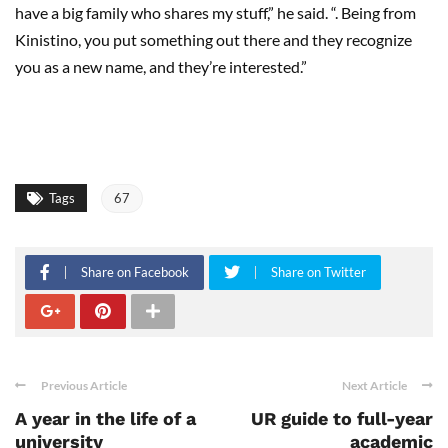
have a big family who shares my stuff,” he said. “. Being from
Kinistino, you put something out there and they recognize
you as a new name, and they’re interested.”
Tags
67
Share on Facebook
Share on Twitter
Previous Article
Next Article
A year in the life of a
UR guide to full-year
university
academic