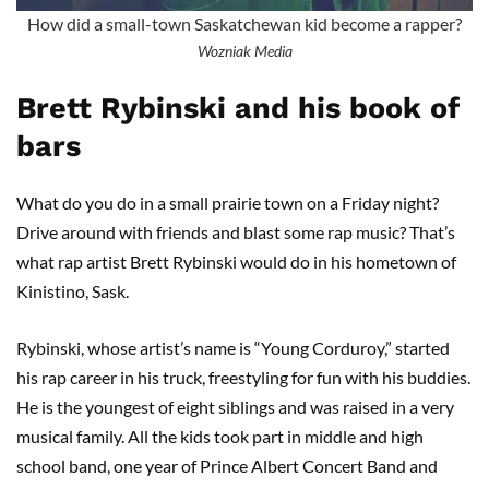
How did a small-town Saskatchewan kid become a rapper?
Wozniak Media
Brett Rybinski and his book of
bars
What do you do in a small prairie town on a Friday night?
Drive around with friends and blast some rap music? That’s
what rap artist Brett Rybinski would do in his hometown of
Kinistino, Sask.
Rybinski, whose artist’s name is “Young Corduroy,” started
his rap career in his truck, freestyling for fun with his buddies.
He is the youngest of eight siblings and was raised in a very
musical family. All the kids took part in middle and high
school band, one year of Prince Albert Concert Band and