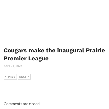
Cougars make the inaugural Prairie
Premier League
April 21, 2026
PREV
NEXT
Comments are closed.