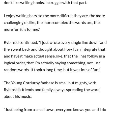
don’t like writing hooks. I struggle with that part.
I enjoy writing bars, so the more difficult they are, the more
challenging or, like, the more complex the words are, the
more fun it is for me.”
Rybinski continued, “I just wrote every single line down, and
then went back and thought about how I can integrate that
and have it make actual sense, like, that the lines follow in a
logical order, that I’m actually saying something, not just
random words. It took a long time, but it was lots of fun.”
The Young Corduroy fanbase is small but mighty, with
Rybinski’s friends and family always spreading the word
about his music.
“Just being from a small town, everyone knows you and I do