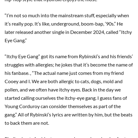
“I’m not so much into the mainstream stuff, especially when
it’s really pop. It’s like, underground, boom-bap, ‘90s.” He
later released another single in December 2024, called “Itchy
Eye Gang.”
“Itchy Eye Gang” got its name from Rybinski’s and his friends’
struggles with allergies; he jokes that it’s become the name of
his fanbase.
,
“The actual name just comes from my friend
Cooey and I. We are both allergic to cats, dogs, mold and
pollen, and we often have itchy eyes. Back in the day we
started calling ourselves the itchy-eye gang. I guess fans of
Young Corduroy can consider themselves as part of the
gang.” All of Rybinski’s lyrics are written by him, but the beats
to back them are not.