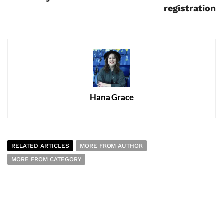
registration
Hana Grace
RELATED ARTICLES
MORE FROM AUTHOR
MORE FROM CATEGORY