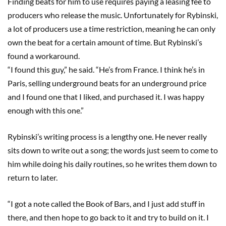
Finding beats for him to use requires paying a leasing fee to
producers who release the music. Unfortunately for Rybinski,
a lot of producers use a time restriction, meaning he can only
own the beat for a certain amount of time. But Rybinski’s
found a workaround.
“I found this guy,” he said. “He’s from France. I think he’s in
Paris, selling underground beats for an underground price
and I found one that I liked, and purchased it. I was happy
enough with this one.”
Rybinski’s writing process is a lengthy one. He never really
sits down to write out a song; the words just seem to come to
him while doing his daily routines, so he writes them down to
return to later.
“I got a note called the Book of Bars, and I just add stuff in
there, and then hope to go back to it and try to build on it. I