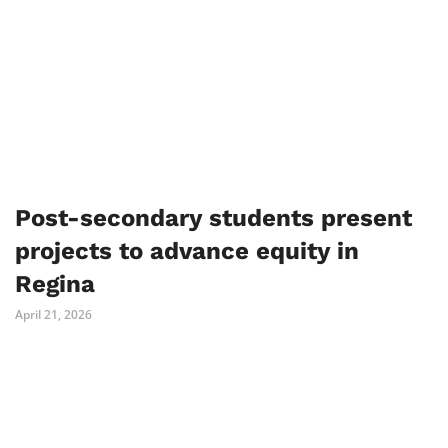
Post-secondary students present
projects to advance equity in
Regina
April 21, 2026