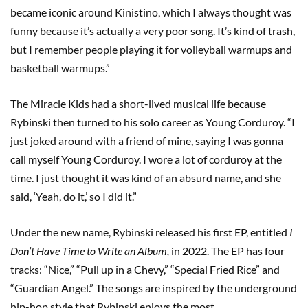
became iconic around Kinistino, which I always thought was
funny because it’s actually a very poor song. It’s kind of trash,
but I remember people playing it for volleyball warmups and
basketball warmups.”
The Miracle Kids had a short-lived musical life because
Rybinski then turned to his solo career as Young Corduroy. “I
just joked around with a friend of mine, saying I was gonna
call myself Young Corduroy. I wore a lot of corduroy at the
time. I just thought it was kind of an absurd name, and she
said, ‘Yeah, do it,’ so I did it.”
Under the new name, Rybinski released his first EP, entitled
I
Don’t Have Time to Write an Album,
in 2022. The EP has four
tracks: “Nice,” “Pull up in a Chevy,” “Special Fried Rice” and
“Guardian Angel.” The songs are inspired by the underground
hip-hop style that Rybinski enjoys the most.