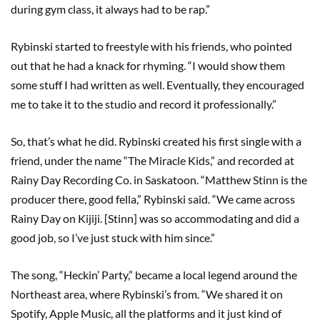
during gym class, it always had to be rap.”
Rybinski started to freestyle with his friends, who pointed
out that he had a knack for rhyming. “I would show them
some stuff I had written as well. Eventually, they encouraged
me to take it to the studio and record it professionally.”
So, that’s what he did. Rybinski created his first single with a
friend, under the name “The Miracle Kids,” and recorded at
Rainy Day Recording Co. in Saskatoon. “Matthew Stinn is the
producer there, good fella,” Rybinski said. “We came across
Rainy Day on Kijiji. [Stinn] was so accommodating and did a
good job, so I’ve just stuck with him since.”
The song, “Heckin’ Party,” became a local legend around the
Northeast area, where Rybinski’s from. “We shared it on
Spotify, Apple Music, all the platforms and it just kind of