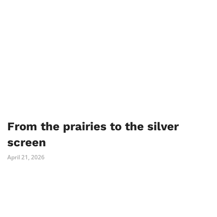
From the prairies to the silver
screen
April 21, 2026