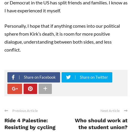
or Democrat in the US has split friends and families. I know as
I have experienced it myself.
Personally, I hope that if anything comes into our political
sphere from Kirk’s death, it is room for more positive
dialogue, understanding between both sides, and less
conflict.
Share on Facebook
Share on Twitter
Previous Article
Next Article
Ride 4 Palestine:
Who should work at
Resisting by cycling
the student union?