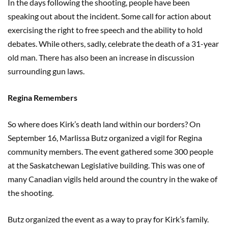
In the days following the shooting, people have been
speaking out about the incident. Some call for action about
exercising the right to free speech and the ability to hold
debates. While others, sadly, celebrate the death of a 31-year
old man. There has also been an increase in discussion
surrounding gun laws.
Regina Remembers
So where does Kirk’s death land within our borders? On
September 16, Marlissa Butz organized a vigil for Regina
community members. The event gathered some 300 people
at the Saskatchewan Legislative building. This was one of
many Canadian vigils held around the country in the wake of
the shooting.
Butz organized the event as a way to pray for Kirk’s family.