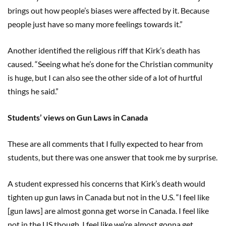
brings out how people’s biases were affected by it. Because
people just have so many more feelings towards it.”
Another identified the religious riff that Kirk’s death has
caused. “Seeing what he’s done for the Christian community
is huge, but I can also see the other side of a lot of hurtful
things he said.”
Students’ views on Gun Laws in Canada
These are all comments that I fully expected to hear from
students, but there was one answer that took me by surprise.
A student expressed his concerns that Kirk’s death would
tighten up gun laws in Canada but not in the U.S. “I feel like
[gun laws] are almost gonna get worse in Canada. I feel like
not in the US though. I feel like we’re almost gonna get