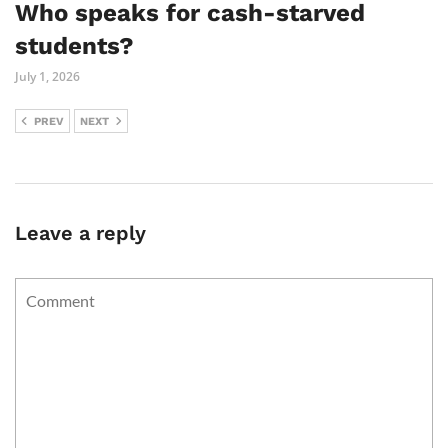
Who speaks for cash-starved
students?
July 1, 2026
PREV
NEXT
Leave a reply