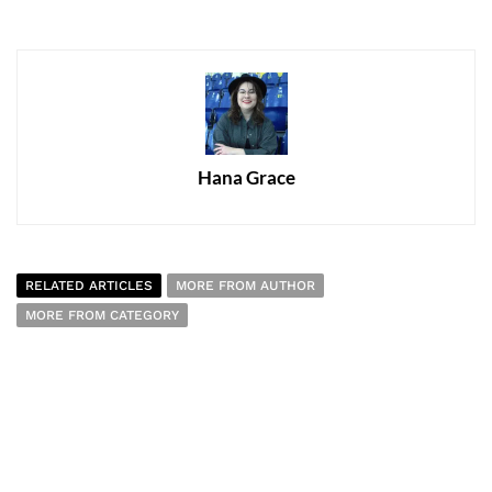
Hana Grace
RELATED ARTICLES
MORE FROM AUTHOR
MORE FROM CATEGORY