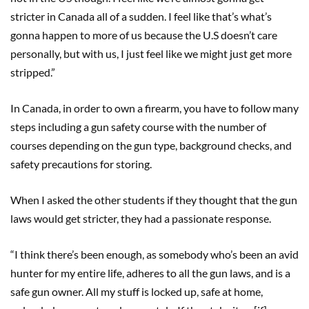
stricter in Canada all of a sudden. I feel like that’s what’s
gonna happen to more of us because the U.S doesn’t care
personally, but with us, I just feel like we might just get more
stripped.”
In Canada, in order to own a firearm, you have to follow many
steps including a gun safety course with the number of
courses depending on the gun type, background checks, and
safety precautions for storing.
When I asked the other students if they thought that the gun
laws would get stricter, they had a passionate response.
“I think there’s been enough, as somebody who’s been an avid
hunter for my entire life, adheres to all the gun laws, and is a
safe gun owner. All my stuff is locked up, safe at home,