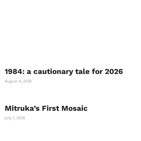
1984: a cautionary tale for 2026
August 4, 2026
Mitruka’s First Mosaic
July 1, 2026