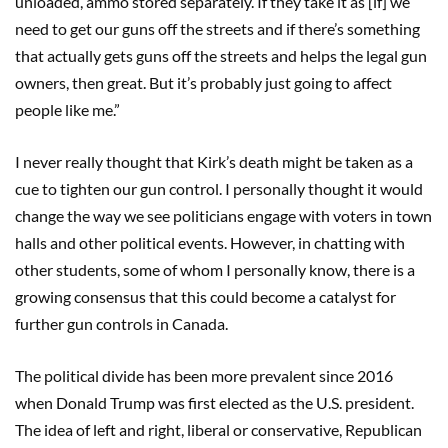
unloaded, ammo stored separately. If they take it as [if] we
need to get our guns off the streets and if there’s something
that actually gets guns off the streets and helps the legal gun
owners, then great. But it’s probably just going to affect
people like me.”
I never really thought that Kirk’s death might be taken as a
cue to tighten our gun control. I personally thought it would
change the way we see politicians engage with voters in town
halls and other political events. However, in chatting with
other students, some of whom I personally know, there is a
growing consensus that this could become a catalyst for
further gun controls in Canada.
The political divide has been more prevalent since 2016
when Donald Trump was first elected as the U.S. president.
The idea of left and right, liberal or conservative, Republican