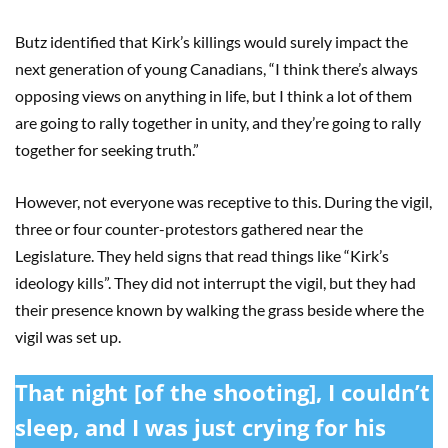
Butz identified that Kirk’s killings would surely impact the
next generation of young Canadians, “I think there’s always
opposing views on anything in life, but I think a lot of them
are going to rally together in unity, and they’re going to rally
together for seeking truth.”
However, not everyone was receptive to this. During the vigil,
three or four counter-protestors gathered near the
Legislature. They held signs that read things like “Kirk’s
ideology kills”. They did not interrupt the vigil, but they had
their presence known by walking the grass beside where the
vigil was set up.
That night [of the shooting], I couldn’t
sleep, and I was just crying for his