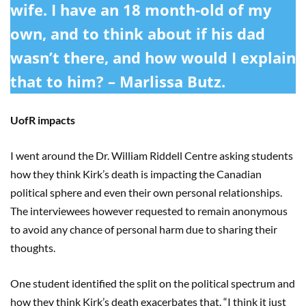
wife. I have an 18 month-old of my
own, and to think about if his dad
wasn’t there, and how would I explain
that to him? – Marlissa Butz.
UofR impacts
I went around the Dr. William Riddell Centre asking students
how they think Kirk’s death is impacting the Canadian
political sphere and even their own personal relationships.
The interviewees however requested to remain anonymous
to avoid any chance of personal harm due to sharing their
thoughts.
One student identified the split on the political spectrum and
how they think Kirk’s death exacerbates that. “I think it just