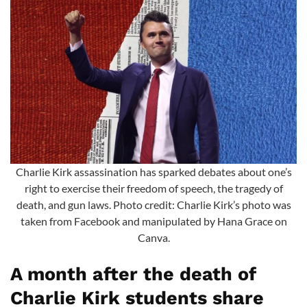
Charlie Kirk assassination has sparked debates about one’s
right to exercise their freedom of speech, the tragedy of
death, and gun laws. Photo credit: Charlie Kirk’s photo was
taken from Facebook and manipulated by Hana Grace on
Canva.
A month after the death of
Charlie Kirk students share