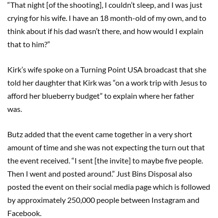
“That night [of the shooting], I couldn’t sleep, and I was just
crying for his wife. I have an 18 month-old of my own, and to
think about if his dad wasn’t there, and how would I explain
that to him?”
Kirk’s wife spoke on a Turning Point USA broadcast that she
told her daughter that Kirk was “on a work trip with Jesus to
afford her blueberry budget” to explain where her father
was.
Butz added that the event came together in a very short
amount of time and she was not expecting the turn out that
the event received. “I sent [the invite] to maybe five people.
Then I went and posted around.” Just Bins Disposal also
posted the event on their social media page which is followed
by approximately 250,000 people between Instagram and
Facebook.