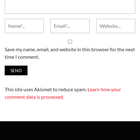
Save my name, email, and website in this browser for the next
time I comment.
This site uses Akismet to reduce spam.
Learn how your
comment data is processed.