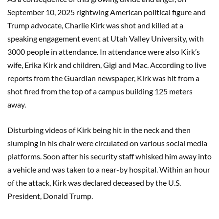
September 10, 2025 rightwing American political figure and
Trump advocate, Charlie Kirk was shot and killed at a
speaking engagement event at Utah Valley University, with
3000 people in attendance. In attendance were also Kirk’s
wife, Erika Kirk and children, Gigi and Mac. According to live
reports from the Guardian newspaper, Kirk was hit from a
shot fired from the top of a campus building 125 meters
away.
Disturbing videos of Kirk being hit in the neck and then
slumping in his chair were circulated on various social media
platforms. Soon after his security staff whisked him away into
a vehicle and was taken to a near-by hospital. Within an hour
of the attack, Kirk was declared deceased by the U.S.
President, Donald Trump.