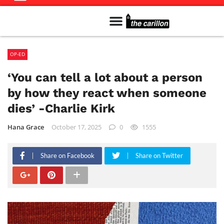
Meet The Team
Advertise in the Carillon
Distribution Sites in Regina
Career Opportunities
PMEJ Program
OP-ED
‘You can tell a lot about a person
by how they react when someone
dies’ -Charlie Kirk
Hana Grace
October 17, 2025
0
1555
Share on Facebook
Share on Twitter