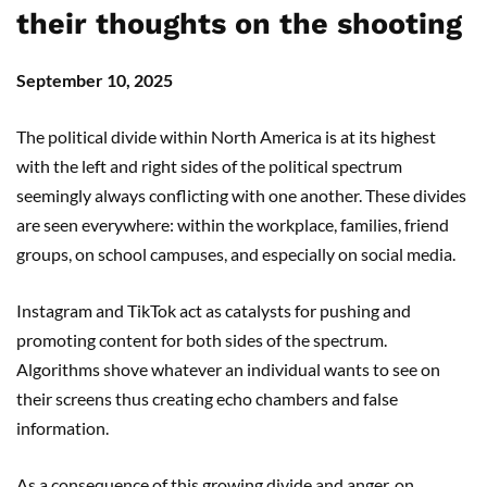
their thoughts on the shooting
September 10, 2025
The political divide within North America is at its highest
with the left and right sides of the political spectrum
seemingly always conflicting with one another. These divides
are seen everywhere: within the workplace, families, friend
groups, on school campuses, and especially on social media.
Instagram and TikTok act as catalysts for pushing and
promoting content for both sides of the spectrum.
Algorithms shove whatever an individual wants to see on
their screens thus creating echo chambers and false
information.
As a consequence of this growing divide and anger, on