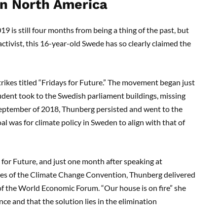
in North America
19 is still four months from being a thing of the past, but
ctivist, this 16-year-old Swede has so clearly claimed the
rikes titled “Fridays for Future.”
The
movement began just
tudent
took to the Swedish parliament buildings, missing
September of 2018, Thunberg persisted an
d went to the
oal was for climate policy in Sweden to align wi
th that of
 for Future
,
and just one month after speaking at
ies of the Climate Change Convention,
Thunberg delivered
 of the World Economic Forum
. “Our house is on fire”
she
nce and that the solution lies in the elimination