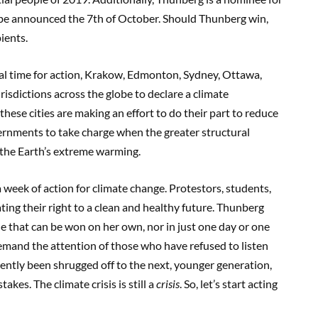
 be announced
the 7
th
of October. Should Thunberg win,
pients.
l time for action,
Krakow, Edmonton, Sydney,
Ottawa,
risdictions across the globe to declare a climate
 these cities are making an effort to do
thei
r part to reduce
vernments
to take charge when the greater structural
the Earth’
s extreme warming.
a week
of action for climate c
hange. Protestors, students,
ing their right to a clean and healthy future.
Thunberg
tle that can be won on her o
wn, nor in just one day or one
demand the attention of those who have refused to listen
ently been shrugged off to the next, younger generation,
akes. The climate crisis is still a
crisis
. So
,
l
et’s start acting