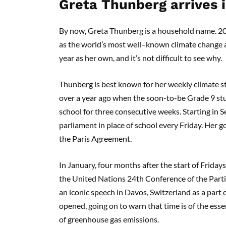
Gr
eta Thunberg
arrives 
By now, Greta Thunberg is a household name.
20
as the world’s most
well
–
known
climate change a
year as her own, and it’s not difficult to see why.
Thunberg is
best known for
her
weekly climate st
over a year ago when
the soon-to-be G
rade 9 s
school for three consecutive weeks.
Starting in 
parliament in
place of school every Friday. Her g
the Paris Agreement.
In January, four months after
the start of Fridays
the
United Nations 24
th
Conference of the Part
an iconic speech in Davos, Switzerland
as a part
opened,
going on
to warn that time is of the esse
of
greenhouse gas emissions.