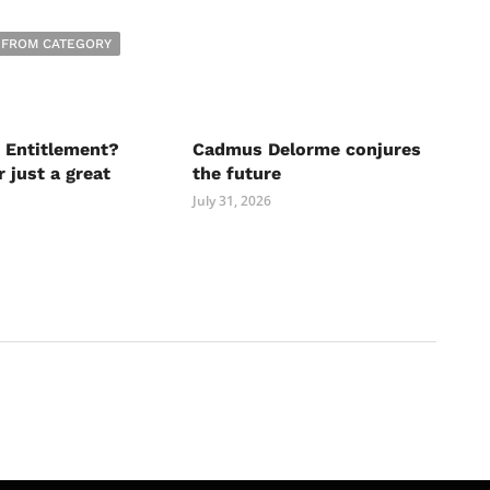
 FROM CATEGORY
 Entitlement?
Cadmus Delorme conjures
r just a great
the future
July 31, 2026