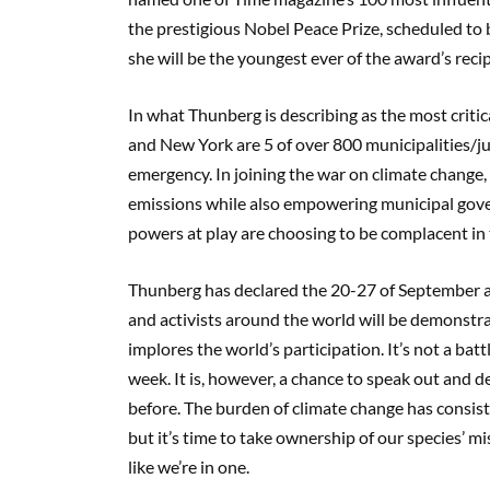
the prestigious Nobel Peace Prize,
scheduled to
she
will be the youngest
ever
of the award’s reci
In what Thunberg is describing as the most critica
and
New York
are 5 of
over 800 municipalities/ju
emergency.
In joining the war on climate change,
emissions
while also empowering municipal go
powers at play are choosing to be complacent in 
T
hunberg has declared
t
he 20-27
of September 
and activists around the world will be demonstrat
implores the world’s participation. It’s not a bat
week.
It is, however, a chance to speak out and 
before. The burden of climate change has consist
but it’s time to take ownership of our species’ mist
like we’re in one.