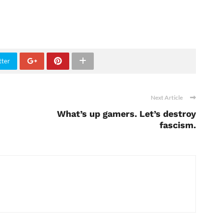
tter
Next Article
What’s up gamers. Let’s destroy
fascism.