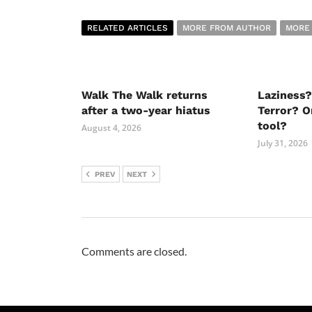
RELATED ARTICLES
MORE FROM AUTHOR
MORE
Walk The Walk returns
Laziness?
after a two-year hiatus
Terror? O
tool?
August 4, 2026
July 31, 2026
PREV
NEXT
Comments are closed.