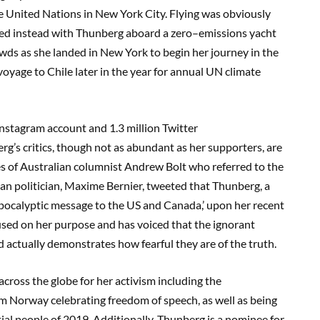
he United Nations in New Yo
rk City.
Flying was obviously
hed
instead
with Thunber
g aboard a zero
–
emissions yacht
owds as
she
landed in New York
to begin her journey in the
yage to Chile later in the year for annual UN climate
 Instagram account and
1.3 million Twitter
’s critics, though not as abundant as h
er suppor
ters, are
kes of Australian columnist Andrew Bolt who referred to the
an politician, Maxime Bernier, tweeted that Thunberg,
a
apocalypti
c message to the US and Canada,’
upon her recent
used on her purpose and has voiced that the ignorant
nd
actually demonstrates
how fearful they are of the truth.
ross the globe for her activism including the
m Norway celebrating freedom of speech, as well as being
ial people of 2019
.
Additionally
, Thunberg is a nominee for