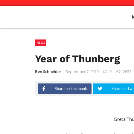
NEWS
Year of Thunberg
Ben Schneider
September 7, 2019
0
2653
Share on Facebook
Share on Twi
Greta Th