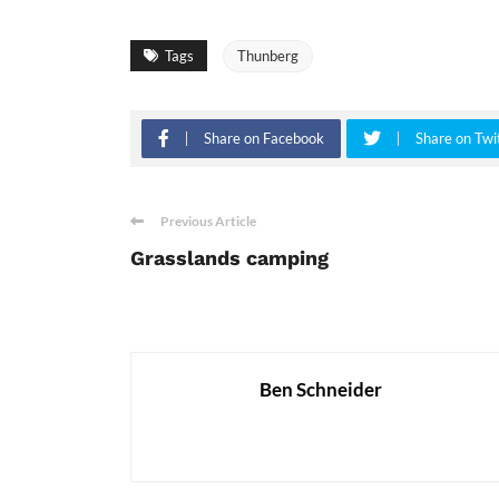
Tags
Thunberg
Share on Facebook
Share on Twi
Previous Article
Grasslands camping
Ben Schneider