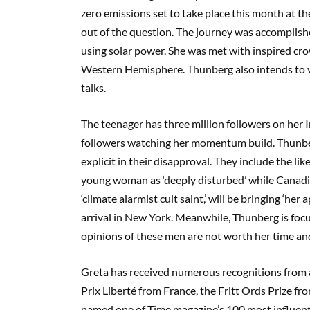
zero emissions set to take place this month at t
out of the question.
The journey was accomplis
using solar power
.
She was met with inspired cr
Western Hemisphere. Thunberg also intends to vo
talks.
The teenager has
three
million followers on her
followers
watching her momentum build. Thunberg
explicit in their dis
approval
. They include the li
young woman as ‘deeply disturbed’ while Canadi
‘climate alarmist cult saint,’
will be bringing ‘her 
arrival in New York. Meanwhile, Thunberg is foc
opinions of these men are not worth her time a
Greta has received numerous recognitions from ac
Prix
Liberté
from France, the
Fritt
Ords
Prize fro
named one of Time magazine’s 100 most influent