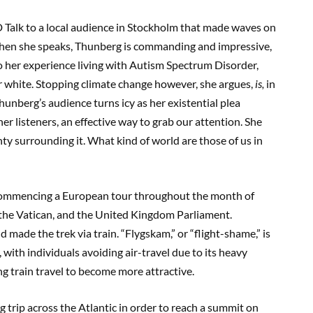
D
Talk
to a local audience in Stockholm that made waves on
en she speaks, Thunberg
is commandin
g and
impressive
,
o her experience
living with
Autism Spectrum Disorder,
or white. Stopping climate change
however, she argues,
is,
in
hunberg’
s audience turns icy
as her existential plea
her listeners, an effective way to grab our attention. She
ty surrounding it. What kind of world are those of us in
commencing a
European tour t
hroughout the month of
the Vatican, and
the United Kingdom Parliament.
d made the trek via
train.
“
Flygskam
,” or “flight-shame,”
is
,
with individuals avoiding air-travel due to its heavy
g train travel to be
come more attractive.
trip across the Atlantic in order to reach a summit on