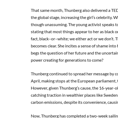
That same month, Thunberg also delivered a TE
the global stage, increasing the girl’s celebrity.
Wh
though unassuming
. The young activist
speaks t
stating that most things appear to her as black 
fact,
black
–
or
–
white; we either act or we don’t.
T
becomes clear.
She incites a sense of shame into
begs the question of her future and the uncertain
power creating for generations to come?
Thunberg
cont
inued to spread her message by 
April,
making stops at
t
he European parliament, 
However, given Thunberg’s cause, t
he 16-year-ol
catching traction in
wealthier
places like Sweden
carbon emission
s,
despite its convenience,
causin
Now, Thunberg has completed a two-week sailing 