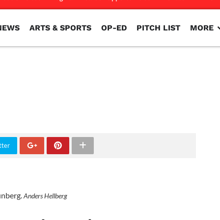
NEWS
ARTS & SPORTS
OP-ED
PITCH LIST
MORE
NEWS
ARTS & SPORTS
OP-ED
PITCH LIST
MORE
tter
unberg.
Anders Hellberg