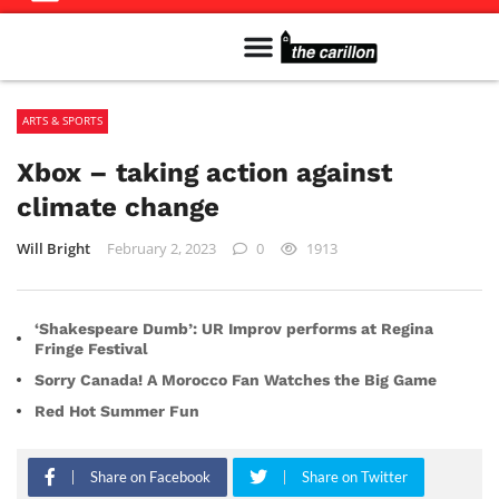
Meet The Team
Advertise in the Carillon
Distribution Sites in Regina
Career Opportunities
PMEJ Program
ARTS & SPORTS
Xbox – taking action against
climate change
Will Bright
February 2, 2023
0
1913
‘Shakespeare Dumb’: UR Improv performs at Regina
Fringe Festival
Sorry Canada! A Morocco Fan Watches the Big Game
Red Hot Summer Fun
Share on Facebook
Share on Twitter