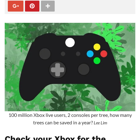
100 million Xbox live users, 2 consoles per tree, how many
trees can be saved in a year?
Lee Lim
Check your Xbox for the