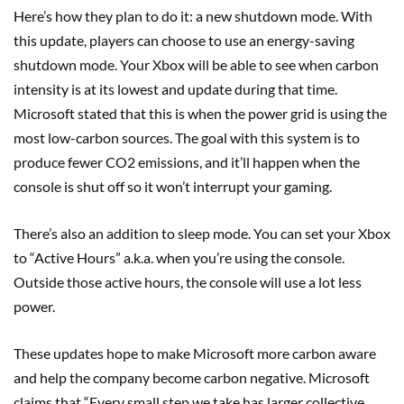
Here’s how they plan to do it: a new shutdown mode. With
this update, players can choose to use an energy-saving
shutdown mode. Your Xbox will be able to see when carbon
intensity is at its lowest and update during that time.
Microsoft stated that this is when the power grid is using the
most low-carbon sources. The goal with this system is to
produce fewer CO2 emissions, and it’ll happen when the
console is shut off so it won’t interrupt your gaming.
There’s also an addition to sleep mode. You can set your Xbox
to “Active Hours” a.k.a. when you’re using the console.
Outside those active hours, the console will use a lot less
power.
These updates hope to make Microsoft more carbon aware
and help the company become carbon negative. Microsoft
claims that “Every small step we take has larger collective