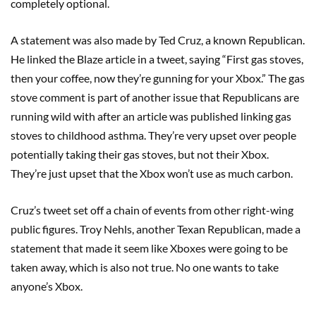
completely optional.
A statement was also made by Ted Cruz, a known Republican.
He linked the Blaze article in a tweet, saying “First gas stoves,
then your coffee, now they’re gunning for your Xbox.” The gas
stove comment is part of another issue that Republicans are
running wild with after an article was published linking gas
stoves to childhood asthma. They’re very upset over people
potentially taking their gas stoves, but not their Xbox.
They’re just upset that the Xbox won’t use as much carbon.
Cruz’s tweet set off a chain of events from other right-wing
public figures. Troy Nehls, another Texan Republican, made a
statement that made it seem like Xboxes were going to be
taken away, which is also not true. No one wants to take
anyone’s Xbox.