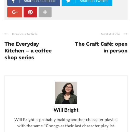
Share on Facebook
Share on Twitter
Previous Article
Next Article
The Everyday
The Craft Café: open
Kitchen – a coffee
in person
shop series
Will Bright
Will Bright is probably making another character playlist
with the same 10 songs as their last character playlist.