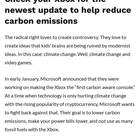
newest update to help reduce
carbon emissions
The radical right loves to create controversy. They love to
create ideas that kids’ brains are being ruined by modernist
ideas. In this case: climate change. Well, climate change and
video games.
In early January, Microsoft announced that they were
working on making the Xbox the “first carbon aware console.”
At a time when technology is only hurting climate change
with the rising popularity of cryptocurrency, Microsoft wants
to fight back against that. Their goal is to lower carbon
emissions, make your power bills lower, and not use as many
fossil fuels with the Xbox.