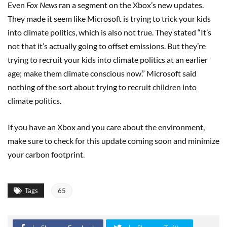
Even
Fox News
ran a segment on the Xbox’s new updates.
They made it seem like Microsoft is trying to trick your kids
into climate politics, which is also not true. They stated “It’s
not that it’s actually going to offset emissions. But they’re
trying to recruit your kids into climate politics at an earlier
age; make them climate conscious now.” Microsoft said
nothing of the sort about trying to recruit children into
climate politics.
If you have an Xbox and you care about the environment,
make sure to check for this update coming soon and minimize
your carbon footprint.
Tags
65