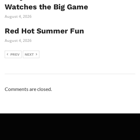
Watches the Big Game
August 4, 2026
Red Hot Summer Fun
August 4, 2026
PREV
NEXT
Comments are closed.