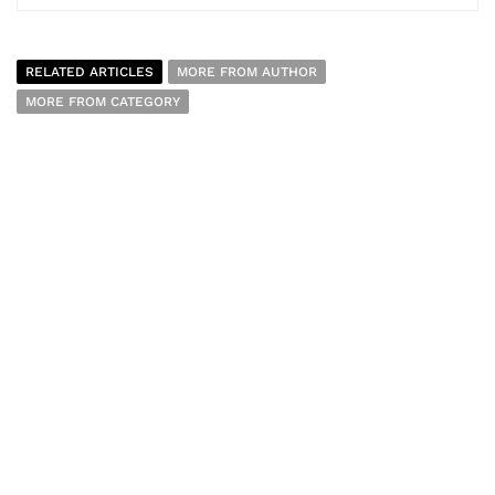
RELATED ARTICLES
MORE FROM AUTHOR
MORE FROM CATEGORY