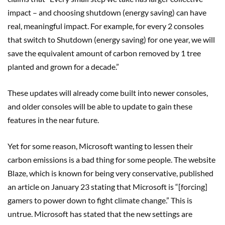
impact – and choosing shutdown (energy saving) can have
real, meaningful impact. For example, for every 2 consoles
that switch to Shutdown (energy saving) for one year, we will
save the equivalent amount of carbon removed by 1 tree
planted and grown for a decade.”
These updates will already come built into newer consoles,
and older consoles will be able to update to gain these
features in the near future.
Yet for some reason, Microsoft wanting to lessen their
carbon emissions is a bad thing for some people. The website
Blaze, which is known for being very conservative, published
an article on January 23 stating that Microsoft is “[forcing]
gamers to power down to fight climate change.” This is
untrue. Microsoft has stated that the new settings are