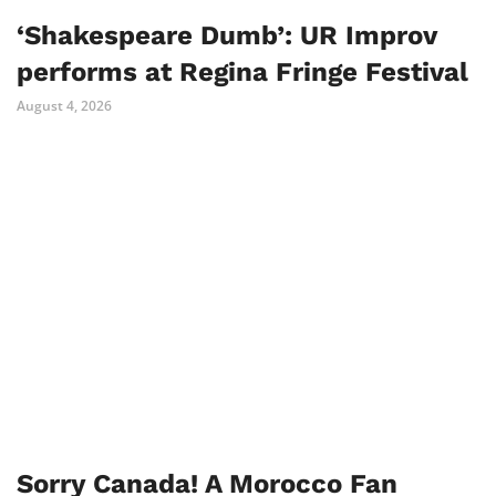
‘Shakespeare Dumb’: UR Improv
performs at Regina Fringe Festival
August 4, 2026
Sorry Canada! A Morocco Fan