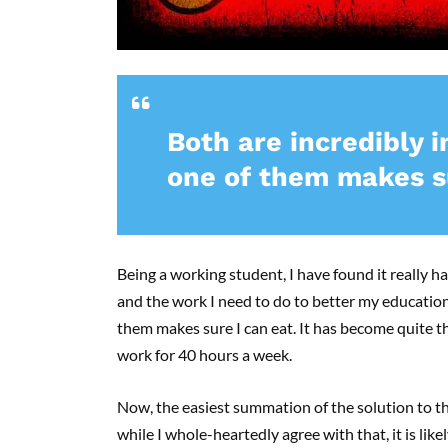
Both are incredibly 
one of them makes su
Being a working student, I have found it really h
and the work I need to do to better my education
them makes sure I can eat. It has become quite th
work for 40 hours a week.
Now, the easiest summation of the solution to t
while I whole-heartedly agree with that, it is likel