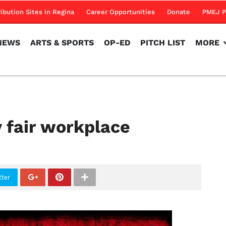
NEWS
ARTS & SPORTS
OP-ED
PITCH LIST
MORE
ribution Sites in Regina
Career Opportunities
Donate
PMEJ P
NEWS
ARTS & SPORTS
OP-ED
PITCH LIST
MORE
 fair workplace
tter