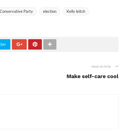
Conservative Party
election
Kelly leitch
tter
Next Article
Make self-care cool