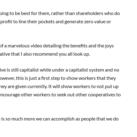
 going to be best for them, rather than shareholders who do
rofit to line their pockets and generate zero value or
 a marvelous video detailing the benefits and the joys
ative that I also recommend you all look up.
e is still capitalist while under a capitalist system and no
wever, this is just a first step to show workers that they
ey are given currently. It will show workers to not put up
, encourage other workers to seek out other cooperatives to
re is so much more we can accomplish as people that we do