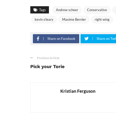
Tags
Andrew scheer
Conservative
kevin o’leary
Maxime Bernier
right wing
Share on Facebook
Share on Twi
Previous Article
Pick your Torie
Kristian Ferguson