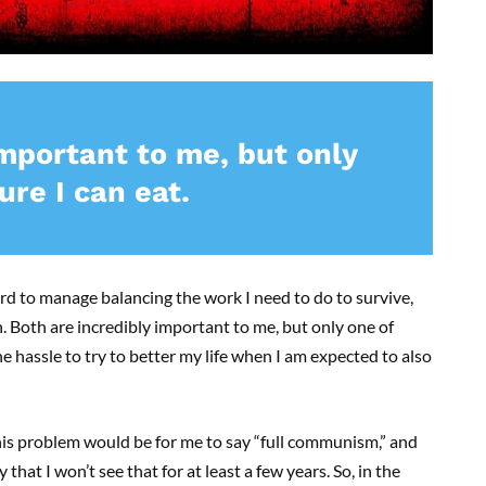
important to me, but only
re I can eat.
ard to manage balancing the work I need to do to survive,
. Both are incredibly important to me, but only one of
e hassle to try to better my life when I am expected to also
his problem would be for me to say “full communism,” and
y that I won’t see that for at least a few years. So, in the