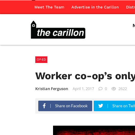
Meet The Team
Advertise in the Carillon
Dist
OP-ED
Worker co-op’s only
Kristian Ferguson
April 1, 2017
0
2622
Share on Facebook
Share on Twi