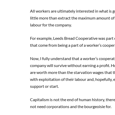
All workers are ultimately interested in what is
little more than extract the maximum amount of p
labour for the company.
For example, Leeds Bread Cooperative was part of
that come from being a part of a worker’s cooper
Now, I fully understand that a worker’s cooperativ
company will survive without earning a profit. Ho
are worth more than the starvation wages that th
with exploitation of their labour and, hopefully
support or start.
Capitalism is not the end of human history, the
not need corporations and the bourgeoisie for.