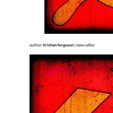
author:
kristian ferguson
|
news editor