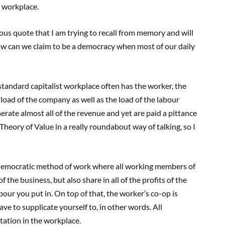
e workplace.
us quote that I am trying to recall from memory and will
how can we claim to be a democracy when most of our daily
tandard capitalist workplace often has the worker, the
load of the company as well as the load of the labour
ate almost all of the revenue and yet are paid a pittance
Theory of Value in a really roundabout way of talking, so I
ly democratic method of work where all working members of
 the business, but also share in all of the profits of the
our you put in. On top of that, the worker’s co-op is
ve to supplicate yourself to, in other words. All
ation in the workplace.