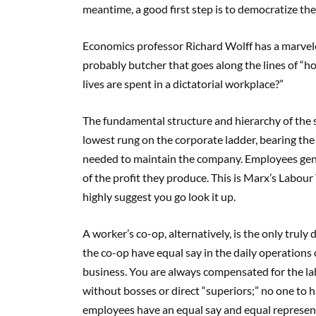
meantime, a good first step is to democratize th
Economics professor Richard Wolff has a marvelo
probably butcher that goes along the lines of “
lives are spent in a dictatorial workplace?”
The fundamental structure and hierarchy of the s
lowest rung on the corporate ladder, bearing the 
needed to maintain the company. Employees gener
of the profit they produce. This is Marx’s Labour 
highly suggest you go look it up.
A worker’s co-op, alternatively, is the only tru
the co-op have equal say in the daily operations of
business. You are always compensated for the lab
without bosses or direct “superiors;” no one to ha
employees have an equal say and equal represent