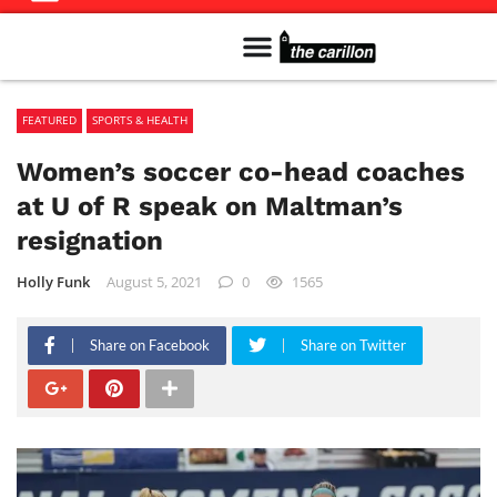
Meet The Team
Advertise in the Carillon
Distribution Sites in Regina
Career Opportunities
PMEJ Program
FEATURED
SPORTS & HEALTH
Women’s soccer co-head coaches
at U of R speak on Maltman’s
resignation
Holly Funk
August 5, 2021
0
1565
Share on Facebook
Share on Twitter