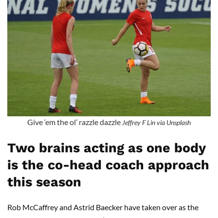
Give ‘em the ol’ razzle dazzle
Jeffrey F Lin via Unsplash
Two brains acting as one body
is the co-head coach approach
this season
Rob McCaffrey and Astrid Baecker have taken over as the