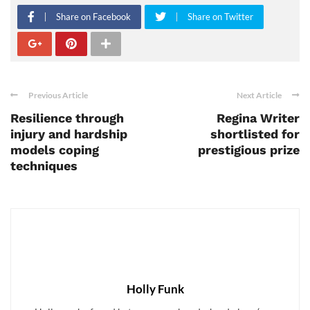
Share on Facebook
Share on Twitter
Previous Article
Next Article
Resilience through
Regina Writer
injury and hardship
shortlisted for
models coping
prestigious prize
techniques
Holly Funk