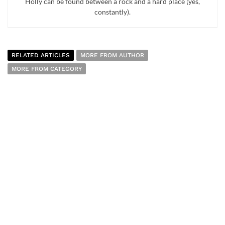
Holly can be found between a rock and a hard place (yes,
constantly).
RELATED ARTICLES
MORE FROM AUTHOR
MORE FROM CATEGORY