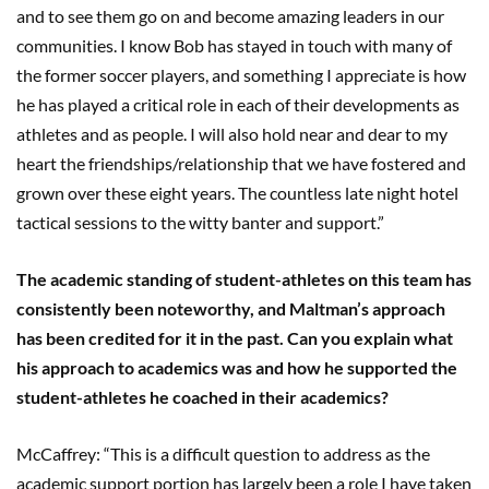
and to see them go on and become amazing leaders in our
communities. I know Bob has stayed in touch with many of
the former soccer players, and something I appreciate is how
he has played a critical role in each of their developments as
athletes and as people. I will also hold near and dear to my
heart the friendships/relationship that we have fostered and
grown over these eight years. The countless late night hotel
tactical sessions to the witty banter and support.”
The academic standing of student-athletes on this team has
consistently been noteworthy, and Maltman’s approach
has been credited for it in the past. Can you explain what
his approach to academics was and how he supported the
student-athletes he coached in their academics?
McCaffrey: “This is a difficult question to address as the
academic support portion has largely been a role I have taken