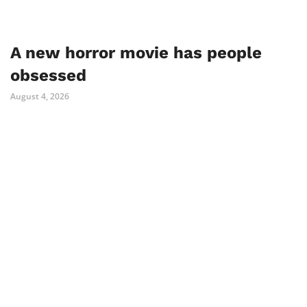
A new horror movie has people
obsessed
August 4, 2026