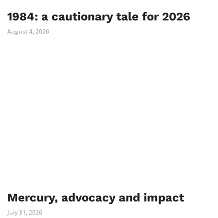
1984: a cautionary tale for 2026
August 4, 2026
Mercury, advocacy and impact
July 31, 2026