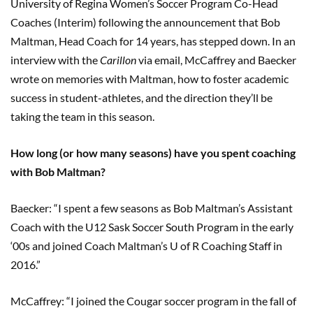
University of Regina Women’s Soccer Program Co-Head
Coaches (Interim) following the announcement that Bob
Maltman, Head Coach for 14 years, has stepped down. In an
interview with the
Carillon
via email, McCaffrey and Baecker
wrote on memories with Maltman, how to foster academic
success in student-athletes, and the direction they’ll be
taking the team in this season.
How long (or how many seasons) have you spent coaching
with Bob Maltman?
Baecker: “I spent a few seasons as Bob Maltman’s Assistant
Coach with the U12 Sask Soccer South Program in the early
‘00s and joined Coach Maltman’s U of R Coaching Staff in
2016.”
McCaffrey: “I joined the Cougar soccer program in the fall of