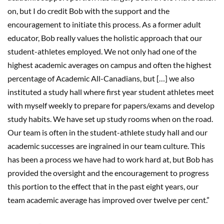
on, but I do credit Bob with the support and the
encouragement to initiate this process. As a former adult
educator, Bob really values the holistic approach that our
student-athletes employed. We not only had one of the
highest academic averages on campus and often the highest
percentage of Academic All-Canadians, but […] we also
instituted a study hall where first year student athletes meet
with myself weekly to prepare for papers/exams and develop
study habits. We have set up study rooms when on the road.
Our team is often in the student-athlete study hall and our
academic successes are ingrained in our team culture. This
has been a process we have had to work hard at, but Bob has
provided the oversight and the encouragement to progress
this portion to the effect that in the past eight years, our
team academic average has improved over twelve per cent.”