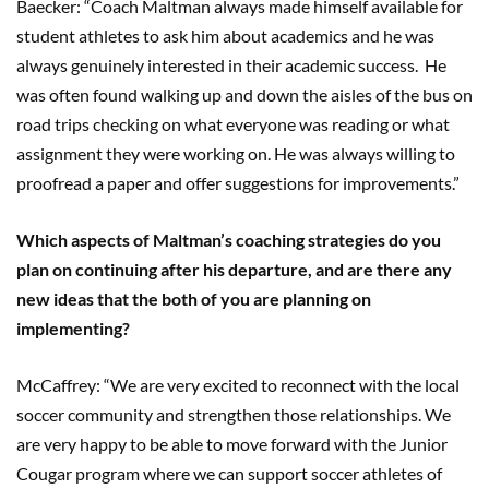
Baecker: “Coach Maltman always made himself available for
student athletes to ask him about academics and he was
always genuinely interested in their academic success. He
was often found walking up and down the aisles of the bus on
road trips checking on what everyone was reading or what
assignment they were working on. He was always willing to
proofread a paper and offer suggestions for improvements.”
Which aspects of Maltman’s coaching strategies do you
plan on continuing after his departure, and are there any
new ideas that the both of you are planning on
implementing?
McCaffrey: “We are very excited to reconnect with the local
soccer community and strengthen those relationships. We
are very happy to be able to move forward with the Junior
Cougar program where we can support soccer athletes of