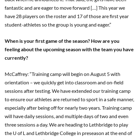
fantastic and are eager to move forward […] This year we
have 28 players on the roster and 17 of those are first year
student-athletes so the group is young and eager.”
When is your first game of the season? How are you
feeling about the upcoming season with the team you have
currently?
McCaffrey: “Training camp will begin on August 5 with
orientation – we quickly get into classroom and on-field
sessions after testing. We have extended our training camp
to ensure our athletes are returned to sport in a safe manner,
especially after being off for nearly two years. Training camp
will have daily sessions, and multiple days of two and even
three sessions a day. We are heading to Lethbridge to play
the U of L and Lethbridge College in preseason at the end of