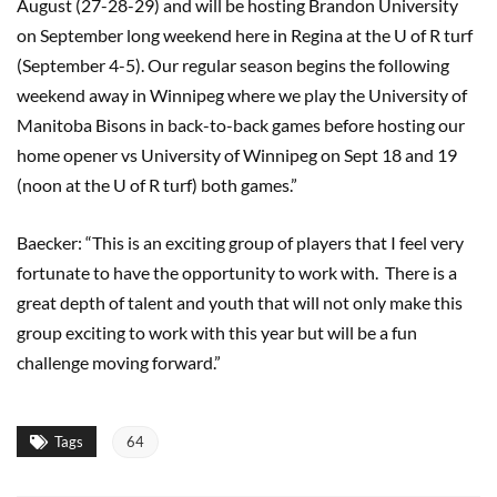
August (27-28-29) and will be hosting Brandon University
on September long weekend here in Regina at the U of R turf
(September 4-5). Our regular season begins the following
weekend away in Winnipeg where we play the University of
Manitoba Bisons in back-to-back games before hosting our
home opener vs University of Winnipeg on Sept 18 and 19
(noon at the U of R turf) both games.”
Baecker: “This is an exciting group of players that I feel very
fortunate to have the opportunity to work with. There is a
great depth of talent and youth that will not only make this
group exciting to work with this year but will be a fun
challenge moving forward.”
Tags
64