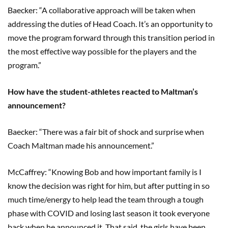
Baecker: “A collaborative approach will be taken when
addressing the duties of Head Coach. It’s an opportunity to
move the program forward through this transition period in
the most effective way possible for the players and the
program.”
How have the student-athletes reacted to Maltman’s
announcement?
Baecker: “There was a fair bit of shock and surprise when
Coach Maltman made his announcement.”
McCaffrey: “Knowing Bob and how important family is I
know the decision was right for him, but after putting in so
much time/energy to help lead the team through a tough
phase with COVID and losing last season it took everyone
back when he announced it. That said, the girls have been