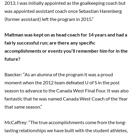
2013. I was initially appointed as the goalkeeping coach but
was appointed assistant coach once Sebastian Harenberg
(former assistant) left the program in 2015.”
Maltman was kept on as head coach for 14 years and had a
fairly successful run; are there any specific
accomplishments or events you’ll remember him for in the
future?
Baecker: “As an alumna of the program it was a proud
moment when the 2012 team defeated U of S in the post
season to advance to the Canada West Final Four. It was also
fantastic that he was named Canada West Coach of the Year
that same season.”
McCaffrey: “The true accomplishments come from the long-
lasting relationships we have built with the student athletes,