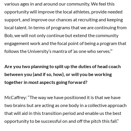
various ages in and around our community. We feel this
opportunity will improve the local athletes, provide needed
support, and improve our chances at recruiting and keeping
local talent. In terms of programs that we are continuing from
Bob, we will not only continue but extend the community
engagement work and the focal point of being a program that
follows the University’s mantra of ‘as one who serves.’”
Are you two planning to split up the duties of head coach
between you (and if so, how), or will you be working
together in most aspects going forward?
McCaffrey: “The way we have positioned it is that we have
two brains but are acting as one body in a collective approach
that will aid in this transition period and enable us the best
opportunity to be successful on and off the pitch this fall.”