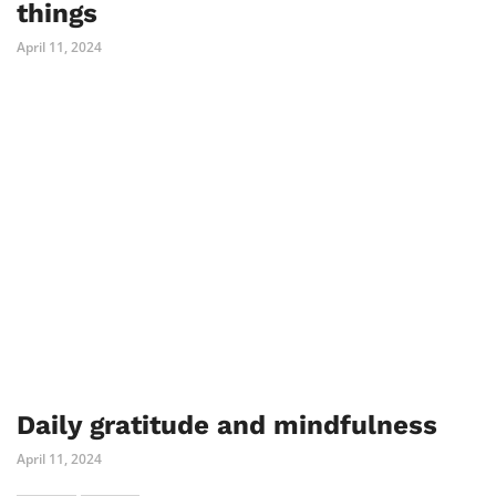
things
April 11, 2024
Daily gratitude and mindfulness
April 11, 2024