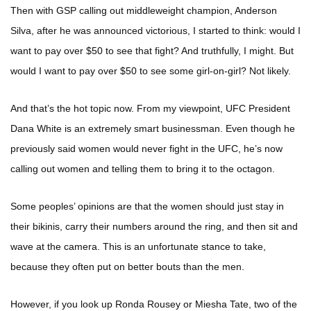
Then with GSP calling out middleweight champion, Anderson
Silva, after he was announced victorious, I started to think: would I
want to pay over $50 to see that fight? And truthfully, I might. But
would I want to pay over $50 to see some girl-on-girl? Not likely.
And that’s the hot topic now. From my viewpoint, UFC President
Dana White is an extremely smart businessman. Even though he
previously said women would never fight in the UFC, he’s now
calling out women and telling them to bring it to the octagon.
Some peoples’ opinions are that the women should just stay in
their bikinis, carry their numbers around the ring, and then sit and
wave at the camera. This is an unfortunate stance to take,
because they often put on better bouts than the men.
However, if you look up Ronda Rousey or Miesha Tate, two of the