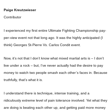
Paige Kreutzwieser
Contributor
I experienced my first entire Ultimate Fighting Championship pay-
per-view event not that long ago. It was the highly anticipated (I
think) Georges St-Pierre Vs. Carlos Condit event.
Now, it’s not that I don’t know what mixed martial arts is – I don’t
live under a rock – but, I’ve never actually had the desire to pay
money to watch two people smash each other’s faces in. Because
truthfully, that’s what it is.
I understand there is technique, intense training, and a
ridiculously extreme level of pain tolerance involved. Yet what they
are doing is beating each other up, and getting paid more money