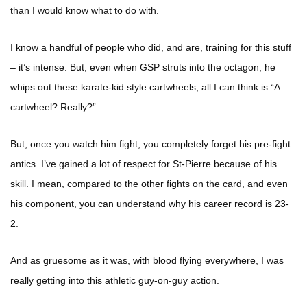
than I would know what to do with.
I know a handful of people who did, and are, training for this stuff
– it’s intense. But, even when GSP struts into the octagon, he
whips out these karate-kid style cartwheels, all I can think is “A
cartwheel? Really?”
But, once you watch him fight, you completely forget his pre-fight
antics. I’ve gained a lot of respect for St-Pierre because of his
skill. I mean, compared to the other fights on the card, and even
his component, you can understand why his career record is 23-
2.
And as gruesome as it was, with blood flying everywhere, I was
really getting into this athletic guy-on-guy action.