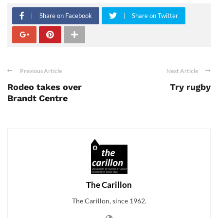
Share on Facebook
Share on Twitter
Previous Article
Next Article
Rodeo takes over
Try rugby
Brandt Centre
The Carillon
The Carillon, since 1962.