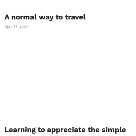
A normal way to travel
April 11, 2024
Learning to appreciate the simple