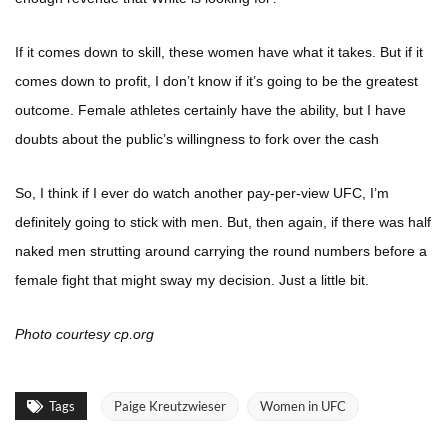
If it comes down to skill, these women have what it takes. But if it
comes down to profit, I don’t know if it’s going to be the greatest
outcome. Female athletes certainly have the ability, but I have
doubts about the public’s willingness to fork over the cash
So, I think if I ever do watch another pay-per-view UFC, I’m
definitely going to stick with men. But, then again, if there was half
naked men strutting around carrying the round numbers before a
female fight that might sway my decision. Just a little bit.
Photo courtesy cp.org
Tags
Paige Kreutzwieser
Women in UFC