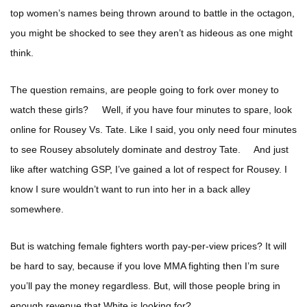
top women’s names being thrown around to battle in the octagon,
you might be shocked to see they aren’t as hideous as one might
think.
The question remains, are people going to fork over money to
watch these girls? Well, if you have four minutes to spare, look
online for Rousey Vs. Tate. Like I said, you only need four minutes
to see Rousey absolutely dominate and destroy Tate. And just
like after watching GSP, I’ve gained a lot of respect for Rousey. I
know I sure wouldn’t want to run into her in a back alley
somewhere.
But is watching female fighters worth pay-per-view prices? It will
be hard to say, because if you love MMA fighting then I’m sure
you’ll pay the money regardless. But, will those people bring in
enough revenue that White is looking for?