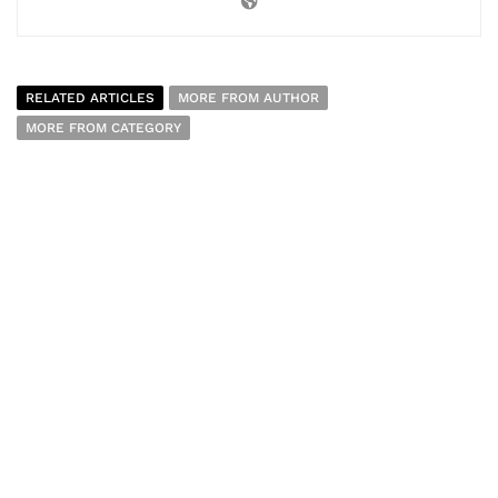
RELATED ARTICLES
MORE FROM AUTHOR
MORE FROM CATEGORY