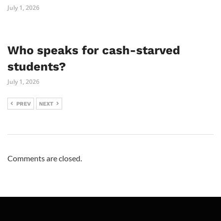
July 1, 2026
Who speaks for cash-starved
students?
July 1, 2026
PREV
NEXT
Comments are closed.