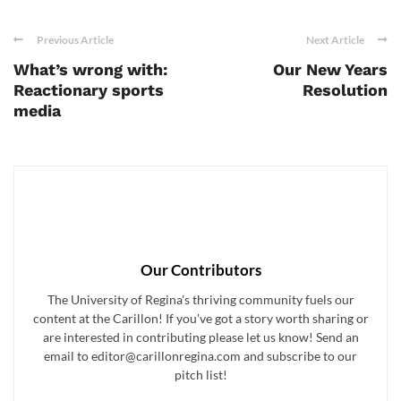
Previous Article
Next Article
What’s wrong with:
Our New Years
Reactionary sports
Resolution
media
Our Contributors
The University of Regina's thriving community fuels our
content at the Carillon! If you've got a story worth sharing or
are interested in contributing please let us know! Send an
email to editor@carillonregina.com and subscribe to our
pitch list!