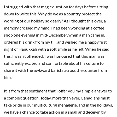
I struggled with that magic question for days before sitting
down to write this. Why do we as a country protect the
wording of our holiday so dearly? As I thought this over, a
memory crossed my mind. I had been working at a coffee
shop one evening in mid-December, when a man came in,
ordered his drink from my till, and wished me a happy first
night of Hanukkah with a soft smile as he left. When he said
this, I wasn’t offended, I was honoured that this man was
sufficiently excited and comfortable about his culture to
share it with the awkward barista across the counter from
him.
It is from that sentiment that I offer you my simple answer to
a complex question. Today, more than ever, Canadians must
take pride in our multicultural menagerie, and in the holidays,
we have a chance to take action in a small and deceivingly