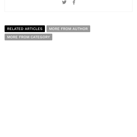
RELATED ARTICLES
MORE FROM AUTHOR
MORE FROM CATEGORY