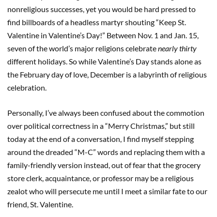
nonreligious successes, yet you would be hard pressed to
find billboards of a headless martyr shouting “Keep St.
Valentine in Valentine’s Day!” Between Nov. 1 and Jan. 15,
seven of the world’s major religions celebrate
nearly thirty
different holidays. So while Valentine’s Day stands alone as
the February day of love, December is a labyrinth of religious
celebration.
Personally, I’ve always been confused about the commotion
over political correctness in a “Merry Christmas,” but still
today at the end of a conversation, I find myself stepping
around the dreaded “M-C” words and replacing them with a
family-friendly version instead, out of fear that the grocery
store clerk, acquaintance, or professor may be a religious
zealot who will persecute me until I meet a similar fate to our
friend, St. Valentine.