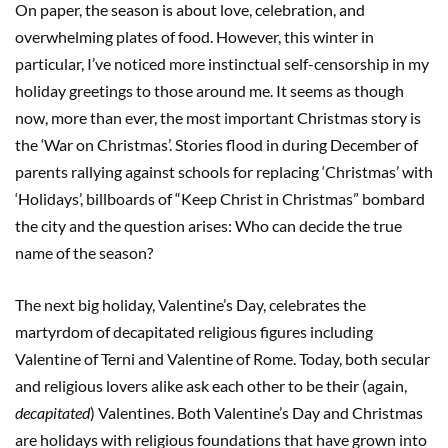
On paper, the season is about love, celebration, and
overwhelming plates of food. However, this winter in
particular, I’ve noticed more instinctual self-censorship in my
holiday greetings to those around me. It seems as though
now, more than ever, the most important Christmas story is
the ‘War on Christmas’. Stories flood in during December of
parents rallying against schools for replacing ‘Christmas’ with
‘Holidays’, billboards of “Keep Christ in Christmas” bombard
the city and the question arises: Who can decide the true
name of the season?
The next big holiday, Valentine’s Day, celebrates the
martyrdom of decapitated religious figures including
Valentine of Terni and Valentine of Rome. Today, both secular
and religious lovers alike ask each other to be their (again,
decapitated
) Valentines. Both Valentine’s Day and Christmas
are holidays with religious foundations that have grown into