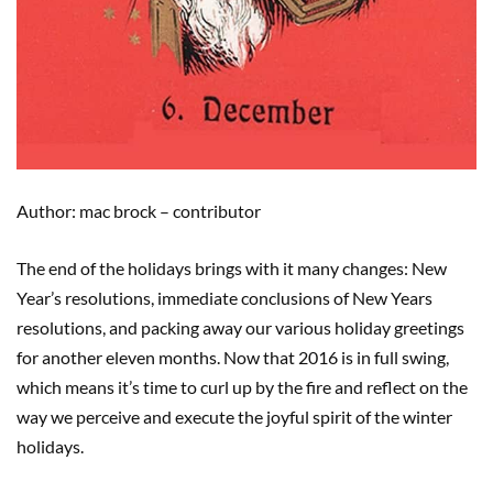
Author: mac brock – contributor
The end of the holidays brings with it many changes: New
Year’s resolutions, immediate conclusions of New Years
resolutions, and packing away our various holiday greetings
for another eleven months. Now that 2016 is in full swing,
which means it’s time to curl up by the fire and reflect on the
way we perceive and execute the joyful spirit of the winter
holidays.