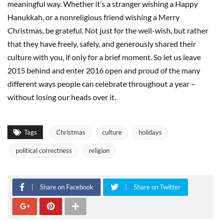
meaningful way. Whether it’s a stranger wishing a Happy
Hanukkah, or a nonreligious friend wishing a Merry
Christmas, be grateful. Not just for the well-wish, but rather
that they have freely, safely, and generously shared their
culture with you, if only for a brief moment. So let us leave
2015 behind and enter 2016 open and proud of the many
different ways people can celebrate throughout a year –
without losing our heads over it.
Tags
Christmas
culture
holidays
political correctness
religion
Share on Facebook
Share on Twitter