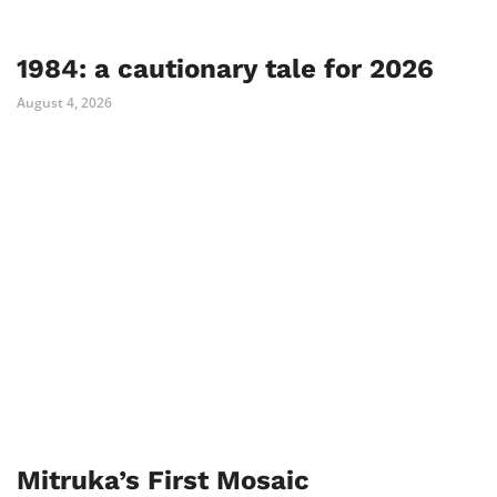
1984: a cautionary tale for 2026
August 4, 2026
Mitruka’s First Mosaic