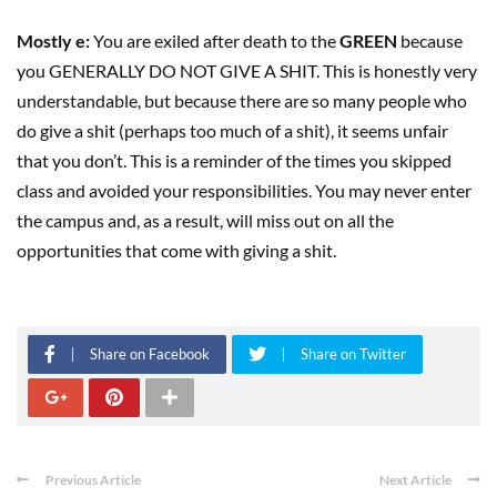
Mostly e:
You are exiled after death to the
GREEN
because
you GENERALLY DO NOT GIVE A SHIT. This is honestly very
understandable, but because there are so many people who
do give a shit (perhaps too much of a shit), it seems unfair
that you don’t. This is a reminder of the times you skipped
class and avoided your responsibilities. You may never enter
the campus and, as a result, will miss out on all the
opportunities that come with giving a shit.
Share on Facebook
Share on Twitter
Previous Article
Next Article