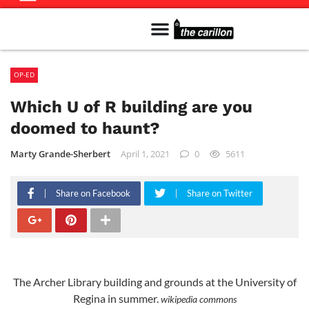
Meet The Team
Advertise in the Carillon
Distribution Sites in Regina
Career Opportunities
PMEJ Program
OP-ED
Which U of R building are you
doomed to haunt?
Marty Grande-Sherbert
April 1, 2021
0
5611
Share on Facebook
Share on Twitter
The Archer Library building and grounds at the University of
Regina in summer.
wikipedia commons