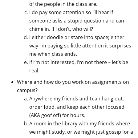
of the people in the class are.
I do pay some attention so I’ll hear if
someone asks a stupid question and can
chime in. If I don’t, who will?
I either doodle or stare into space; either
way I’m paying so little attention it surprises
me when class ends.
If I’m not interested, I’m not there – let’s be
real.
Where and how do you work on assignments on
campus?
Anywhere my friends and I can hang out,
order food, and keep each other focused
(AKA goof off) for hours.
A room in the library with my friends where
we might study, or we might just gossip for a