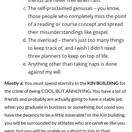
friends are never free when I am.
The self-proclaimed geniuses – you know,
those people who completely miss the point
of a reading or course concept and spread
their misunderstandings like gospel.
The overload – there’s just too many things
to keep track of, and I wish I didn’t need
three planners to keep on top of life.
Anything other than taking naps is done
against my will.
Mostly a:
You must spend eternity in the
KIN BUILDING
for
the crime of being COOL BUT ANNOYING. You have a lot of
friends and probably are actually going to have a stable job
when you graduate in business or something, but could you
have the decency to be a little miserable? In the Kin building,
you will be surrounded by athletes who are carefree like you
were, but you will be unable as a ghost to join in their