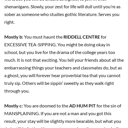
shenanigans. Slowly, your zest for life will dull until you’re as
sober as someone who studies gothic literature. Serves you
right.
Mostly b:
You must haunt the
RIDDELL CENTRE
for
EXCESSIVE TEA-SIPPING. You might be doing okay in
school, but you live for the drama of the college years too
much. It is not that exciting. You tell your friends about all the
embarrassing things your teachers and classmates do, but as
a ghost, you will forever hear proverbial tea that you cannot
truly sip. Others will be sippin’ sweetly as they walk right
through you.
Mostly c:
You are doomed to the
AD HUM PIT
for the sin of
MANSPLAINING. If you are not a man and you got this
result, your stay will be slightly more bearable, but what you