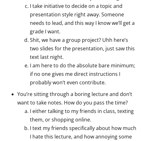
I take initiative to decide on a topic and
presentation style right away. Someone
needs to lead, and this way I know we’ll get a
grade I want.
Shit, we have a group project? Uhh here’s
two slides for the presentation, just saw this
text last night.
I am here to do the absolute bare minimum;
if no one gives me direct instructions I
probably won’t even contribute.
You’re sitting through a boring lecture and don’t
want to take notes. How do you pass the time?
I either talking to my friends in class, texting
them, or shopping online.
I text my friends specifically about how much
I hate this lecture, and how annoying some