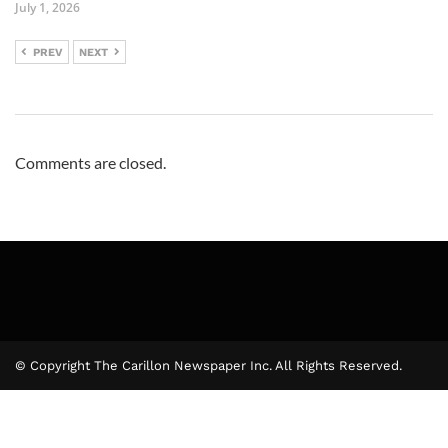
July 1, 2026
PREV
NEXT
Comments are closed.
© Copyright The Carillon Newspaper Inc. All Rights Reserved.