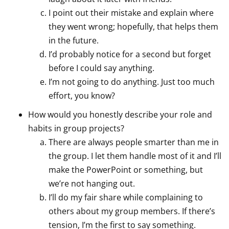
I point out their mistake and explain where
they went wrong; hopefully, that helps them
in the future.
I’d probably notice for a second but forget
before I could say anything.
I’m not going to do anything. Just too much
effort, you know?
How would you honestly describe your role and
habits in group projects?
There are always people smarter than me in
the group. I let them handle most of it and I’ll
make the PowerPoint or something, but
we’re not hanging out.
I’ll do my fair share while complaining to
others about my group members. If there’s
tension, I’m the first to say something.