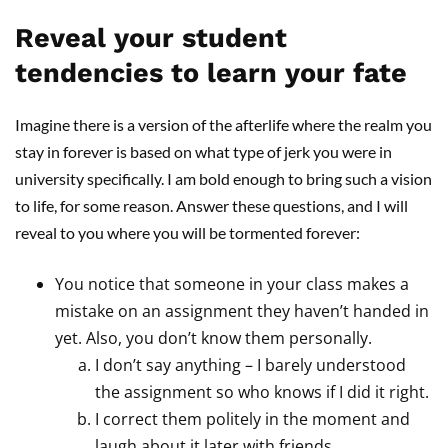
Reveal your student
tendencies to learn your fate
Imagine there is a version of the afterlife where the realm you
stay in forever is based on what type of jerk you were in
university specifically. I am bold enough to bring such a vision
to life, for some reason. Answer these questions, and I will
reveal to you where you will be tormented forever:
You notice that someone in your class makes a
mistake on an assignment they haven’t handed in
yet. Also, you don’t know them personally.
I don’t say anything – I barely understood
the assignment so who knows if I did it right.
I correct them politely in the moment and
laugh about it later with friends.