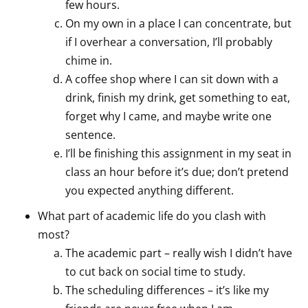
few hours.
On my own in a place I can concentrate, but
if I overhear a conversation, I’ll probably
chime in.
A coffee shop where I can sit down with a
drink, finish my drink, get something to eat,
forget why I came, and maybe write one
sentence.
I’ll be finishing this assignment in my seat in
class an hour before it’s due; don’t pretend
you expected anything different.
What part of academic life do you clash with
most?
The academic part – really wish I didn’t have
to cut back on social time to study.
The scheduling differences – it’s like my