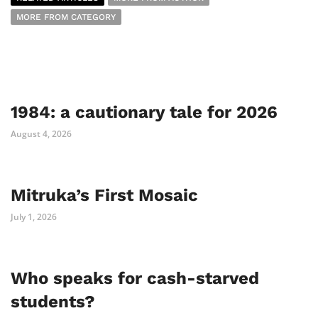
MORE FROM CATEGORY
1984: a cautionary tale for 2026
August 4, 2026
Mitruka’s First Mosaic
July 1, 2026
Who speaks for cash-starved
students?