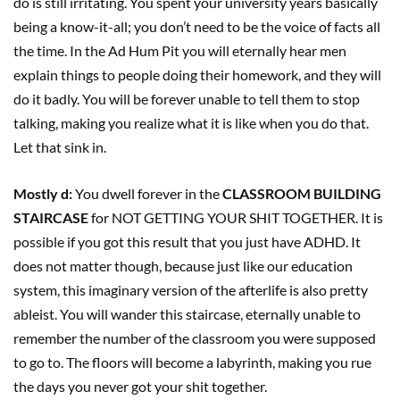
do is still irritating. You spent your university years basically
being a know-it-all; you don’t need to be the voice of facts all
the time. In the Ad Hum Pit you will eternally hear men
explain things to people doing their homework, and they will
do it badly. You will be forever unable to tell them to stop
talking, making you realize what it is like when you do that.
Let that sink in.
Mostly d:
You dwell forever in the
CLASSROOM BUILDING
STAIRCASE
for NOT GETTING YOUR SHIT TOGETHER. It is
possible if you got this result that you just have ADHD. It
does not matter though, because just like our education
system, this imaginary version of the afterlife is also pretty
ableist. You will wander this staircase, eternally unable to
remember the number of the classroom you were supposed
to go to. The floors will become a labyrinth, making you rue
the days you never got your shit together.