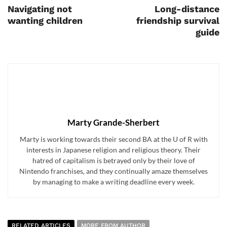
Navigating not
Long-distance
wanting children
friendship survival
guide
Marty Grande-Sherbert
Marty is working towards their second BA at the U of R with
interests in Japanese religion and religious theory. Their
hatred of capitalism is betrayed only by their love of
Nintendo franchises, and they continually amaze themselves
by managing to make a writing deadline every week.
RELATED ARTICLES
MORE FROM AUTHOR