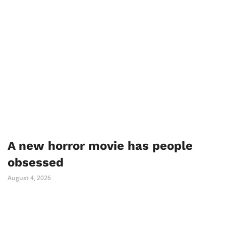
A new horror movie has people
obsessed
August 4, 2026