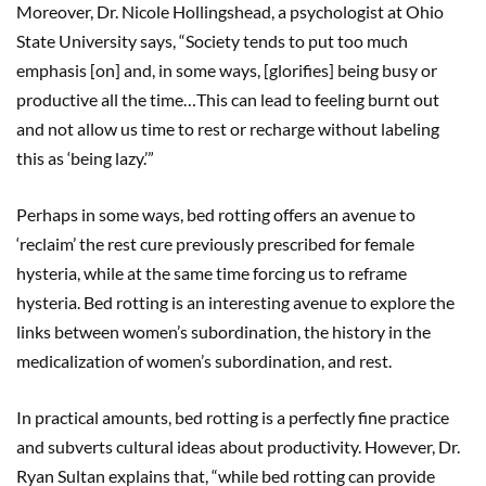
Moreover, Dr. Nicole Hollingshead, a psychologist at Ohio
State University says, “Society tends to put too much
emphasis [on] and, in some ways, [glorifies] being busy or
productive all the time…This can lead to feeling burnt out
and not allow us time to rest or recharge without labeling
this as ‘being lazy.’”
Perhaps in some ways, bed rotting offers an avenue to
‘reclaim’ the rest cure previously prescribed for female
hysteria, while at the same time forcing us to reframe
hysteria. Bed rotting is an interesting avenue to explore the
links between women’s subordination, the history in the
medicalization of women’s subordination, and rest.
In practical amounts, bed rotting is a perfectly fine practice
and subverts cultural ideas about productivity. However, Dr.
Ryan Sultan explains that, “while bed rotting can provide