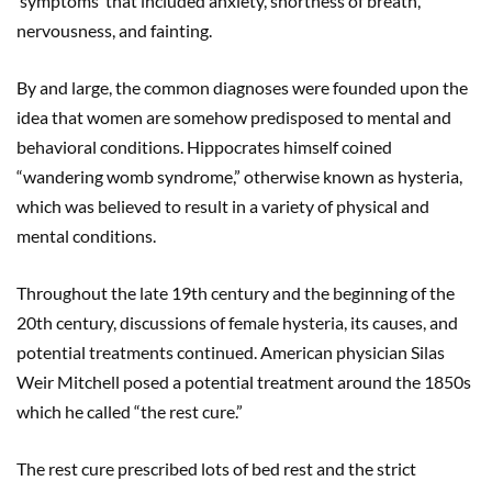
‘symptoms’ that included anxiety, shortness of breath,
nervousness, and fainting.
By and large, the common diagnoses were founded upon the
idea that women are somehow predisposed to mental and
behavioral conditions. Hippocrates himself coined
“wandering womb syndrome,” otherwise known as hysteria,
which was believed to result in a variety of physical and
mental conditions.
Throughout the late 19th century and the beginning of the
20th century, discussions of female hysteria, its causes, and
potential treatments continued. American physician Silas
Weir Mitchell posed a potential treatment around the 1850s
which he called “the rest cure.”
The rest cure prescribed lots of bed rest and the strict