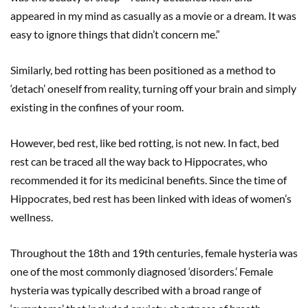
appeared in my mind as casually as a movie or a dream. It was
easy to ignore things that didn’t concern me.”
Similarly, bed rotting has been positioned as a method to
‘detach’ oneself from reality, turning off your brain and simply
existing in the confines of your room.
However, bed rest, like bed rotting, is not new. In fact, bed
rest can be traced all the way back to Hippocrates, who
recommended it for its medicinal benefits. Since the time of
Hippocrates, bed rest has been linked with ideas of women’s
wellness.
Throughout the 18th and 19th centuries, female hysteria was
one of the most commonly diagnosed ‘disorders.’ Female
hysteria was typically described with a broad range of