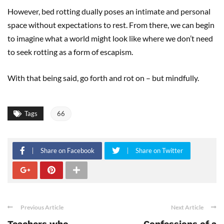
However, bed rotting dually poses an intimate and personal
space without expectations to rest. From there, we can begin
to imagine what a world might look like where we don’t need
to seek rotting as a form of escapism.
With that being said, go forth and rot on – but mindfully.
Tags
66
Share on Facebook
Share on Twitter
Previous Article
Next Article
Teachers who
Confessions of a