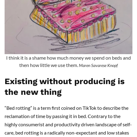
I think it is a shame how much money we spend on beds and
then how little we use them.
Maren Savarese Knopf
Existing without producing is
the new thing
“Bed rotting” is a term first coined on TikTok to describe the
reclamation of time by passing it in bed. Contrary to the
highly consumerist and productivity driven landscape of self-
care, bed rotting is a radically non-expectant and low stakes