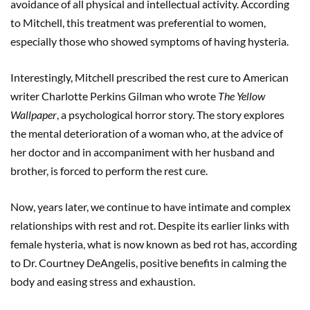
avoidance of all physical and intellectual activity. According
to Mitchell, this treatment was preferential to women,
especially those who showed symptoms of having hysteria.
Interestingly, Mitchell prescribed the rest cure to American
writer Charlotte Perkins Gilman who wrote
The Yellow
Wallpaper
, a psychological horror story. The story explores
the mental deterioration of a woman who, at the advice of
her doctor and in accompaniment with her husband and
brother, is forced to perform the rest cure.
Now, years later, we continue to have intimate and complex
relationships with rest and rot. Despite its earlier links with
female hysteria, what is now known as bed rot has, according
to Dr. Courtney DeAngelis, positive benefits in calming the
body and easing stress and exhaustion.