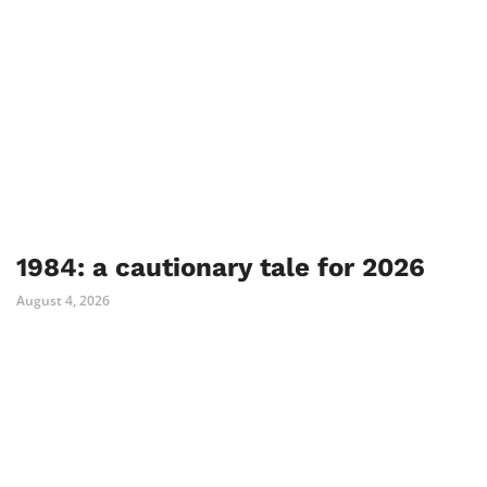
1984: a cautionary tale for 2026
August 4, 2026