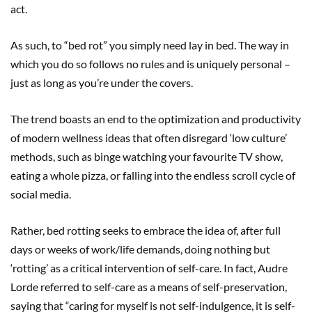
act.
As such, to “bed rot” you simply need lay in bed. The way in
which you do so follows no rules and is uniquely personal –
just as long as you’re under the covers.
The trend boasts an end to the optimization and productivity
of modern wellness ideas that often disregard ‘low culture’
methods, such as binge watching your favourite TV show,
eating a whole pizza, or falling into the endless scroll cycle of
social media.
Rather, bed rotting seeks to embrace the idea of, after full
days or weeks of work/life demands, doing nothing but
‘rotting’ as a critical intervention of self-care. In fact, Audre
Lorde referred to self-care as a means of self-preservation,
saying that “caring for myself is not self-indulgence, it is self-