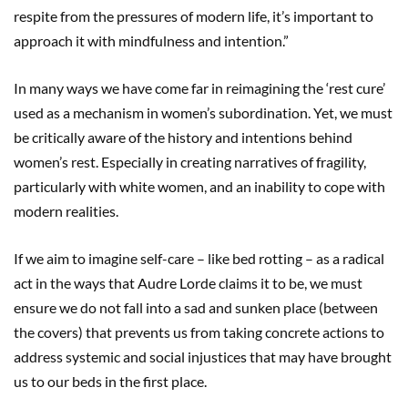
respite from the pressures of modern life, it’s important to
approach it with mindfulness and intention.”
In many ways we have come far in reimagining the ‘rest cure’
used as a mechanism in women’s subordination. Yet, we must
be critically aware of the history and intentions behind
women’s rest. Especially in creating narratives of fragility,
particularly with white women, and an inability to cope with
modern realities.
If we aim to imagine self-care – like bed rotting – as a radical
act in the ways that Audre Lorde claims it to be, we must
ensure we do not fall into a sad and sunken place (between
the covers) that prevents us from taking concrete actions to
address systemic and social injustices that may have brought
us to our beds in the first place.