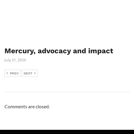
Mercury, advocacy and impact
July 31, 2026
PREV
NEXT
Comments are closed.