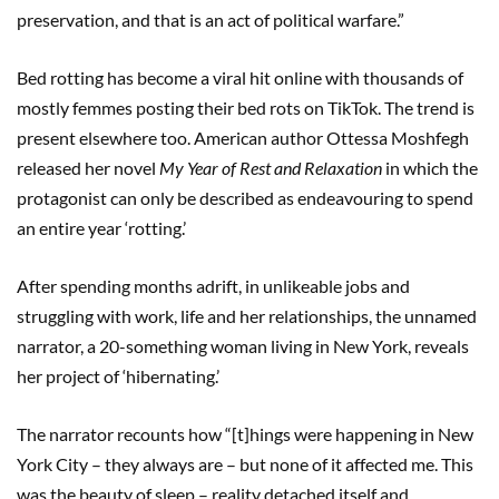
preservation, and that is an act of political warfare.”
Bed rotting has become a viral hit online with thousands of
mostly femmes posting their bed rots on TikTok. The trend is
present elsewhere too. American author Ottessa Moshfegh
released her novel
My Year of Rest and Relaxation
in which the
protagonist can only be described as endeavouring to spend
an entire year ‘rotting.’
After spending months adrift, in unlikeable jobs and
struggling with work, life and her relationships, the unnamed
narrator, a 20-something woman living in New York, reveals
her project of ‘hibernating.’
The narrator recounts how “[t]hings were happening in New
York City – they always are – but none of it affected me. This
was the beauty of sleep – reality detached itself and