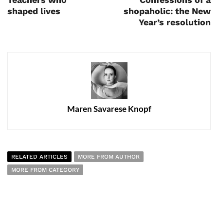
shaped lives
shopaholic: the New
Year’s resolution
Maren Savarese Knopf
RELATED ARTICLES
MORE FROM AUTHOR
MORE FROM CATEGORY