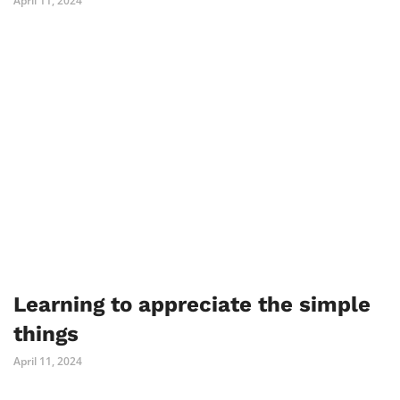
April 11, 2024
Learning to appreciate the simple
things
April 11, 2024