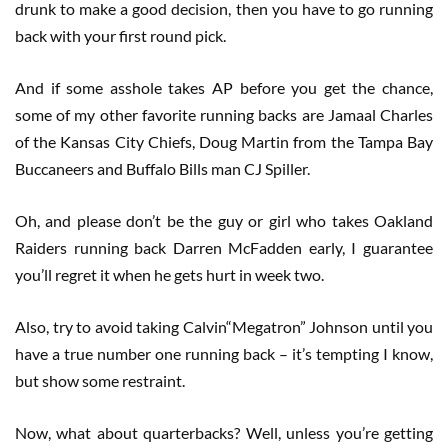
drunk to make a good decision, then you have to go running
back with your first round pick.
And if some asshole takes AP before you get the chance,
some of my other favorite running backs are Jamaal Charles
of the Kansas City Chiefs, Doug Martin from the Tampa Bay
Buccaneers and Buffalo Bills man CJ Spiller.
Oh, and please don’t be the guy or girl who takes Oakland
Raiders running back Darren McFadden early, I guarantee
you’ll regret it when he gets hurt in week two.
Also, try to avoid taking Calvin“Megatron” Johnson until you
have a true number one running back – it’s tempting I know,
but show some restraint.
Now, what about quarterbacks? Well, unless you’re getting