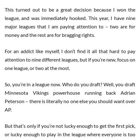
This turned out to be a great decision because I won the
league, and was immediately hooked. This year, I have nine
major leagues that I am paying attention to – two are for
money and the rest are for bragging rights.
For an addict like myself, I don’t find it all that hard to pay
attention to nine different leagues, but if you’re new, focus on
one league, or two at the most.
So, you’re in a league now. Who do you draft? Well, you draft
Minnesota Vikings powerhouse running back Adrian
Peterson – there is literally no one else you should want over
AP.
But that’s only if you’re not lucky enough to get the first pick,
or lucky enough to play in the league where everyone is too