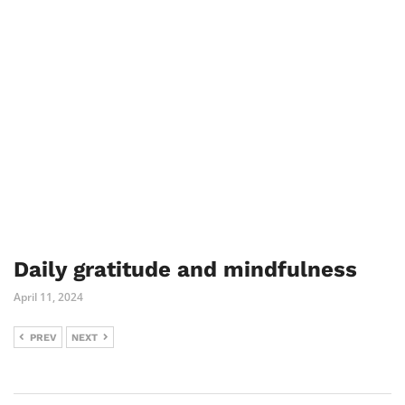
Daily gratitude and mindfulness
April 11, 2024
PREV
NEXT