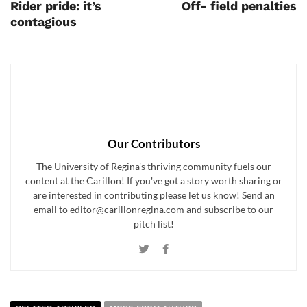
Rider pride: it’s
Off- field penalties
contagious
Our Contributors
The University of Regina's thriving community fuels our
content at the Carillon! If you've got a story worth sharing or
are interested in contributing please let us know! Send an
email to editor@carillonregina.com and subscribe to our
pitch list!