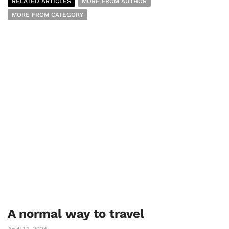
RELATED ARTICLES
MORE FROM AUTHOR
MORE FROM CATEGORY
A normal way to travel