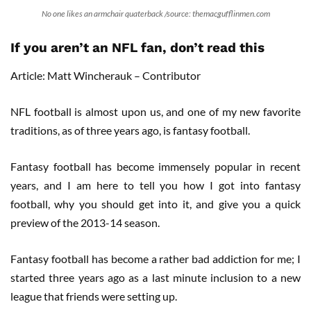
No one likes an armchair quaterback /source: themacgufflinmen.com
If you aren’t an NFL fan, don’t read this
Article: Matt Wincherauk – Contributor
NFL football is almost upon us, and one of my new favorite
traditions, as of three years ago, is fantasy football.
Fantasy football has become immensely popular in recent
years, and I am here to tell you how I got into fantasy
football, why you should get into it, and give you a quick
preview of the 2013-14 season.
Fantasy football has become a rather bad addiction for me; I
started three years ago as a last minute inclusion to a new
league that friends were setting up.