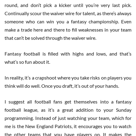
round, and don’t pick a kicker until you’re very last pick.
Continually scour the waiver wire for talent, as there’s always
someone who can win you a fantasy championship. Even
make a trade here and there to fill weaknesses in your team
that can’t be solved through the waiver wire.
Fantasy football is filled with highs and lows, and that’s
what’s so fun about it.
In reality, it’s a crapshoot where you take risks on players you
think will do well. Once you draft, it’s out of your hands.
I suggest all football fans get themselves into a fantasy
football league, as it’s a great addition to your Sunday
programming. Instead of just watching your team, which for
me is the New England Patriots, it encourages you to watch
the other teams that you have players on. It makes the