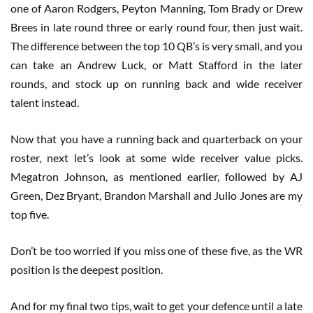
one of Aaron Rodgers, Peyton Manning, Tom Brady or Drew
Brees in late round three or early round four, then just wait.
The difference between the top 10 QB’s is very small, and you
can take an Andrew Luck, or Matt Stafford in the later
rounds, and stock up on running back and wide receiver
talent instead.
Now that you have a running back and quarterback on your
roster, next let’s look at some wide receiver value picks.
Megatron Johnson, as mentioned earlier, followed by AJ
Green, Dez Bryant, Brandon Marshall and Julio Jones are my
top five.
Don’t be too worried if you miss one of these five, as the WR
position is the deepest position.
And for my final two tips, wait to get your defence until a late