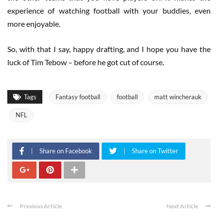
experience of watching football with your buddies, even
more enjoyable.
So, with that I say, happy drafting, and I hope you have the
luck of Tim Tebow – before he got cut of course.
Tags
Fantasy football
football
matt wincherauk
NFL
Share on Facebook
Share on Twitter
Previous Article
Next Article