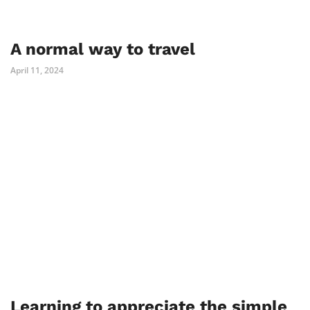
A normal way to travel
April 11, 2024
Learning to appreciate the simple