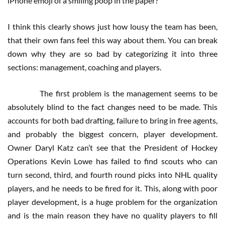
iPhone emoji of a smiling poop in the paper?”
I think this clearly shows just how lousy the team has been,
that their own fans feel this way about them. You can break
down why they are so bad by categorizing it into three
sections: management, coaching and players.
The first problem is the management seems to be
absolutely blind to the fact changes need to be made. This
accounts for both bad drafting, failure to bring in free agents,
and probably the biggest concern, player development.
Owner Daryl Katz can’t see that the President of Hockey
Operations Kevin Lowe has failed to find scouts who can
turn second, third, and fourth round picks into NHL quality
players, and he needs to be fired for it. This, along with poor
player development, is a huge problem for the organization
and is the main reason they have no quality players to fill