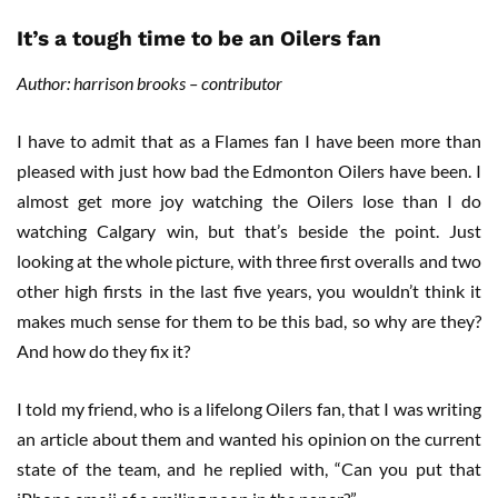
It’s a tough time to be an Oilers fan
Author: harrison brooks – contributor
I have to admit that as a Flames fan I have been more than
pleased with just how bad the Edmonton Oilers have been. I
almost get more joy watching the Oilers lose than I do
watching Calgary win, but that’s beside the point. Just
looking at the whole picture, with three first overalls and two
other high firsts in the last five years, you wouldn’t think it
makes much sense for them to be this bad, so why are they?
And how do they fix it?
I told my friend, who is a lifelong Oilers fan, that I was writing
an article about them and wanted his opinion on the current
state of the team, and he replied with, “Can you put that