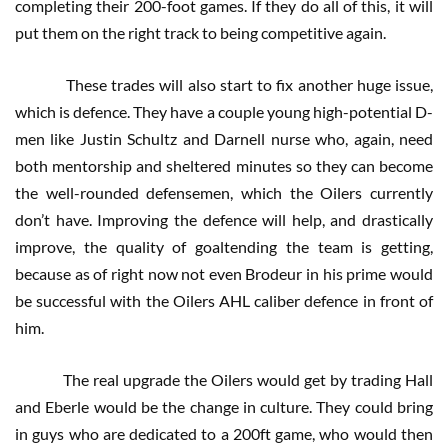
completing their 200-foot games. If they do all of this, it will
put them on the right track to being competitive again.
These trades will also start to fix another huge issue,
which is defence. They have a couple young high-potential D-
men like Justin Schultz and Darnell nurse who, again, need
both mentorship and sheltered minutes so they can become
the well-rounded defensemen, which the Oilers currently
don’t have. Improving the defence will help, and drastically
improve, the quality of goaltending the team is getting,
because as of right now not even Brodeur in his prime would
be successful with the Oilers AHL caliber defence in front of
him.
The real upgrade the Oilers would get by trading Hall
and Eberle would be the change in culture. They could bring
in guys who are dedicated to a 200ft game, who would then