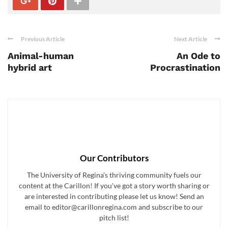
Previous Article
Next Article
Animal-human
An Ode to
hybrid art
Procrastination
Our Contributors
The University of Regina's thriving community fuels our
content at the Carillon! If you've got a story worth sharing or
are interested in contributing please let us know! Send an
email to editor@carillonregina.com and subscribe to our
pitch list!