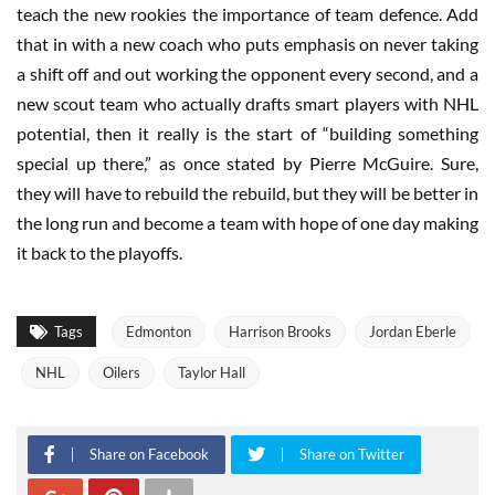
teach the new rookies the importance of team defence. Add
that in with a new coach who puts emphasis on never taking
a shift off and out working the opponent every second, and a
new scout team who actually drafts smart players with NHL
potential, then it really is the start of “building something
special up there,” as once stated by Pierre McGuire. Sure,
they will have to rebuild the rebuild, but they will be better in
the long run and become a team with hope of one day making
it back to the playoffs.
Tags
Edmonton
Harrison Brooks
Jordan Eberle
NHL
Oilers
Taylor Hall
Share on Facebook
Share on Twitter