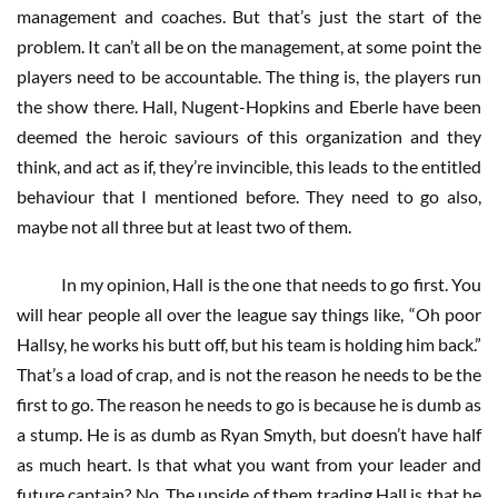
management and coaches. But that’s just the start of the
problem. It can’t all be on the management, at some point the
players need to be accountable. The thing is, the players run
the show there. Hall, Nugent-Hopkins and Eberle have been
deemed the heroic saviours of this organization and they
think, and act as if, they’re invincible, this leads to the entitled
behaviour that I mentioned before. They need to go also,
maybe not all three but at least two of them.
In my opinion, Hall is the one that needs to go first. You
will hear people all over the league say things like, “Oh poor
Hallsy, he works his butt off, but his team is holding him back.”
That’s a load of crap, and is not the reason he needs to be the
first to go. The reason he needs to go is because he is dumb as
a stump. He is as dumb as Ryan Smyth, but doesn’t have half
as much heart. Is that what you want from your leader and
future captain? No. The upside of them trading Hall is that he