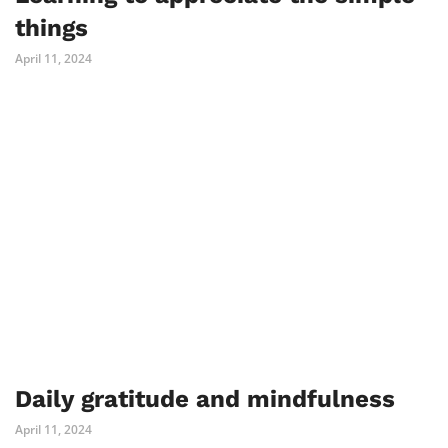
things
April 11, 2024
Daily gratitude and mindfulness
April 11, 2024