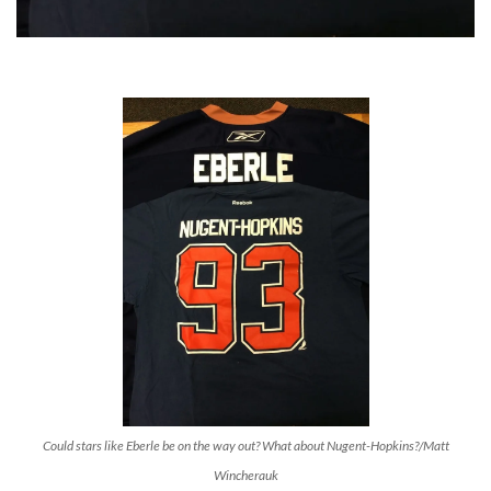
Could stars like Eberle be on the way out? What about Nugent-Hopkins?/Matt
Wincherauk