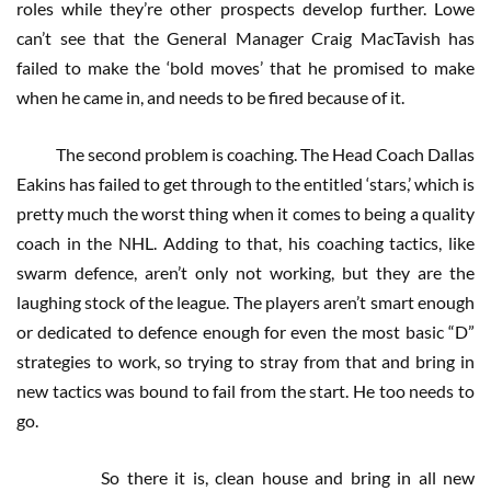
roles while they’re other prospects develop further. Lowe
can’t see that the General Manager Craig MacTavish has
failed to make the ‘bold moves’ that he promised to make
when he came in, and needs to be fired because of it.
The second problem is coaching. The Head Coach Dallas
Eakins has failed to get through to the entitled ‘stars,’ which is
pretty much the worst thing when it comes to being a quality
coach in the NHL. Adding to that, his coaching tactics, like
swarm defence, aren’t only not working, but they are the
laughing stock of the league. The players aren’t smart enough
or dedicated to defence enough for even the most basic “D”
strategies to work, so trying to stray from that and bring in
new tactics was bound to fail from the start. He too needs to
go.
So there it is, clean house and bring in all new