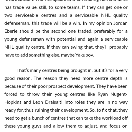
has trade value, still, to some teams. If they can get one or
two serviceable centres and a serviceable NHL quality
defenseman, this trade will be a win. In my opinion Jordan
Eberle should be the second one traded, preferably for a
young defenseman with potential and again a serviceable
NHL quality centre, if they can swing that, they’ll probably
have to add something else, maybe Yakupov.
That’s many centres being brought in, but it’s for a very
good reason. The reason they need more centre depth is
because of their poor prospect development. They have been
forced to throw their young centres like Ryan Nugent-
Hopkins and Leon Draisaitl into roles they are in no way
ready for, thus ruining their development. So, to fix that, they
need to get a bunch of centres that can take the workload off
these young guys and allow them to adjust, and focus on