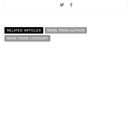
RELATED ARTICLES
MORE FROM AUTHOR
MORE FROM CATEGORY