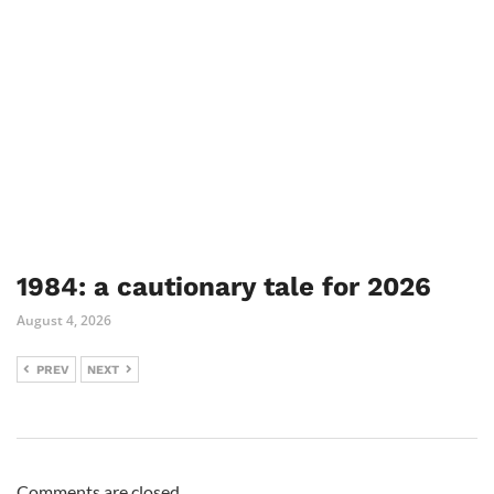
1984: a cautionary tale for 2026
August 4, 2026
PREV
NEXT
Comments are closed.