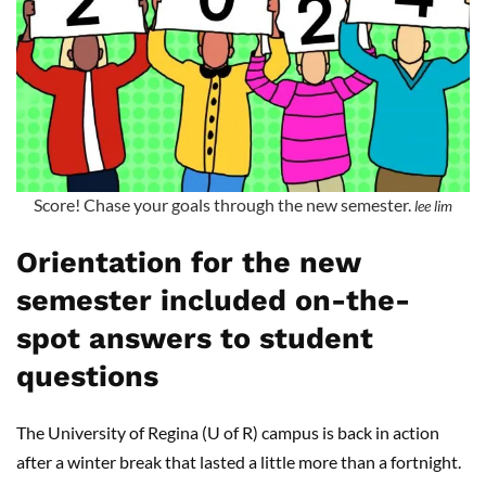
Score! Chase your goals through the new semester.
lee lim
Orientation for the new
semester included on-the-
spot answers to student
questions
The University of Regina (U of R) campus is back in action
after a winter break that lasted a little more than a fortnight.