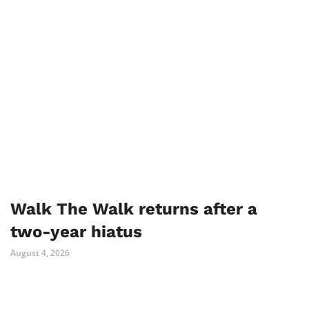
Walk The Walk returns after a
two-year hiatus
August 4, 2026