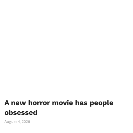
A new horror movie has people
obsessed
August 4, 2026