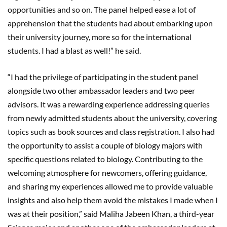
opportunities and so on. The panel helped ease a lot of
apprehension that the students had about embarking upon
their university journey, more so for the international
students. I had a blast as well!” he said.
“I had the privilege of participating in the student panel
alongside two other ambassador leaders and two peer
advisors. It was a rewarding experience addressing queries
from newly admitted students about the university, covering
topics such as book sources and class registration. I also had
the opportunity to assist a couple of biology majors with
specific questions related to biology. Contributing to the
welcoming atmosphere for newcomers, offering guidance,
and sharing my experiences allowed me to provide valuable
insights and also help them avoid the mistakes I made when I
was at their position,” said Maliha Jabeen Khan, a third-year