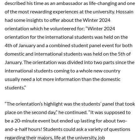
described his time as an ambassador as life-changing and one
of the most rewarding experiences at the university. Hossain
had some insights to offer about the Winter 2024
orientation which he volunteered for: “Winter 2024
orientation for the international students was held on the
4th of January and a combined student panel event for both
domestic and international students was held on the 5th of
January. The orientation was divided into two parts since the
international students coming to a whole new country
usually need a lot more information than the domestic
students.”
“The orientation’s highlight was the students’ panel that took
place on the second day,” he continued. “It was supposed to
be a 20-minute event but ended up lasting for about two-
and-a-half hours! Students could ask a variety of questions
regarding their majors, life at the university, job