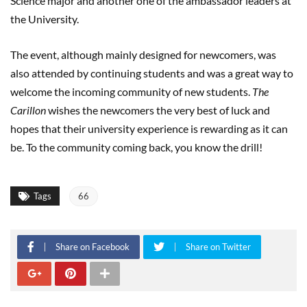
Science major and another one of the ambassador leaders at
the University.
The event, although mainly designed for newcomers, was
also attended by continuing students and was a great way to
welcome the incoming community of new students.
The
Carillon
wishes the newcomers the very best of luck and
hopes that their university experience is rewarding as it can
be. To the community coming back, you know the drill!
Tags
66
Share on Facebook
Share on Twitter