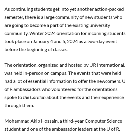
As continuing students get into yet another action-packed
semester, there is a large community of new students who
are going to become a part of the existing university
community. Winter 2024 orientation for incoming students
took place on January 4 and 5, 2024 as a two-day event
before the beginning of classes.
The orientation, organized and hosted by UR International,
was held in-person on campus. The events that were held
had a lot of essential information to offer the newcomers. U
of R ambassadors who volunteered for the orientations
spoke to
the Carillon
about the events and their experience
through them.
Mohammad Akib Hossain, a third-year Computer Science
student and one of the ambassador leaders at the U of R,