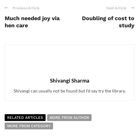
Previous Article
Next Article
Much needed joy via
Doubling of cost to
hen care
study
Shivangi Sharma
Shivangi can usually not be found but I’d say try the library.
RELATED ARTICLES
MORE FROM AUTHOR
MORE FROM CATEGORY