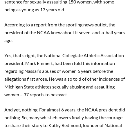
sentence for sexually assaulting 150 women, with some
being as young as 13 years old.
According to a report from the sporting news outlet, the
president of the NCAA knew about it seven-and-a-half years
ago.
Yes, that’s right, the National Collegiate Athletic Association
president, Mark Emmert, had been told this information
regarding Nassar’s abuses of women 6 years before the
allegations first arose. He was also told of other incidences of
Michigan State athletes sexually abusing and assaulting
women – 37 reports to be exact.
And yet, nothing. For almost 6 years, the NCAA president did
nothing. So, many whistleblowers finally having the courage
to share their story to Kathy Redmond, founder of National