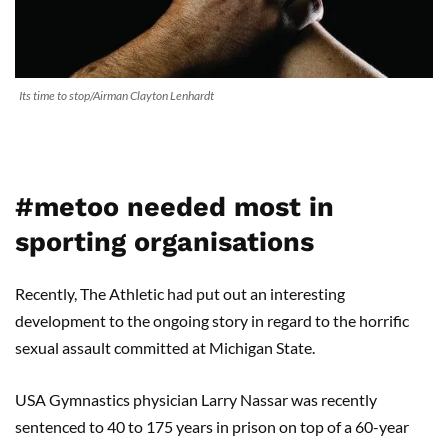
Its time to stop/Airman Clayton Lenhardt
#metoo needed most in
sporting organisations
Recently, The Athletic had put out an interesting
development to the ongoing story in regard to the horrific
sexual assault committed at Michigan State.
USA Gymnastics physician Larry Nassar was recently
sentenced to 40 to 175 years in prison on top of a 60-year