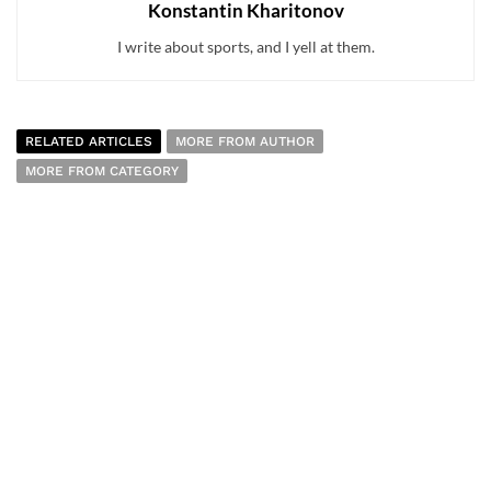
Konstantin Kharitonov
I write about sports, and I yell at them.
RELATED ARTICLES
MORE FROM AUTHOR
MORE FROM CATEGORY