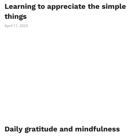
Learning to appreciate the simple
things
April 11, 2024
Daily gratitude and mindfulness