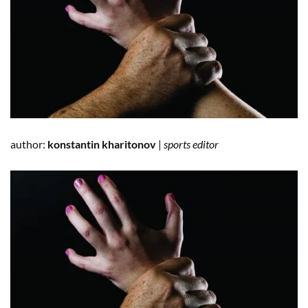
author:
konstantin kharitonov
|
sports editor