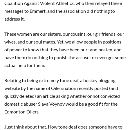
Coalition Against Violent Athletics, who then relayed these
messages to Emmert, and the association did nothing to
address it.
These women are our sisters, our cousins, our girlfriends, our
wives, and our soul mates. Yet, we allow people in positions
of power to know that they have been hurt and beaten, and
have them do nothing to punish the accuser or even get some
actual help for them.
Relating to being extremely tone deaf, a hockey blogging
website by the name of Oilersnation recently posted (and
quickly deleted) an article asking whether or not convicted
domestic abuser Slava Voynov would be a good fit for the
Edmonton Oilers.
Just think about that. How tone deaf does someone have to