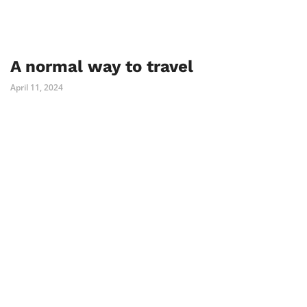
A normal way to travel
April 11, 2024