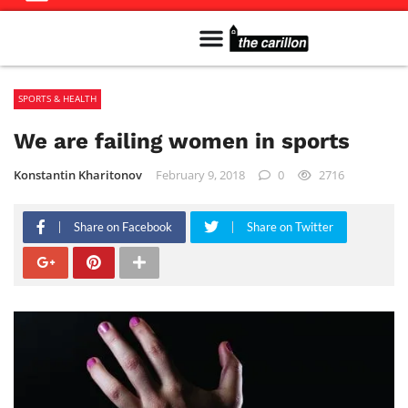
Meet The Team
Advertise in the Carillon
Distribution Sites in Regina
Career Opportunities
PMEJ Program
SPORTS & HEALTH
We are failing women in sports
Konstantin Kharitonov
February 9, 2018
0
2716
Share on Facebook
Share on Twitter