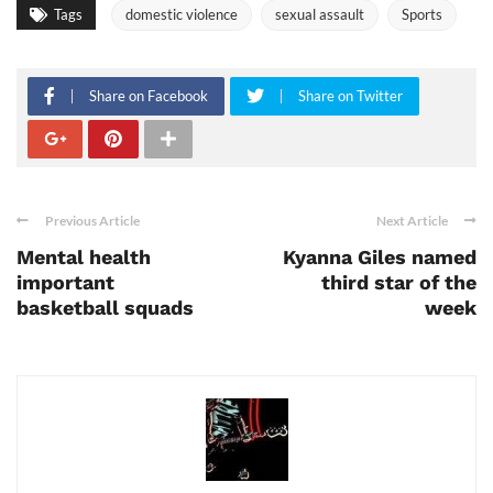
Tags
domestic violence
sexual assault
Sports
Share on Facebook
Share on Twitter
Previous Article
Next Article
Mental health
Kyanna Giles named
important
third star of the
basketball squads
week