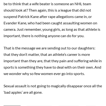
be to think that a wife beater is someone an NHL team
should look at? Then again, this is a league that did not
suspend Patrick Kane after rape allegations came in, or
Evander Kane, who had been caught assaulting women on
camera. Just remember, young girls, as long as that athlete is
important, there is nothing anyone can do for you.
That is the message we are sending out to our daughters:
that they don’t matter, that an athlete’s career is more
important than they are, that they pain and suffering while in
sports is something they have to deal with on their own. And
we wonder why so few women ever go into sports.
Sexual assault is not going to magically disappear once all the
‘bad apples’ are all gone.