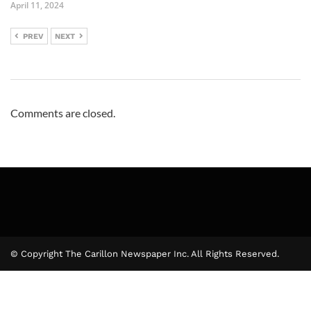
April 11, 2024
PREV
NEXT
Comments are closed.
© Copyright The Carillon Newspaper Inc. All Rights Reserved.