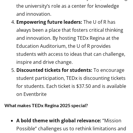
the university’s role as a center for knowledge
and innovation.
Empowering future leaders:
The U of R has
always been a place that fosters critical thinking
and innovation. By hosting TEDx Regina at the
Education Auditorium, the U of R provides
students with access to ideas that can challenge,
inspire and drive change.
Discounted tickets for students:
To encourage
student participation, TEDx is discounting tickets
for students. Each ticket is $37.50 and is available
on Eventbrite
What makes TEDx Regina 2025 special?
A bold theme with global relevance:
“Mission
Possible” challenges us to rethink limitations and