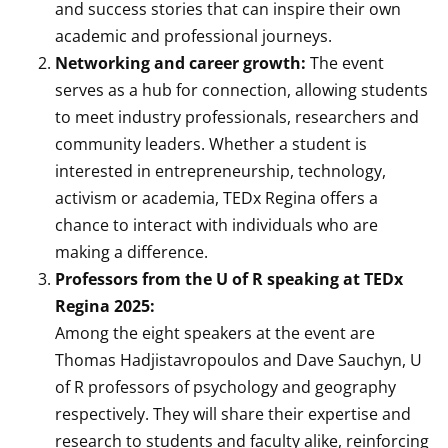
and success stories that can inspire their own
academic and professional journeys.
Networking and career growth:
The event
serves as a hub for connection, allowing students
to meet industry professionals, researchers and
community leaders. Whether a student is
interested in entrepreneurship, technology,
activism or academia, TEDx Regina offers a
chance to interact with individuals who are
making a difference.
Professors from the U of R speaking at TEDx
Regina 2025:
Among the eight speakers at the event are
Thomas Hadjistavropoulos and Dave Sauchyn, U
of R professors of psychology and geography
respectively. They will share their expertise and
research to students and faculty alike, reinforcing