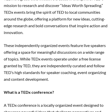
mission to research and discover “Ideas Worth Spreading.”
TEDx events bring the spirit of TED to local communities
around the globe, offering a platform for new ideas, cutting-
edge research and bold conversations that inspire action and
innovation.
These independently organized events feature live speakers
offering a space for meaningful discussions on a wide range
of topics. While TEDx events operate under a free license
granted by TED, they are independently curated and follow
TED’s high standards for speaker coaching, event organizing
and content development.
What is a TEDx conference?
A TEDx conference is a locally organized event designed to
showcase powerful ideas that challenge perspectives and