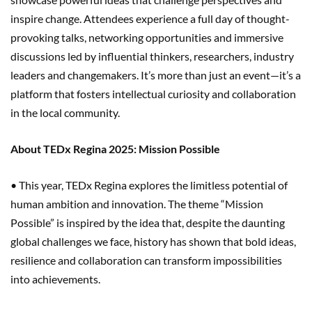
inspire change. Attendees experience a full day of thought-
provoking talks, networking opportunities and immersive
discussions led by influential thinkers, researchers, industry
leaders and changemakers. It’s more than just an event—it’s a
platform that fosters intellectual curiosity and collaboration
in the local community.
About TEDx Regina 2025: Mission Possible
• This year, TEDx Regina explores the limitless potential of
human ambition and innovation. The theme “Mission
Possible” is inspired by the idea that, despite the daunting
global challenges we face, history has shown that bold ideas,
resilience and collaboration can transform impossibilities
into achievements.