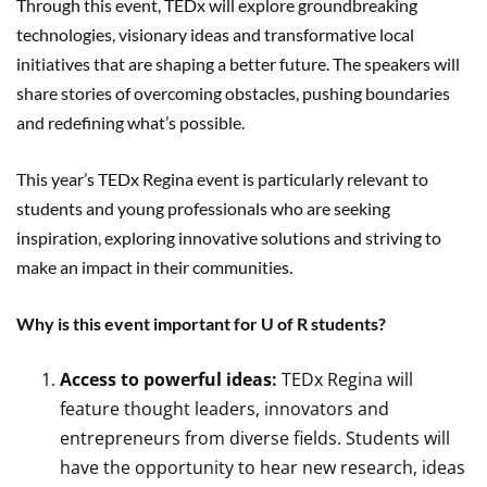
Through this event, TEDx will explore groundbreaking
technologies, visionary ideas and transformative local
initiatives that are shaping a better future. The speakers will
share stories of overcoming obstacles, pushing boundaries
and redefining what’s possible.
This year’s TEDx Regina event is particularly relevant to
students and young professionals who are seeking
inspiration, exploring innovative solutions and striving to
make an impact in their communities.
Why is this event important for U of R students?
Access to powerful ideas:
TEDx Regina will
feature thought leaders, innovators and
entrepreneurs from diverse fields. Students will
have the opportunity to hear new research, ideas