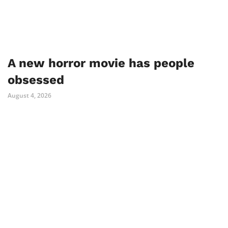
A new horror movie has people
obsessed
August 4, 2026