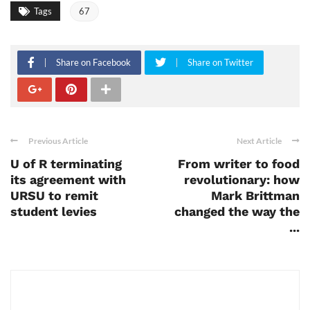
Tags
67
Share on Facebook
Share on Twitter
Previous Article
Next Article
U of R terminating
From writer to food
its agreement with
revolutionary: how
URSU to remit
Mark Brittman
student levies
changed the way the
...