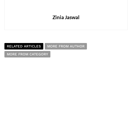
Zinia Jaswal
RELATED ARTICLES
MORE FROM AUTHOR
MORE FROM CATEGORY