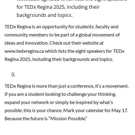
for TEDx Regina 2025, including their
backgrounds and topics.
TEDx Regina is an opportunity for students, faculty and
community members to be part of a global movement of
ideas and innovation. Check out their website at
www.tedxregina.ca which lists the eight speakers for TEDx
Regina 2025, including their backgrounds and topics.
TEDx Regina is more than just a conference, it’s a movement.
If you are a student looking to challenge your thinking,
expand your network or simply be inspired by what’s
possible, this is your chance. Mark your calendar for May 17.
Because the future is “Mission Possible.”