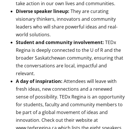
take action in our own lives and communities.
Diverse speaker lineup:
They are curating
visionary thinkers, innovators and community
leaders who will share powerful ideas and real-
world solutions.
Student and community involvement:
TEDx
Regina is deeply connected to the U of R and the
broader Saskatchewan community, ensuring that
the conversations are local, impactful and
relevant.
A day of inspiration:
Attendees will leave with
fresh ideas, new connections and a renewed
sense of possibility. TEDx Regina is an opportunity
for students, faculty and community members to
be part of a global movement of ideas and
innovation. Check out their website at
www.tedxregina.ca which lists the eight speakers