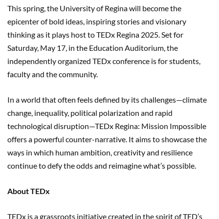
This spring, the University of Regina will become the
epicenter of bold ideas, inspiring stories and visionary
thinking as it plays host to TEDx Regina 2025. Set for
Saturday, May 17, in the Education Auditorium, the
independently organized TEDx conference is for students,
faculty and the community.
In a world that often feels defined by its challenges—climate
change, inequality, political polarization and rapid
technological disruption—TEDx Regina: Mission Impossible
offers a powerful counter-narrative. It aims to showcase the
ways in which human ambition, creativity and resilience
continue to defy the odds and reimagine what’s possible.
About TEDx
TEDx is a grassroots initiative created in the spirit of TED’s