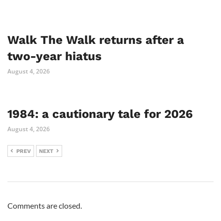
Walk The Walk returns after a
two-year hiatus
August 4, 2026
1984: a cautionary tale for 2026
August 4, 2026
PREV
NEXT
Comments are closed.