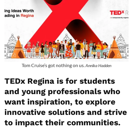
Tom Cruise’s got nothing on us.
Annika Hadden
TEDx Regina is for students
and young professionals who
want inspiration, to explore
innovative solutions and strive
to impact their communities.