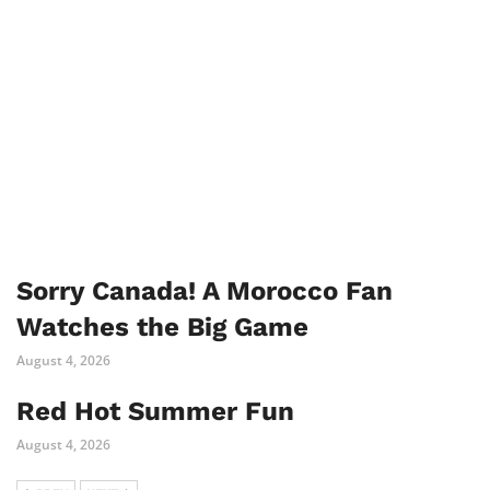
Sorry Canada! A Morocco Fan
Watches the Big Game
August 4, 2026
Red Hot Summer Fun
August 4, 2026