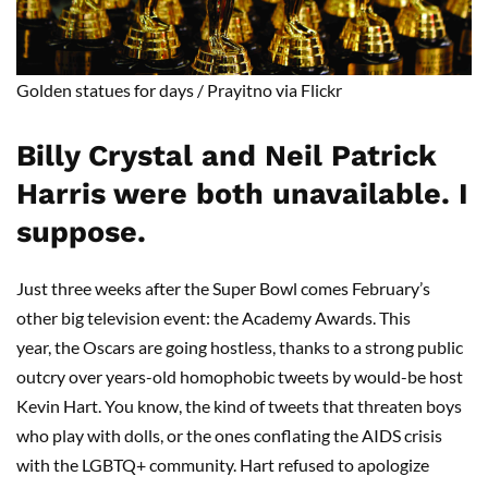
Golden statues for days
/
Prayitno
via Flickr
Billy Crystal and Neil Patrick
Harris were both unavailable
.
I
suppose.
Just three weeks after the Super Bowl comes February’s
other big television event: the Academy Awards. This
year, the Oscars are going hostless, thanks to a strong public
outcry over years-old homophobic tweets by would-be host
Kevin Hart. You know, the kind of tweets that threaten boys
who play with dolls, or the ones conflating the AIDS crisis
with the LGBTQ+ community. Hart refused to apologize