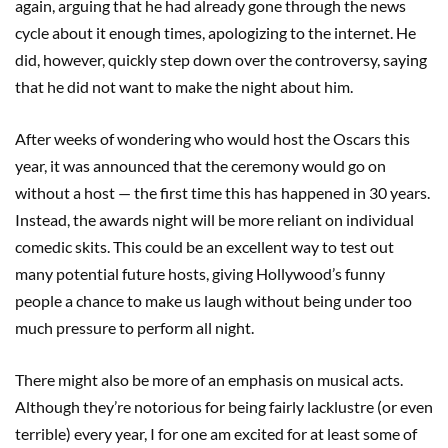
again, arguing that he had already gone through the news
cycle about it enough times, apologizing to the internet. He
did, however, quickly step down over the controversy, saying
that he did not want to make the night about him.
After weeks of wondering who would host the Oscars this
year, it was announced that the ceremony would go on
without a host — the first time this has happened in 30 years.
Instead, the awards night will be more reliant on individual
comedic skits. This could be an excellent way to test out
many potential future hosts, giving Hollywood’s funny
people a chance to make us laugh without being under too
much pressure to perform all night.
There might also be more of an emphasis on musical acts.
Although they’re notorious for being fairly lacklustre (or even
terrible) every year, I for one am excited for at least some of