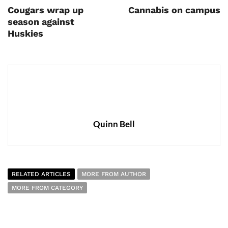
Cougars wrap up
Cannabis on campus
season against
Huskies
Quinn Bell
RELATED ARTICLES
MORE FROM AUTHOR
MORE FROM CATEGORY