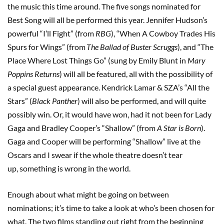
the music this time around. The five songs nominated for
Best Song will all be performed this year. Jennifer Hudson’s
powerful “I’ll Fight” (from
RBG
), “When A Cowboy Trades His
Spurs for Wings” (from
The Ballad of Buster Scruggs
), and “The
Place Where Lost Things Go” (sung by Emily Blunt in
Mary
Poppins Returns
) will all be featured, all with the possibility of
a special guest appearance. Kendrick Lamar & SZA’s “All the
Stars” (
Black Panther
) will also be performed, and will quite
possibly win. Or, it would have won, had it not been for Lady
Gaga and Bradley Cooper’s “Shallow” (from
A Star is Born
).
Gaga and Cooper will be performing “Shallow” live at the
Oscars and I swear if the whole theatre doesn’t tear
up, something is wrong in the world.
Enough about what might be going on between
nominations; it’s time to take a look at who’s been chosen for
what. The two films standing out right from the beginning