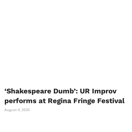
‘Shakespeare Dumb’: UR Improv
performs at Regina Fringe Festival
August 4, 2026