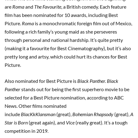
are
Roma
and
The Favourite
, a British comedy. Each feature
film has been nominated for 10 awards, including Best
Picture.
Roma
is a monochromatic foreign film out of Mexico,
following a rich family’s young maid as she perseveres
through personal and national hardship. It’s quite pretty
(making it a favourite for Best Cinematography), but it’s also
pretty long and artsy, which could hurt its chances for Best
Picture.
Also nominated for Best Picture is
Black
Panther. Black
Panther
stands out for being the first superhero movie to be
selected for a Best Picture nomination, according to ABC
News. Other films nominated
include
BlacKkKlansman
(great),
Bohemian Rhapsody
(great),
A
Star is Born
(great again), and
Vice
(really great). It’s a tough
competition in 2019.