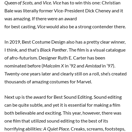
Queen of Scots,
and
Vice
.
Vice
has to win this one: Christian
Bale was literally former Vice-President Dick Cheney and it
was amazing. If there were an award
for best casting,
Vice
would also be a strong contender there.
In 2019, Best Costume Design also has a pretty clear winner,
I think, and that’s
Black Panther
. The film is a visual catalogue
of afro-futurism. Designer Ruth E. Carter has been
nominated before (
Malcolm X
in ’92 and
Amistad
in ’97).
Twenty-one years later and clearly still on a roll, she’s created
thousands of amazing costumes for Marvel.
Next up is the award for Best Sound Editing. Sound editing
can be quite subtle, and yet it is essential for making a film
both believable and exciting. This year, however, there was
one film that utilized sound editing to the best of its
horrifying abilities:
A Quiet Place
. Creaks, screams, footsteps,