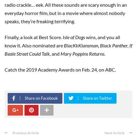
radio crackle… eek. All these sounds are scary enough in an
everyday horror film, but in a movie where almost nobody
speaks, they’re freaking terrifying.
Finally, a look at Best Score.
Isle
of
Dogs
wins, and you all
know it. Also nominated are
BlacKkKlansman, Black Panther, If
Beale Street Could Talk,
and
Mary Poppins Returns
.
Catch the 2019 Academy Awards on Feb. 24, on ABC.
Share on Facebook
Share on Twitter
Previous Article
Next Article