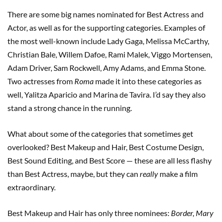
There are some big names nominated for Best Actress and
Actor, as well as for the supporting categories. Examples of
the most well-known include Lady Gaga, Melissa McCarthy,
Christian Bale, Willem Dafoe, Rami Malek, Viggo Mortensen,
Adam Driver, Sam Rockwell, Amy Adams, and Emma Stone.
Two actresses from
Roma
made it into these categories as
well, Yalitza Aparicio and Marina de Tavira. I’d say they also
stand a strong chance in the running.
What about some of the categories that sometimes get
overlooked? Best Makeup and Hair, Best Costume Design,
Best Sound Editing, and Best Score — these are all less flashy
than Best Actress, maybe, but they can
really
make a film
extraordinary.
Best Makeup and Hair has only three nominees:
Border, Mary