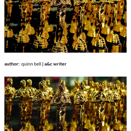
author:
quinn
bell
| a&c writer