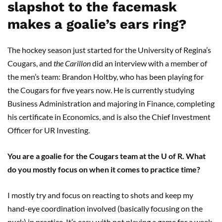
slapshot to the facemask
makes a goalie’s ears ring?
The hockey season just started for the University of Regina’s
Cougars, and
the
Carillon
did an interview with a member of
the men’s team: Brandon Holtby, who has been playing for
the Cougars for five years now. He is currently studying
Business Administration and majoring in Finance, completing
his certificate in Economics, and is also the Chief Investment
Officer for UR Investing.
You are a goalie for the Cougars team at the U of R. What
do you mostly focus on when it comes to practice time?
I mostly try and focus on reacting to shots and keep my
hand-eye coordination involved (basically focusing on the
puck) in practice. It’s easy, with not playing a game for a week,