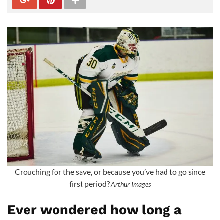
Crouching for the save, or because you’ve had to go since
first period?
Arthur Images
Ever wondered how long a