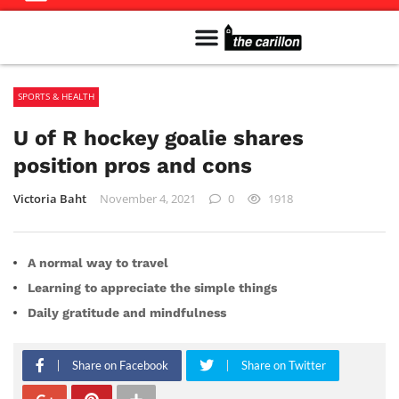
Meet The Team
Advertise in the Carillon
Distribution Sites in Regina
Career Opportunities
PMEJ Program
SPORTS & HEALTH
U of R hockey goalie shares
position pros and cons
Victoria Baht
November 4, 2021
0
1918
A normal way to travel
Learning to appreciate the simple things
Daily gratitude and mindfulness
Share on Facebook
Share on Twitter