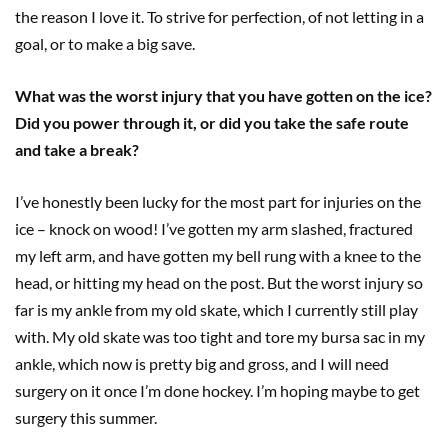
the reason I love it. To strive for perfection, of not letting in a
goal, or to make a big save.
What was the worst injury that you have gotten on the ice?
Did you power through it, or did you take the safe route
and take a break?
I’ve honestly been lucky for the most part for injuries on the
ice – knock on wood! I’ve gotten my arm slashed, fractured
my left arm, and have gotten my bell rung with a knee to the
head, or hitting my head on the post. But the worst injury so
far is my ankle from my old skate, which I currently still play
with. My old skate was too tight and tore my bursa sac in my
ankle, which now is pretty big and gross, and I will need
surgery on it once I’m done hockey. I’m hoping maybe to get
surgery this summer.