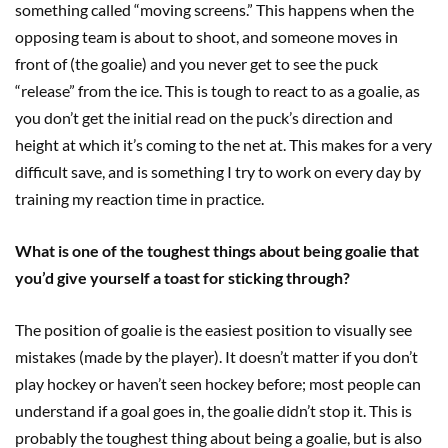
something called “moving screens.” This happens when the
opposing team is about to shoot, and someone moves in
front of (the goalie) and you never get to see the puck
“release” from the ice. This is tough to react to as a goalie, as
you don’t get the initial read on the puck’s direction and
height at which it’s coming to the net at. This makes for a very
difficult save, and is something I try to work on every day by
training my reaction time in practice.
What is one of the toughest things about being goalie that
you’d give yourself a toast for sticking through?
The position of goalie is the easiest position to visually see
mistakes (made by the player). It doesn’t matter if you don’t
play hockey or haven’t seen hockey before; most people can
understand if a goal goes in, the goalie didn’t stop it. This is
probably the toughest thing about being a goalie, but is also