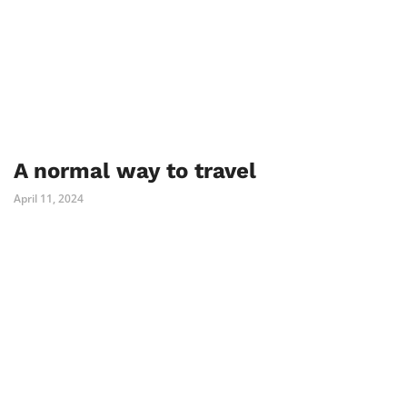
A normal way to travel
April 11, 2024