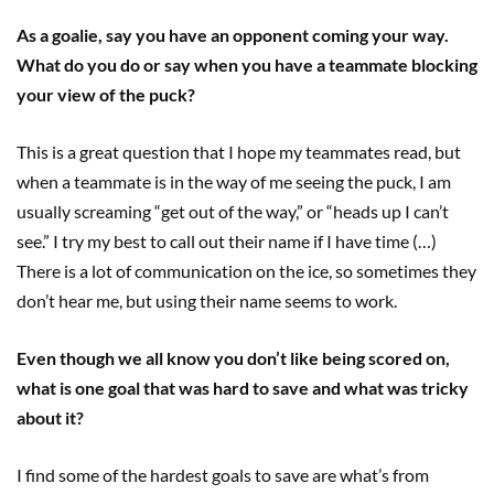
As a goalie, say you have an opponent coming your way.
What do you do or say when you have a teammate blocking
your view of the puck?
This is a great question that I hope my teammates read, but
when a teammate is in the way of me seeing the puck, I am
usually screaming “get out of the way,” or “heads up I can’t
see.” I try my best to call out their name if I have time (…)
There is a lot of communication on the ice, so sometimes they
don’t hear me, but using their name seems to work.
Even though we all know you don’t like being scored on,
what is one goal that was hard to save and what was tricky
about it?
I find some of the hardest goals to save are what’s from