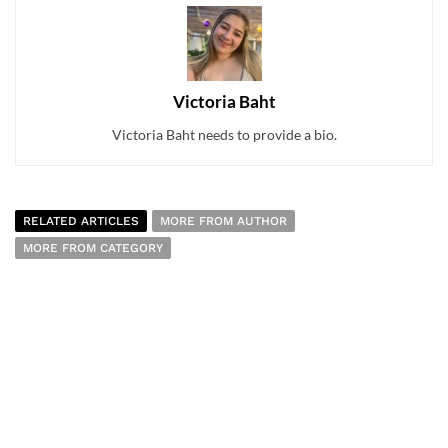
Victoria Baht
Victoria Baht needs to provide a bio.
RELATED ARTICLES
MORE FROM AUTHOR
MORE FROM CATEGORY