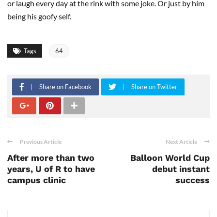
or laugh every day at the rink with some joke. Or just by him
being his goofy self.
Tags
64
Share on Facebook
Share on Twitter
Previous Article
Next Article
After more than two
Balloon World Cup
years, U of R to have
debut instant
campus clinic
success