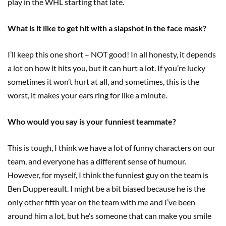
play in the WHL starting that late.
What is it like to get hit with a slapshot in the face mask?
I’ll keep this one short – NOT good! In all honesty, it depends
a lot on how it hits you, but it can hurt a lot. If you’re lucky
sometimes it won’t hurt at all, and sometimes, this is the
worst, it makes your ears ring for like a minute.
Who would you say is your funniest teammate?
This is tough, I think we have a lot of funny characters on our
team, and everyone has a different sense of humour.
However, for myself, I think the funniest guy on the team is
Ben Duppereault. I might be a bit biased because he is the
only other fifth year on the team with me and I’ve been
around him a lot, but he’s someone that can make you smile