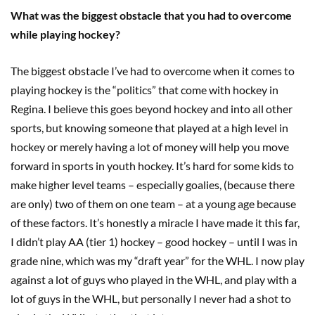
What was the biggest obstacle that you had to overcome
while playing hockey?
The biggest obstacle I’ve had to overcome when it comes to
playing hockey is the “politics” that come with hockey in
Regina. I believe this goes beyond hockey and into all other
sports, but knowing someone that played at a high level in
hockey or merely having a lot of money will help you move
forward in sports in youth hockey. It’s hard for some kids to
make higher level teams – especially goalies, (because there
are only) two of them on one team – at a young age because
of these factors. It’s honestly a miracle I have made it this far,
I didn’t play AA (tier 1) hockey – good hockey – until I was in
grade nine, which was my “draft year” for the WHL. I now play
against a lot of guys who played in the WHL, and play with a
lot of guys in the WHL, but personally I never had a shot to