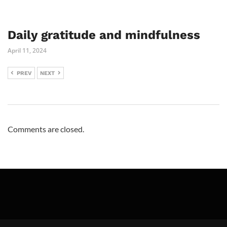
Daily gratitude and mindfulness
April 11, 2024
PREV
NEXT
Comments are closed.