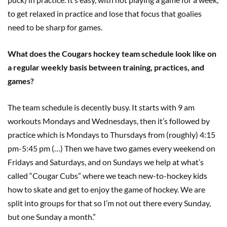
to get relaxed in practice and lose that focus that goalies
need to be sharp for games.
What does the Cougars hockey team schedule look like on
a regular weekly basis between training, practices, and
games?
The team schedule is decently busy. It starts with 9 am
workouts Mondays and Wednesdays, then it’s followed by
practice which is Mondays to Thursdays from (roughly) 4:15
pm-5:45 pm (…) Then we have two games every weekend on
Fridays and Saturdays, and on Sundays we help at what’s
called “Cougar Cubs” where we teach new-to-hockey kids
how to skate and get to enjoy the game of hockey. We are
split into groups for that so I’m not out there every Sunday,
but one Sunday a month.”