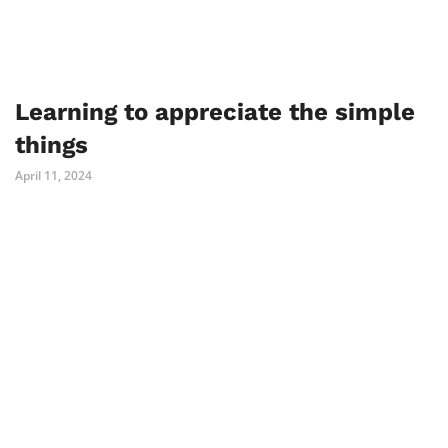
Learning to appreciate the simple
things
April 11, 2024