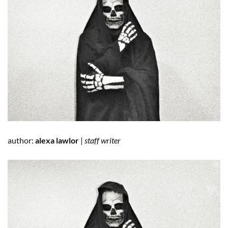
author:
alexa lawlor
|
staff writer