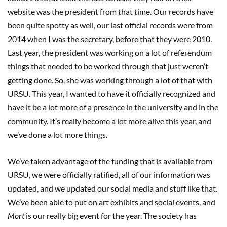
website was the president from that time. Our records have
been quite spotty as well, our last official records were from
2014 when I was the secretary, before that they were 2010.
Last year, the president was working on a lot of referendum
things that needed to be worked through that just weren’t
getting done. So, she was working through a lot of that with
URSU. This year, I wanted to have it officially recognized and
have it be a lot more of a presence in the university and in the
community. It’s really become a lot more alive this year, and
we’ve done a lot more things.
We’ve taken advantage of the funding that is available from
URSU, we were officially ratified, all of our information was
updated, and we updated our social media and stuff like that.
We’ve been able to put on art exhibits and social events, and
Mort
is our really big event for the year. The society has