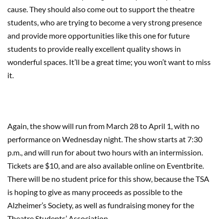
cause. They should also come out to support the theatre
students, who are trying to become a very strong presence
and provide more opportunities like this one for future
students to provide really excellent quality shows in
wonderful spaces. It’ll be a great time; you won’t want to miss
it.
Again, the show will run from March 28 to April 1, with no
performance on Wednesday night. The show starts at 7:30
p.m., and will run for about two hours with an intermission.
Tickets are $10, and are also available online on Eventbrite.
There will be no student price for this show, because the TSA
is hoping to give as many proceeds as possible to the
Alzheimer’s Society, as well as fundraising money for the
Theatre Students’ Association.