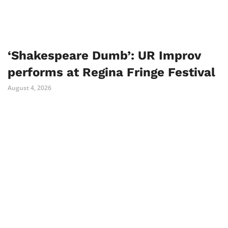
‘Shakespeare Dumb’: UR Improv
performs at Regina Fringe Festival
August 4, 2026