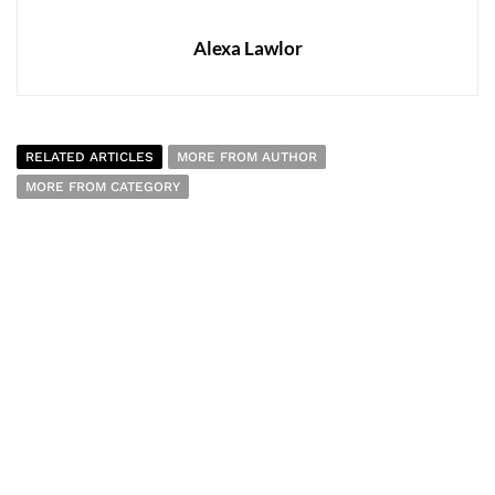
Alexa Lawlor
RELATED ARTICLES
MORE FROM AUTHOR
MORE FROM CATEGORY