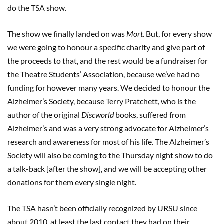
do the TSA show.
The show we finally landed on was
Mort
. But, for every show
we were going to honour a specific charity and give part of
the proceeds to that, and the rest would be a fundraiser for
the Theatre Students’ Association, because we’ve had no
funding for however many years. We decided to honour the
Alzheimer’s Society, because Terry Pratchett, who is the
author of the original
Discworld
books, suffered from
Alzheimer’s and was a very strong advocate for Alzheimer’s
research and awareness for most of his life. The Alzheimer’s
Society will also be coming to the Thursday night show to do
a talk-back [after the show], and we will be accepting other
donations for them every single night.
The TSA hasn’t been officially recognized by URSU since
about 2010, at least the last contact they had on their