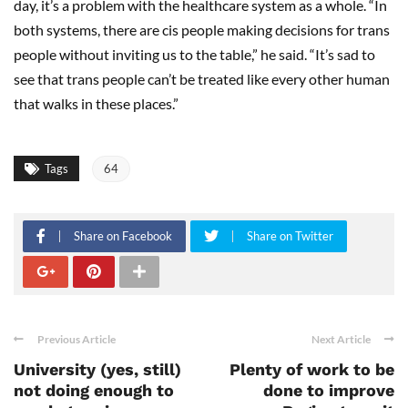
day, it’s a problem with the healthcare system as a whole. “In
both systems, there are cis people making decisions for trans
people without inviting us to the table,” he said. “It’s sad to
see that trans people can’t be treated like every other human
that walks in these places.”
Tags
64
Share on Facebook
Share on Twitter
Previous Article
Next Article
University (yes, still)
Plenty of work to be
not doing enough to
done to improve