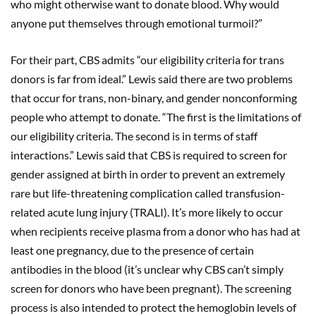
who might otherwise want to donate blood. Why would
anyone put themselves through emotional turmoil?”
For their part, CBS admits “our eligibility criteria for trans
donors is far from ideal.” Lewis said there are two problems
that occur for trans, non-binary, and gender nonconforming
people who attempt to donate. “The first is the limitations of
our eligibility criteria. The second is in terms of staff
interactions.” Lewis said that CBS is required to screen for
gender assigned at birth in order to prevent an extremely
rare but life-threatening complication called transfusion-
related acute lung injury (TRALI). It’s more likely to occur
when recipients receive plasma from a donor who has had at
least one pregnancy, due to the presence of certain
antibodies in the blood (it’s unclear why CBS can’t simply
screen for donors who have been pregnant). The screening
process is also intended to protect the hemoglobin levels of