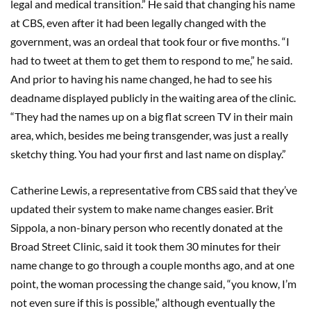
legal and medical transition.” He said that changing his name
at CBS, even after it had been legally changed with the
government, was an ordeal that took four or five months. “I
had to tweet at them to get them to respond to me,” he said.
And prior to having his name changed, he had to see his
deadname displayed publicly in the waiting area of the clinic.
“They had the names up on a big flat screen TV in their main
area, which, besides me being transgender, was just a really
sketchy thing. You had your first and last name on display.”
Catherine Lewis, a representative from CBS said that they’ve
updated their system to make name changes easier. Brit
Sippola, a non-binary person who recently donated at the
Broad Street Clinic, said it took them 30 minutes for their
name change to go through a couple months ago, and at one
point, the woman processing the change said, “you know, I’m
not even sure if this is possible,” although eventually the