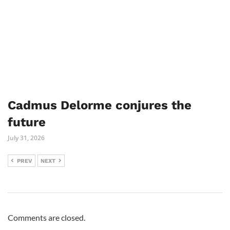
Cadmus Delorme conjures the
future
July 31, 2026
PREV
NEXT
Comments are closed.