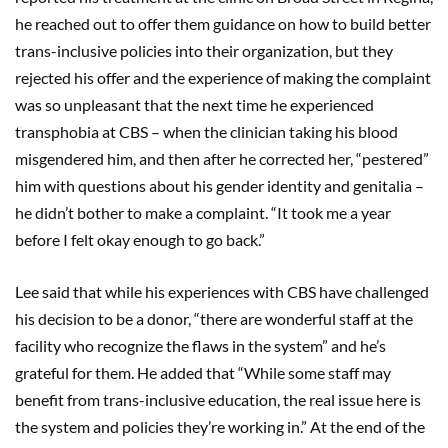
he reached out to offer them guidance on how to build better
trans-inclusive policies into their organization, but they
rejected his offer and the experience of making the complaint
was so unpleasant that the next time he experienced
transphobia at CBS – when the clinician taking his blood
misgendered him, and then after he corrected her, “pestered”
him with questions about his gender identity and genitalia –
he didn’t bother to make a complaint. “It took me a year
before I felt okay enough to go back.”
Lee said that while his experiences with CBS have challenged
his decision to be a donor, “there are wonderful staff at the
facility who recognize the flaws in the system” and he’s
grateful for them. He added that “While some staff may
benefit from trans-inclusive education, the real issue here is
the system and policies they’re working in.” At the end of the