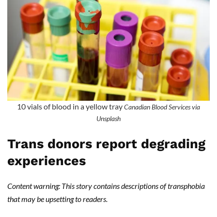
10 vials of blood in a yellow tray
Canadian Blood Services via
Unsplash
Trans donors report degrading
experiences
Content warning: This story contains descriptions of transphobia
that may be upsetting to readers.