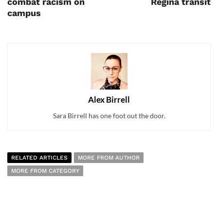
combat racism on
Regina transit
campus
Alex Birrell
Sara Birrell has one foot out the door.
RELATED ARTICLES
MORE FROM AUTHOR
MORE FROM CATEGORY