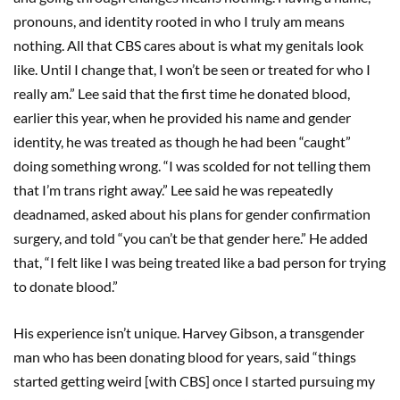
pronouns, and identity rooted in who I truly am means
nothing. All that CBS cares about is what my genitals look
like. Until I change that, I won’t be seen or treated for who I
really am.” Lee said that the first time he donated blood,
earlier this year, when he provided his name and gender
identity, he was treated as though he had been “caught”
doing something wrong. “I was scolded for not telling them
that I’m trans right away.” Lee said he was repeatedly
deadnamed, asked about his plans for gender confirmation
surgery, and told “you can’t be that gender here.” He added
that, “I felt like I was being treated like a bad person for trying
to donate blood.”
His experience isn’t unique. Harvey Gibson, a transgender
man who has been donating blood for years, said “things
started getting weird [with CBS] once I started pursuing my