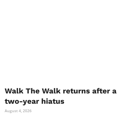
Walk The Walk returns after a
two-year hiatus
August 4, 2026