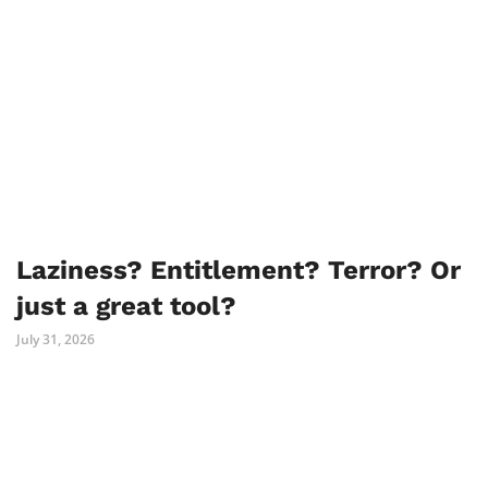
Laziness? Entitlement? Terror? Or
just a great tool?
July 31, 2026