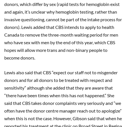
donors, which differ by sex (rapid tests for hemoglobin exist
and again, it’s unclear why hemoglobin testing, rather than
invasive questioning, cannot be part of the intake process for
donors). Lewis added that CBS intends to apply to health
Canada to remove the three-month waiting period for men
who have sex with men by the end of this year, which CBS
hopes will allow more trans and non-binary people to
become donors.
Lewis also said that CBS “expect our staff not to misgender
donors and for all donors to be treated with respect and
sensitivity” although she added that they are aware that
“there have been times when this has not happened.” She
said that CBS takes donor complaints very seriously and “we
often have the donor centre manager reach out to apologize”
when this is not the case. However, Gibson said that when he
reported his treatment at the clinic on Broad Street in Regina,