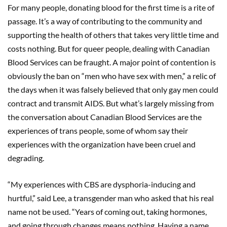
For many people, donating blood for the first time is a rite of
passage. It’s a way of contributing to the community and
supporting the health of others that takes very little time and
costs nothing. But for queer people, dealing with Canadian
Blood Services can be fraught. A major point of contention is
obviously the ban on “men who have sex with men,” a relic of
the days when it was falsely believed that only gay men could
contract and transmit AIDS. But what’s largely missing from
the conversation about Canadian Blood Services are the
experiences of trans people, some of whom say their
experiences with the organization have been cruel and
degrading.
“My experiences with CBS are dysphoria-inducing and
hurtful,” said Lee, a transgender man who asked that his real
name not be used. “Years of coming out, taking hormones,
and going through changes means nothing. Having a name,