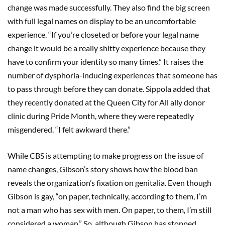
change was made successfully. They also find the big screen
with full legal names on display to be an uncomfortable
experience. “If you’re closeted or before your legal name
change it would be a really shitty experience because they
have to confirm your identity so many times.” It raises the
number of dysphoria-inducing experiences that someone has
to pass through before they can donate. Sippola added that
they recently donated at the Queen City for All ally donor
clinic during Pride Month, where they were repeatedly
misgendered. “I felt awkward there.”
While CBS is attempting to make progress on the issue of
name changes, Gibson’s story shows how the blood ban
reveals the organization’s fixation on genitalia. Even though
Gibson is gay, “on paper, technically, according to them, I’m
not a man who has sex with men. On paper, to them, I’m still
considered a woman.” So, although Gibson has stopped