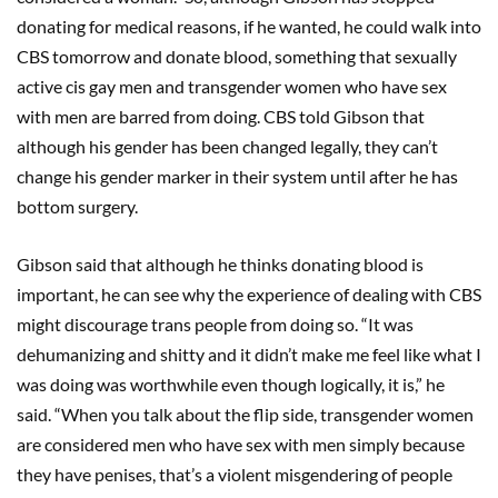
donating for medical reasons, if he wanted, he could walk into
CBS tomorrow and donate blood, something that sexually
active cis gay men and transgender women who have sex
with men are barred from doing. CBS told Gibson that
although his gender has been changed legally, they can’t
change his gender marker in their system until after he has
bottom surgery.
Gibson said that although he thinks donating blood is
important, he can see why the experience of dealing with CBS
might discourage trans people from doing so. “It was
dehumanizing and shitty and it didn’t make me feel like what I
was doing was worthwhile even though logically, it is,” he
said. “When you talk about the flip side, transgender women
are considered men who have sex with men simply because
they have penises, that’s a violent misgendering of people