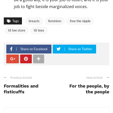
job to fight beside marginalized voices.
Tags
breasts
feminism
free the nipple
tit tee store
tit tees
Share on Facebook
Share on Twitter
Previous Article
Next Article
Formalities and
For the people, by
fisticuffs
the people