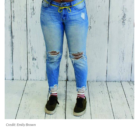
Credit: Emily Brown