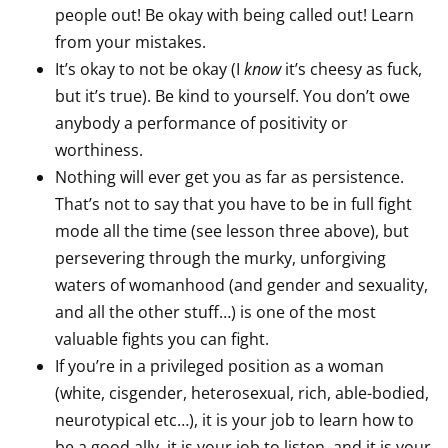
people out! Be okay with being called out! Learn
from your mistakes.
It’s okay to not be okay (I
know
it’s cheesy as fuck,
but it’s true). Be kind to yourself. You don’t owe
anybody a performance of positivity or
worthiness.
Nothing will ever get you as far as persistence.
That’s not to say that you have to be in full fight
mode all the time (see lesson three above), but
persevering through the murky, unforgiving
waters of womanhood (and gender and sexuality,
and all the other stuff…) is one of the most
valuable fights you can fight.
If you’re in a privileged position as a woman
(white, cisgender, heterosexual, rich, able-bodied,
neurotypical etc…), it is your job to learn how to
be a good ally, it is your job to listen, and it is your