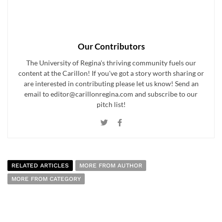
Our Contributors
The University of Regina's thriving community fuels our
content at the Carillon! If you've got a story worth sharing or
are interested in contributing please let us know! Send an
email to editor@carillonregina.com and subscribe to our
pitch list!
RELATED ARTICLES
MORE FROM AUTHOR
MORE FROM CATEGORY