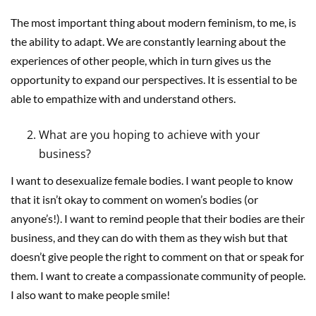
The most important thing about modern feminism, to me, is
the ability to adapt. We are constantly learning about the
experiences of other people, which in turn gives us the
opportunity to expand our perspectives. It is essential to be
able to empathize with and understand others.
What are you hoping to achieve with your
business?
I want to desexualize female bodies. I want people to know
that it isn’t okay to comment on women’s bodies (or
anyone’s!). I want to remind people that their bodies are their
business, and they can do with them as they wish but that
doesn’t give people the right to comment on that or speak for
them. I want to create a compassionate community of people.
I also want to make people smile!