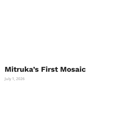
Mitruka’s First Mosaic
July 1, 2026