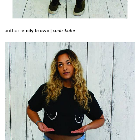
author:
emily brown |
contributor