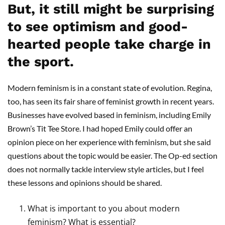
But, it still might be surprising
to see optimism and good-
hearted people take charge in
the sport.
Modern feminism is in a constant state of evolution. Regina,
too, has seen its fair share of feminist growth in recent years.
Businesses have evolved based in feminism, including Emily
Brown’s Tit Tee Store. I had hoped Emily could offer an
opinion piece on her experience with feminism, but she said
questions about the topic would be easier. The Op-ed section
does not normally tackle interview style articles, but I feel
these lessons and opinions should be shared.
What is important to you about modern
feminism? What is essential?