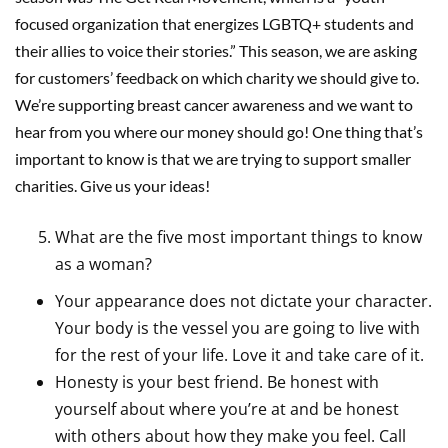
focused organization that energizes LGBTQ+ students and
their allies to voice their stories.” This season, we are asking
for customers’ feedback on which charity we should give to.
We’re supporting breast cancer awareness and we want to
hear from you where our money should go! One thing that’s
important to know is that we are trying to support smaller
charities. Give us your ideas!
What are the five most important things to know
as a woman?
Your appearance does not dictate your character.
Your body is the vessel you are going to live with
for the rest of your life. Love it and take care of it.
Honesty is your best friend. Be honest with
yourself about where you’re at and be honest
with others about how they make you feel. Call