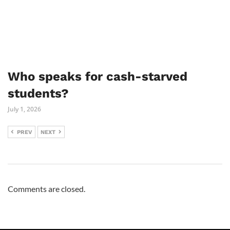
Who speaks for cash-starved
students?
July 1, 2026
PREV
NEXT
Comments are closed.