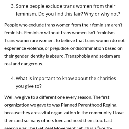
Some people exclude trans women from their
feminism. Do you find this fair? Why or why not?
People who exclude trans women from their feminism aren’t
feminists. Feminism without trans women isn’t feminism.
Trans women are women. To believe that trans women do not
experience violence, or prejudice, or discrimination based on
their gender identity is absurd. Transphobia and sexism are
real and dangerous.
What is important to know about the charities
you give to?
Well, we give to a different one every season. The first
organization we gave to was Planned Parenthood Regina,
because they are a vital organization in the community. I love
them and so many others love and need them, too. Last
season was The Get Real Movement, which is a “youth-