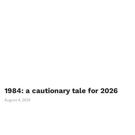
1984: a cautionary tale for 2026
August 4, 2026