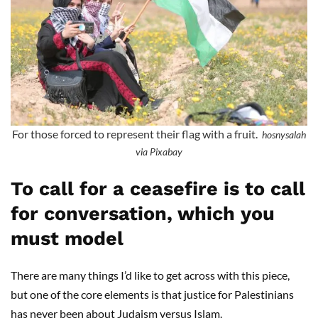
For those forced to represent their flag with a fruit.
hosnysalah
via Pixabay
To call for a ceasefire is to call
for conversation, which you
must model
There are many things I’d like to get across with this piece,
but one of the core elements is that justice for Palestinians
has never been about Judaism versus Islam.