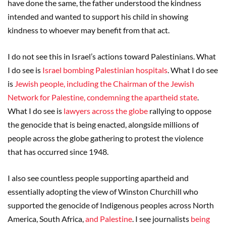
have done the same, the father understood the kindness
intended and wanted to support his child in showing
kindness to whoever may benefit from that act.
I do not see this in Israel’s actions toward Palestinians. What
I do see is
Israel bombing Palestinian hospitals
. What I do see
is
Jewish people, including the Chairman of the Jewish
Network for Palestine, condemning the apartheid state
.
What I do see is
lawyers across the globe
rallying to oppose
the genocide that is being enacted, alongside millions of
people across the globe gathering to protest the violence
that has occurred since 1948.
I also see countless people supporting apartheid and
essentially adopting the view of Winston Churchill who
supported the genocide of Indigenous peoples across North
America, South Africa,
and Palestine
. I see journalists
being