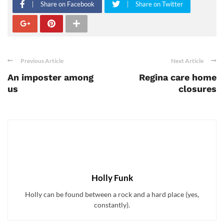
Share on Facebook
Share on Twitter
Previous Article
Next Article
An imposter among
Regina care home
us
closures
Holly Funk
Holly can be found between a rock and a hard place (yes,
constantly).