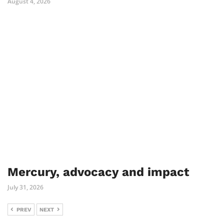
August 4, 2026
Mercury, advocacy and impact
July 31, 2026
PREV
NEXT