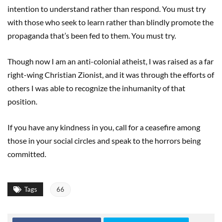
intention to understand rather than respond. You must try
with those who seek to learn rather than blindly promote the
propaganda that’s been fed to them. You must try.
Though now I am an anti-colonial atheist, I was raised as a far
right-wing Christian Zionist, and it was through the efforts of
others I was able to recognize the inhumanity of that
position.
If you have any kindness in you, call for a ceasefire among
those in your social circles and speak to the horrors being
committed.
Tags
66