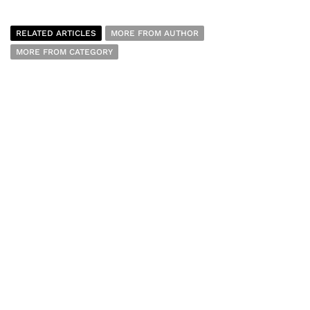
RELATED ARTICLES
MORE FROM AUTHOR
MORE FROM CATEGORY