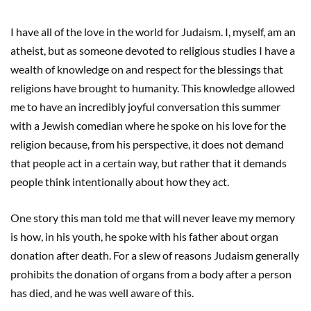
I have all of the love in the world for Judaism. I, myself, am an
atheist, but as someone devoted to religious studies I have a
wealth of knowledge on and respect for the blessings that
religions have brought to humanity. This knowledge allowed
me to have an incredibly joyful conversation this summer
with a Jewish comedian where he spoke on his love for the
religion because, from his perspective, it does not demand
that people act in a certain way, but rather that it demands
people think intentionally about how they act.
One story this man told me that will never leave my memory
is how, in his youth, he spoke with his father about organ
donation after death. For a slew of reasons Judaism generally
prohibits the donation of organs from a body after a person
has died, and he was well aware of this.