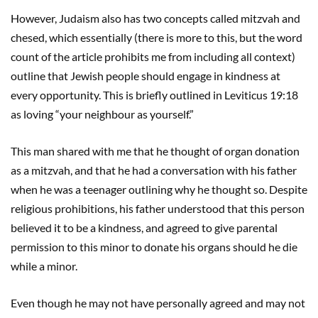
However, Judaism also has two concepts called mitzvah and
chesed, which essentially (there is more to this, but the word
count of the article prohibits me from including all context)
outline that Jewish people should engage in kindness at
every opportunity. This is briefly outlined in Leviticus 19:18
as loving “your neighbour as yourself.”
This man shared with me that he thought of organ donation
as a mitzvah, and that he had a conversation with his father
when he was a teenager outlining why he thought so. Despite
religious prohibitions, his father understood that this person
believed it to be a kindness, and agreed to give parental
permission to this minor to donate his organs should he die
while a minor.
Even though he may not have personally agreed and may not