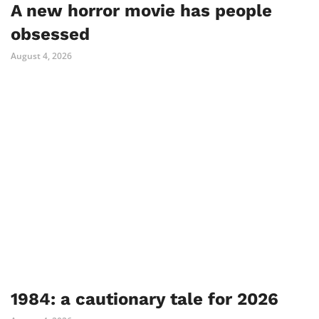
A new horror movie has people
obsessed
August 4, 2026
1984: a cautionary tale for 2026