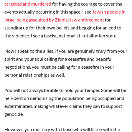
targeted and murdered
for having the courage to cover the
events actually occurring in this space. I see
Jewish people in
Israel being assaulted by Zionist law enforcement
for
standing up for their own beliefs and begging for an end to
the violence. I see a fascist, nationalist, totalitarian state.
Now I speak to the allies. If you are genuinely, truly, from your
spirit and your soul calling for a ceasefire and peaceful
negotiations, you must be calling for a ceasefire in your
personal relationships as well.
You will not always be able to hold your temper. Some will be
hell-bent on demonizing the population being occupied and
exterminated, making whatever claims they can to support
genocide.
However, you must try with those who will listen with the