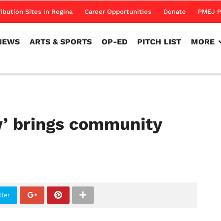
NEWS
ARTS & SPORTS
OP-ED
PITCH LIST
MORE
ribution Sites in Regina
Career Opportunities
Donate
PMEJ P
NEWS
ARTS & SPORTS
OP-ED
PITCH LIST
MORE
w’ brings community
tter