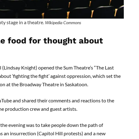
ty stage in a theatre.
Wikipedia Commons
e food for thought about
 (Lindsay Knight) opened the Sum Theatre’s “The Last
out ‘fighting the fight’ against oppression, which set the
ason at the Broadway Theatre in Saskatoon.
uTube and shared their comments and reactions to the
he production crew and guest artists.
f the evening was to take people down the path of
s an insurrection (Capitol Hill protests) and a new