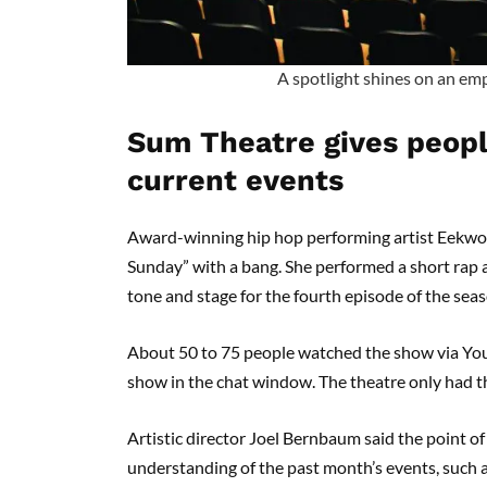
A spotlight shines on an emp
Sum Theatre gives peopl
current events
Award-winning hip hop performing artist Eekwol
Sunday” with a bang. She performed a short rap ab
tone and stage for the fourth episode of the se
About 50 to 75 people watched the show via Yo
show in the chat window. The theatre only had t
Artistic director Joel Bernbaum said the point o
understanding of the past month’s events, such a