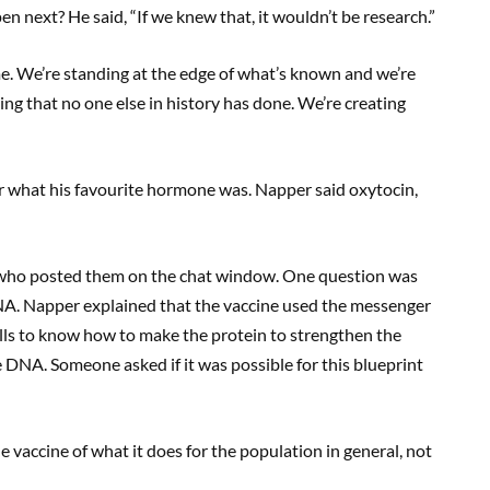
 next? He said, “If we knew that, it wouldn’t be research.”
 me. We’re standing at the edge of what’s known and we’re
hing that no one else in history has done. We’re creating
 what his favourite hormone was. Napper said oxytocin,
s who posted them on the chat window. One question was
A. Napper explained that the vaccine used the messenger
ells to know how to make the protein to strengthen the
DNA. Someone asked if it was possible for this blueprint
 the vaccine of what it does for the population in general, not