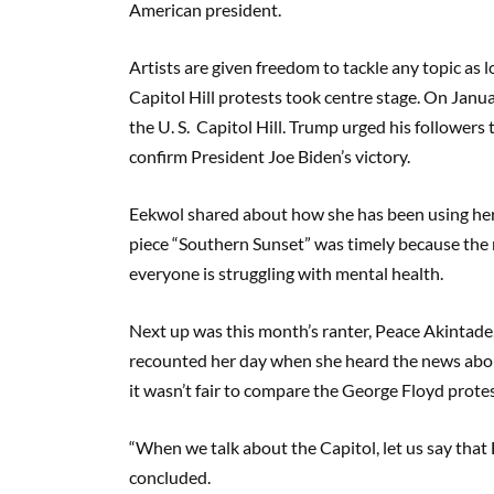
American president.
Artists are given freedom to tackle any topic as 
Capitol Hill protests took centre stage. On Jan
the U. S. Capitol Hill. Trump urged his followers 
confirm President Joe Biden’s victory.
Eekwol shared about how she has been using her 
piece “Southern Sunset” was timely because th
everyone is struggling with mental health.
Next up was this month’s ranter, Peace Akintad
recounted her day when she heard the news abou
it wasn’t fair to compare the George Floyd protes
“When we talk about the Capitol, let us say that 
concluded.