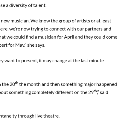
 a diversity of talent.
a new musician. We know the group of artists or at least
 we’re, we’re now trying to connect with our partners and
that we could find a musician for April and they could come
bert for May,” she says.
y want to present, it may change at the last minute
th
n the 20
the month and then something major happened
th
bout something completely different on the 29
,” said
ntaneity through live theatre.