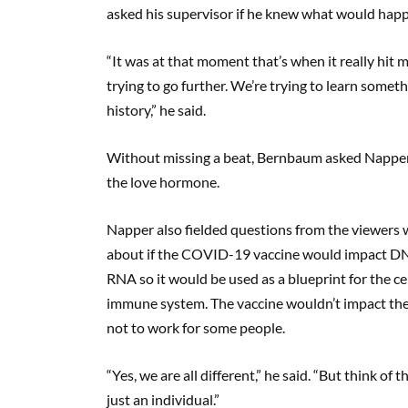
asked his supervisor if he knew what would happen
“It was at that moment that’s when it really hit
trying to go further. We’re trying to learn somet
history,” he said.
Without missing a beat, Bernbaum asked Napper
the love hormone.
Napper also fielded questions from the viewer
about if the COVID-19 vaccine would impact DN
RNA so it would be used as a blueprint for the c
immune system. The vaccine wouldn’t impact the 
not to work for some people.
“Yes, we are all different,” he said. “But think of
just an individual.”