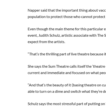
Napper said that the important thing about vacc
population to protect those who cannot protect
Even though the main theme for this particular e
event, Judith Schulz, artistic associate with The
expect from the artists.
“That’s the thrilling part of live theatre because it
She says the Sum Theatre calls itself the ‘theatr
current and immediate and focused on what peop
“And that’s the beauty of it (basing theatre on c
able to turn on a dime and switch what they’re do
Schulz says the most stressful part of putting on