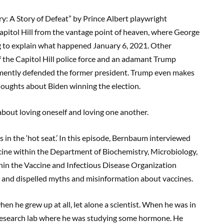
y: A Story of Defeat” by Prince Albert playwright
pitol Hill from the vantage point of heaven, where George
ng to explain what happened January 6, 2021. Other
f the Capitol Hill police force and an adamant Trump
emently defended the former president. Trump even makes
oughts about Biden winning the election.
bout loving oneself and loving one another.
 in the ‘hot seat.’ In this episode, Bernbaum interviewed
icine within the Department of Biochemistry, Microbiology,
thin the Vaccine and Infectious Disease Organization
and dispelled myths and misinformation about vaccines.
n he grew up at all, let alone a scientist. When he was in
 a research lab where he was studying some hormone. He