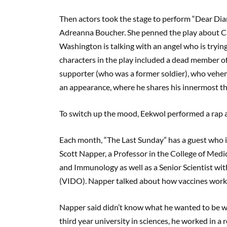
Then actors took the stage to perform “Dear Diar
Adreanna Boucher. She penned the play about Ca
Washington is talking with an angel who is tryi
characters in the play included a dead member o
supporter (who was a former soldier), who veh
an appearance, where he shares his innermost th
To switch up the mood, Eekwol performed a rap a
Each month, “The Last Sunday” has a guest who is
Scott Napper, a Professor in the College of Med
and Immunology as well as a Senior Scientist wi
(VIDO). Napper talked about how vaccines work 
Napper said didn’t know what he wanted to be whe
third year university in sciences, he worked in