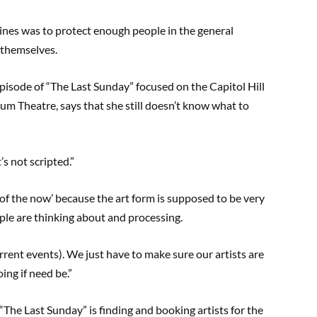
ines was to protect enough people in the general
 themselves.
pisode of “The Last Sunday” focused on the Capitol Hill
 Sum Theatre, says that she still doesn’t know what to
’s not scripted.”
e of the now’ because the art form is supposed to be very
le are thinking about and processing.
urrent events). We just have to make sure our artists are
ing if need be.”
 “The Last Sunday” is finding and booking artists for the