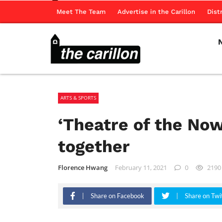
Meet The Team
Advertise in the Carillon
Dist
ARTS & SPORTS
‘Theatre of the No
together
Florence Hwang
February 11, 2021
0
2190
Share on Facebook
Share on Twi