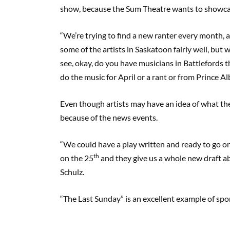
show, because the Sum Theatre wants to showcase
“We’re trying to find a new ranter every month, 
some of the artists in Saskatoon fairly well, but
see, okay, do you have musicians in Battlefords 
do the music for April or a rant or from Prince Al
Even though artists may have an idea of what the
because of the news events.
“We could have a play written and ready to go o
th
on the 25
and they give us a whole new draft a
Schulz.
“The Last Sunday” is an excellent example of spo