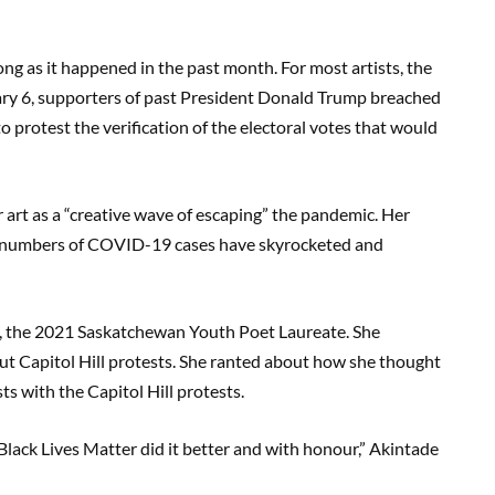
long as it happened in the past month. For most artists, the
uary 6, supporters of past President Donald Trump breached
to protest the verification of the electoral votes that would
art as a “creative wave of escaping” the pandemic. Her
e numbers of COVID-19 cases have skyrocketed and
e, the 2021 Saskatchewan Youth Poet Laureate. She
t Capitol Hill protests. She ranted about how she thought
ts with the Capitol Hill protests.
Black Lives Matter did it better and with honour,” Akintade