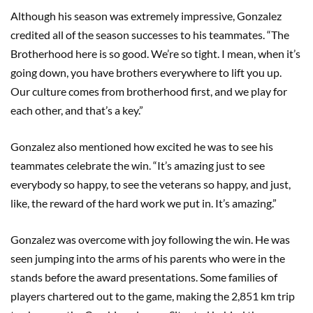
Although his season was extremely impressive, Gonzalez
credited all of the season successes to his teammates. “The
Brotherhood here is so good. We’re so tight. I mean, when it’s
going down, you have brothers everywhere to lift you up.
Our culture comes from brotherhood first, and we play for
each other, and that’s a key.”
Gonzalez also mentioned how excited he was to see his
teammates celebrate the win. “It’s amazing just to see
everybody so happy, to see the veterans so happy, and just,
like, the reward of the hard work we put in. It’s amazing.”
Gonzalez was overcome with joy following the win. He was
seen jumping into the arms of his parents who were in the
stands before the award presentations. Some families of
players chartered out to the game, making the 2,851 km trip