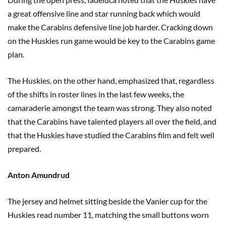
a great offensive line and star running back which would
make the Carabins defensive line job harder. Cracking down
on the Huskies run game would be key to the Carabins game
plan.
The Huskies, on the other hand, emphasized that, regardless
of the shifts in roster lines in the last few weeks, the
camaraderie amongst the team was strong. They also noted
that the Carabins have talented players all over the field, and
that the Huskies have studied the Carabins film and felt well
prepared.
Anton Amundrud
The jersey and helmet sitting beside the Vanier cup for the
Huskies read number 11, matching the small buttons worn