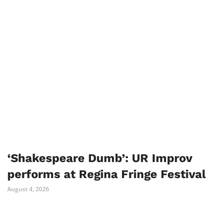
‘Shakespeare Dumb’: UR Improv
performs at Regina Fringe Festival
August 4, 2026