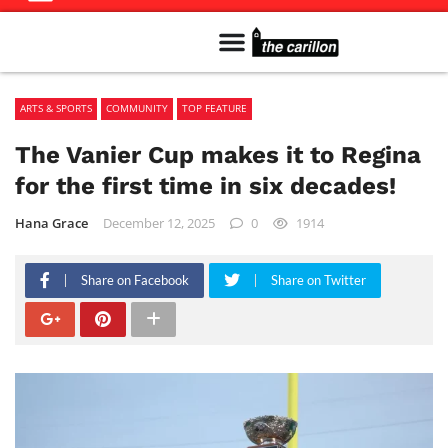
Meet The Team
Advertise in the Carillon
Distribution Sites in Regina
Career Opportunities
PMEJ Program
ARTS & SPORTS
COMMUNITY
TOP FEATURE
The Vanier Cup makes it to Regina
for the first time in six decades!
Hana Grace
December 12, 2025
0
1914
Share on Facebook
Share on Twitter