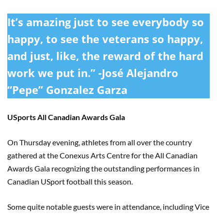
It’s amazing just to see everybody so
happy, to see the veterans so happy,
and just, like, the reward of the hard
work we put in.” -José Alejandro
“Pepe” Gonzalez Garza
USports All Canadian Awards Gala
On Thursday evening, athletes from all over the country
gathered at the Conexus Arts Centre for the All Canadian
Awards Gala recognizing the outstanding performances in
Canadian USport football this season.
Some quite notable guests were in attendance, including Vice