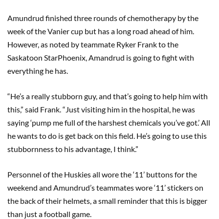
Amundrud finished three rounds of chemotherapy by the
week of the Vanier cup but has a long road ahead of him.
However, as noted by teammate Ryker Frank to the
Saskatoon StarPhoenix, Amandrud is going to fight with
everything he has.
“He’s a really stubborn guy, and that’s going to help him with
this,” said Frank. “Just visiting him in the hospital, he was
saying ‘pump me full of the harshest chemicals you’ve got.’ All
he wants to do is get back on this field. He’s going to use this
stubbornness to his advantage, I think.”
Personnel of the Huskies all wore the ‘11’ buttons for the
weekend and Amundrud’s teammates wore ‘11’ stickers on
the back of their helmets, a small reminder that this is bigger
than just a football game.