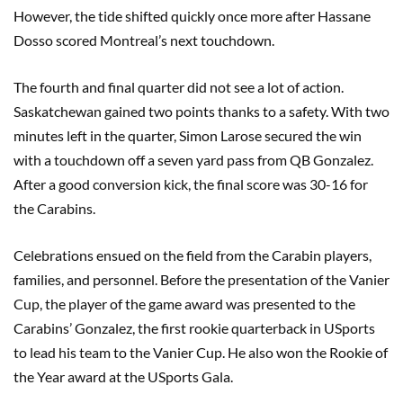
However, the tide shifted quickly once more after Hassane
Dosso scored Montreal’s next touchdown.
The fourth and final quarter did not see a lot of action.
Saskatchewan gained two points thanks to a safety. With two
minutes left in the quarter, Simon Larose secured the win
with a touchdown off a seven yard pass from QB Gonzalez.
After a good conversion kick, the final score was 30-16 for
the Carabins.
Celebrations ensued on the field from the Carabin players,
families, and personnel. Before the presentation of the Vanier
Cup, the player of the game award was presented to the
Carabins’ Gonzalez, the first rookie quarterback in USports
to lead his team to the Vanier Cup. He also won the Rookie of
the Year award at the USports Gala.