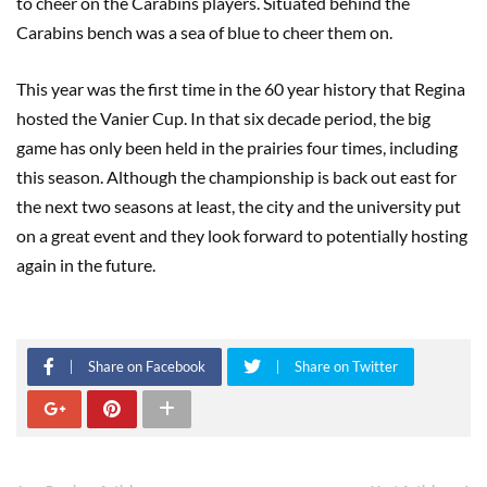
to cheer on the Carabins players. Situated behind the
Carabins bench was a sea of blue to cheer them on.
This year was the first time in the 60 year history that Regina
hosted the Vanier Cup. In that six decade period, the big
game has only been held in the prairies four times, including
this season. Although the championship is back out east for
the next two seasons at least, the city and the university put
on a great event and they look forward to potentially hosting
again in the future.
Share on Facebook
Share on Twitter