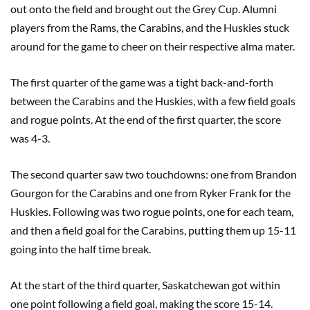
out onto the field and brought out the Grey Cup. Alumni
players from the Rams, the Carabins, and the Huskies stuck
around for the game to cheer on their respective alma mater.
The first quarter of the game was a tight back-and-forth
between the Carabins and the Huskies, with a few field goals
and rogue points. At the end of the first quarter, the score
was 4-3.
The second quarter saw two touchdowns: one from Brandon
Gourgon for the Carabins and one from Ryker Frank for the
Huskies. Following was two rogue points, one for each team,
and then a field goal for the Carabins, putting them up 15-11
going into the half time break.
At the start of the third quarter, Saskatchewan got within
one point following a field goal, making the score 15-14.