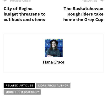
Previous Article
Next Article
City of Regina
The Saskatchewan
budget threatens to
Roughriders take
cut buds and stems
home the Grey Cup
Hana Grace
RELATED ARTICLES
MORE FROM AUTHOR
MORE FROM CATEGORY