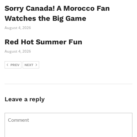
Sorry Canada! A Morocco Fan
Watches the Big Game
August 4, 2026
Red Hot Summer Fun
August 4, 2026
PREV
NEXT
Leave a reply