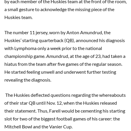
by each member of the Huskies team at the front of the room,
a small gesture to acknowledge the missing piece of the
Huskies team.
The number 11 jersey, worn by Anton Amundrud, the
Huskies’ starting quarterback (QB), announced his diagnosis
with Lymphoma only a week prior to the national
championship game. Amundrud, at the age of 23, had taken a
hiatus from the team after five games of the regular season.
He started feeling unwell and underwent further testing
revealing the diagnosis.
The Huskies deflected questions regarding the whereabouts
of their star QB until Nov. 12, when the Huskies released
their statement. Thus, Farell would be cementing his starting
slot for two of the biggest football games of his career: the
Mitchell Bowl and the Vanier Cup.