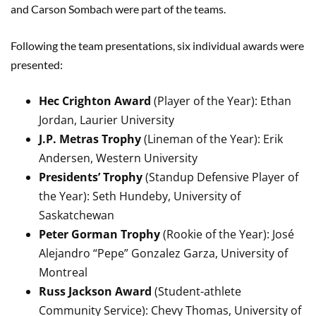
and Carson Sombach were part of the teams.
Following the team presentations, six individual awards were
presented:
Hec Crighton Award
(Player of the Year): Ethan
Jordan, Laurier University
J.P. Metras Trophy
(Lineman of the Year): Erik
Andersen, Western University
Presidents’ Trophy
(Standup Defensive Player of
the Year): Seth Hundeby, University of
Saskatchewan
Peter Gorman Trophy
(Rookie of the Year): José
Alejandro “Pepe” Gonzalez Garza, University of
Montreal
Russ Jackson Award
(Student-athlete
Community Service): Chevy Thomas, University of