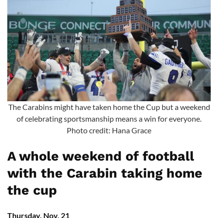
The Carabins might have taken home the Cup but a weekend
of celebrating sportsmanship means a win for everyone.
Photo credit: Hana Grace
A whole weekend of football
with the Carabin taking home
the cup
Thursday, Nov. 21