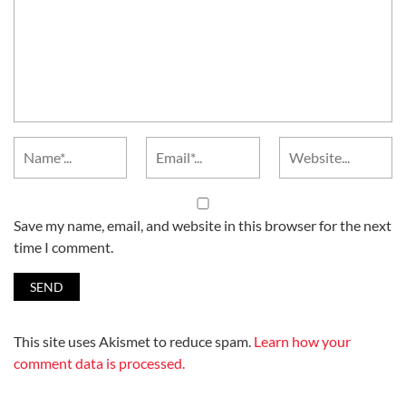
Save my name, email, and website in this browser for the next
time I comment.
This site uses Akismet to reduce spam.
Learn how your
comment data is processed.