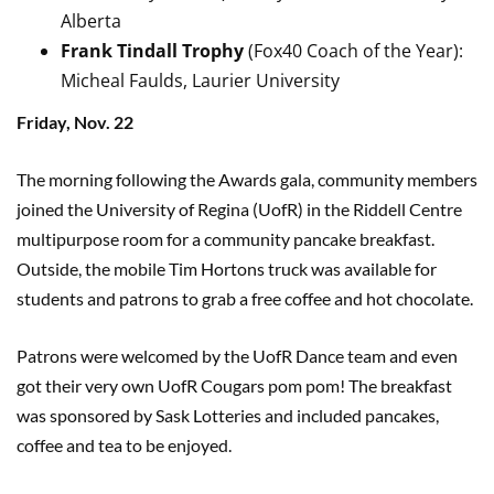
Alberta
Frank Tindall Trophy
(Fox40 Coach of the Year):
Micheal Faulds, Laurier University
Friday, Nov. 22
The morning following the Awards gala, community members
joined the University of Regina (UofR) in the Riddell Centre
multipurpose room for a community pancake breakfast.
Outside, the mobile Tim Hortons truck was available for
students and patrons to grab a free coffee and hot chocolate.
Patrons were welcomed by the UofR Dance team and even
got their very own UofR Cougars pom pom! The breakfast
was sponsored by Sask Lotteries and included pancakes,
coffee and tea to be enjoyed.