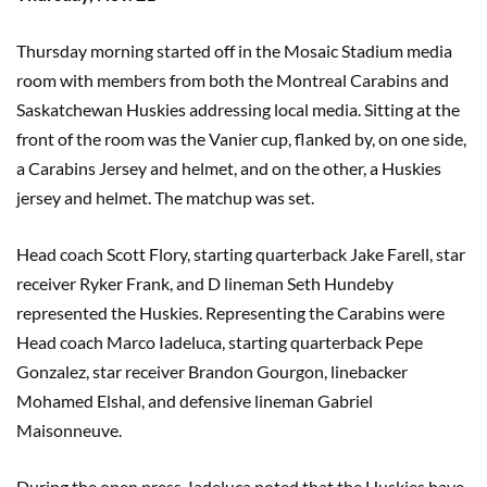
Thursday morning started off in the Mosaic Stadium media
room with members from both the Montreal Carabins and
Saskatchewan Huskies addressing local media. Sitting at the
front of the room was the Vanier cup, flanked by, on one side,
a Carabins Jersey and helmet, and on the other, a Huskies
jersey and helmet. The matchup was set.
Head coach Scott Flory, starting quarterback Jake Farell, star
receiver Ryker Frank, and D lineman Seth Hundeby
represented the Huskies. Representing the Carabins were
Head coach Marco Iadeluca, starting quarterback Pepe
Gonzalez, star receiver Brandon Gourgon, linebacker
Mohamed Elshal, and defensive lineman Gabriel
Maisonneuve.
During the open press, Iadeluca noted that the Huskies have