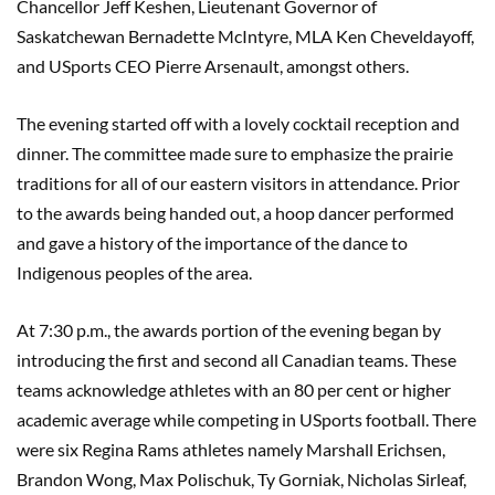
Chancellor Jeff Keshen, Lieutenant Governor of
Saskatchewan Bernadette McIntyre, MLA Ken Cheveldayoff,
and USports CEO Pierre Arsenault, amongst others.
The evening started off with a lovely cocktail reception and
dinner. The committee made sure to emphasize the prairie
traditions for all of our eastern visitors in attendance. Prior
to the awards being handed out, a hoop dancer performed
and gave a history of the importance of the dance to
Indigenous peoples of the area.
At 7:30 p.m., the awards portion of the evening began by
introducing the first and second all Canadian teams. These
teams acknowledge athletes with an 80 per cent or higher
academic average while competing in USports football. There
were six Regina Rams athletes namely Marshall Erichsen,
Brandon Wong, Max Polischuk, Ty Gorniak, Nicholas Sirleaf,