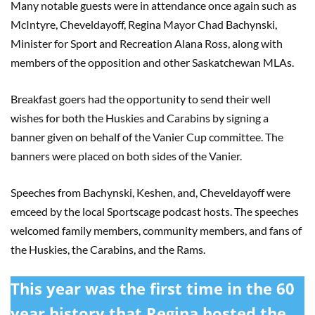
Many notable guests were in attendance once again such as
McIntyre, Cheveldayoff, Regina Mayor Chad Bachynski,
Minister for Sport and Recreation Alana Ross, along with
members of the opposition and other Saskatchewan MLAs.
Breakfast goers had the opportunity to send their well
wishes for both the Huskies and Carabins by signing a
banner given on behalf of the Vanier Cup committee. The
banners were placed on both sides of the Vanier.
Speeches from Bachynski, Keshen, and, Cheveldayoff were
emceed by the local Sportscage podcast hosts. The speeches
welcomed family members, community members, and fans of
the Huskies, the Carabins, and the Rams.
This year was the first time in the 60
year history that Regina hosted the