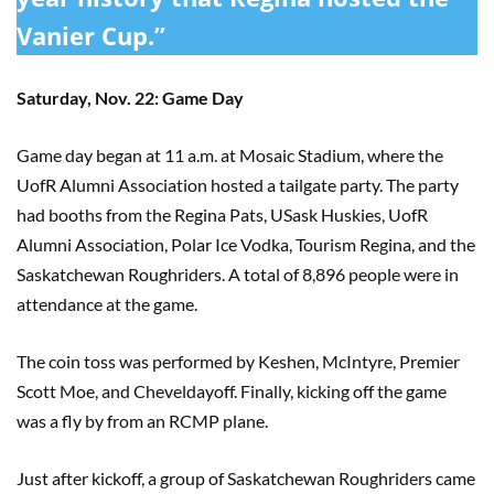
Vanier Cup.”
Saturday, Nov. 22: Game Day
Game day began at 11 a.m. at Mosaic Stadium, where the
UofR Alumni Association hosted a tailgate party. The party
had booths from the Regina Pats, USask Huskies, UofR
Alumni Association, Polar Ice Vodka, Tourism Regina, and the
Saskatchewan Roughriders. A total of 8,896 people were in
attendance at the game.
The coin toss was performed by Keshen, McIntyre, Premier
Scott Moe, and Cheveldayoff. Finally, kicking off the game
was a fly by from an RCMP plane.
Just after kickoff, a group of Saskatchewan Roughriders came