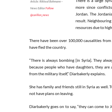
There is a large Sy
Article: Rikkeal Bohmann –
more since conflict
News Editor
Follow
Jordan. The Jordania
@carillon_news
result. Neighbouring
resources due to high
There have been over 100,000 causalities from t
have fled the country.
“There is always bombing [in Syria]. They always
because people who have daughters, they are a
from the military itself,” Diarbakerly explains.
She has family and friends still in Syria as well.
not have plans on leaving.
Diarbakerly goes on to say, “they can come to Jo