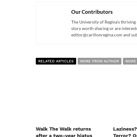
Our Contributors
The University of Regina's thriving
story worth sharing or are interest
editor@carillonregina.com and subs
RELATED ARTICLES
MORE FROM AUTHOR
MORE
Walk The Walk returns
Laziness?
after a two-year hiatus
Terror? O