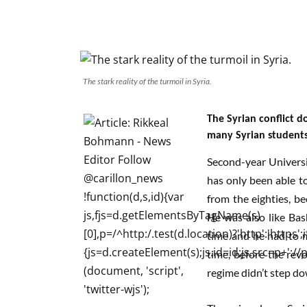
The stark reality of the turmoil in Syria.
The Syrian conflict d
many Syrian student
Second-year Universi
has only been able to
from the eighties, be
He was also like Bas
time and he had to m
time, before the revo
regime didn’t step do