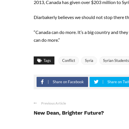
2013, Canada has given over $203 million to Syri
Diarbakerly believes we should not stop there t
“Canada can do more. It’s a big country and they
can do more.”
Tags
Conflict
Syria
Syrian Students
Share on Facebook
Share on Twi
Previous Article
New Dean, Brighter Future?