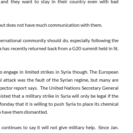
s and they want to stay in their country even with bad
e, but does not have much communication with them.
ernational community should do, especially following the
has recently returned back from a G20 summit held in St.
 engage in limited strikes in Syria though. The European
 attack was the fault of the Syrian regime, but many are
spector report says. The United Nations Secretary General
ed that a military strike in Syria will only be legal if the
onday that it is willing to push Syria to place its chemical
o have them dismantled.
ntinues to say it will not give military help. Since Jan.