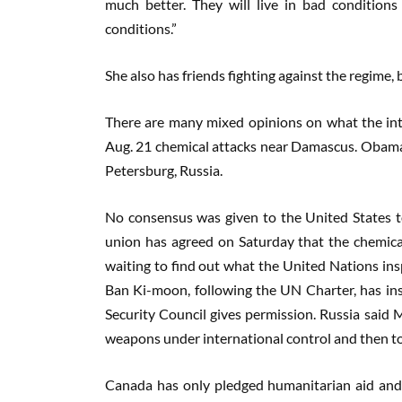
much better. They will live in bad condition
conditions.”
She also has friends fighting against the regim
There are many mixed opinions on what the int
Aug. 21 chemical attacks near Damascus. Obama 
Petersburg, Russia.
No consensus was given to the United States to
union has agreed on Saturday that the chemical
waiting to find out what the United Nations in
Ban Ki-moon, following the UN Charter, has insist
Security Council gives permission. Russia said M
weapons under international control and then t
Canada has only pledged humanitarian aid and co