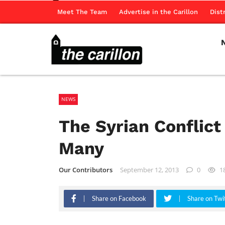
Meet The Team
Advertise in the Carillon
Dist
NEWS
The Syrian Conflict
Many
Our Contributors
September 12, 2013
0
1
Share on Facebook
Share on Twi