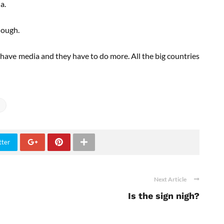
a.
hough.
 have media and they have to do more. All the big countries
tter
Next Article
Is the sign nigh?