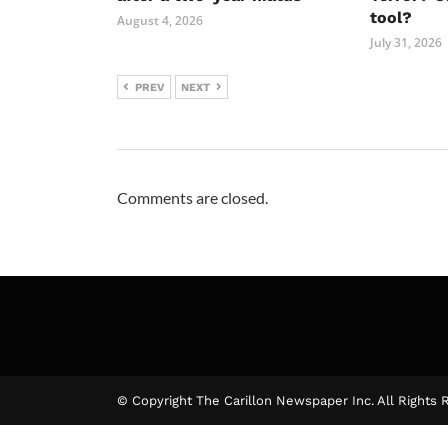
tool?
August 4, 2026
July 31, 2026
PREV
NEXT
Comments are closed.
© Copyright The Carillon Newspaper Inc. All Rights 