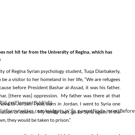
oes not hit far from the University of Regina, which has
s
ty of Regina Syrian psychology student, Tuqa Diarbakerly,
 be a visitor to her homeland in her life, “We are refugees
cause before President Bashar al-Assad, it was his father.
har, [there was] oppression. My father was there at that
ove to Jordan. I was born in Jordan. I went to Syria one
lution of course. My family can’t go to Syria again. If the
wn, they would be taken to prison.”