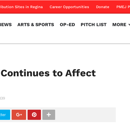
NEWS
ARTS & SPORTS
OP-ED
PITCH LIST
MORE
ribution Sites in Regina
Career Opportunities
Donate
PMEJ P
NEWS
ARTS & SPORTS
OP-ED
PITCH LIST
MORE
 Continues to Affect
839
tter