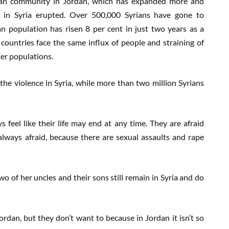
rian community in Jordan, which has expanded more and
s in Syria erupted. Over 500,000 Syrians have gone to
n population has risen 8 per cent in just two years as a
 countries face the same influx of people and straining of
er populations.
he violence in Syria, while more than two million Syrians
 feel like their life may end at any time. They are afraid
lways afraid, because there are sexual assaults and rape
 Two of her uncles and their sons still remain in Syria and do
rdan, but they don’t want to because in Jordan it isn’t so