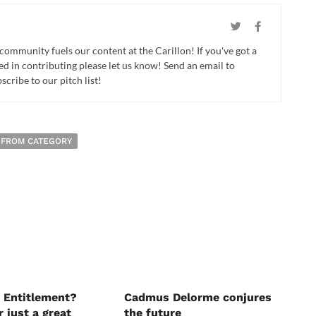
 community fuels our content at the Carillon! If you've got a
ed in contributing please let us know! Send an email to
cribe to our pitch list!
 FROM CATEGORY
 Entitlement?
Cadmus Delorme conjures
r just a great
the future