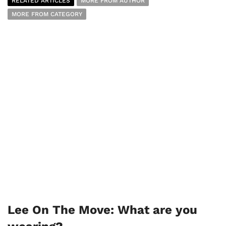
RELATED ARTICLES
MORE FROM AUTHOR
MORE FROM CATEGORY
Lee On The Move: What are you