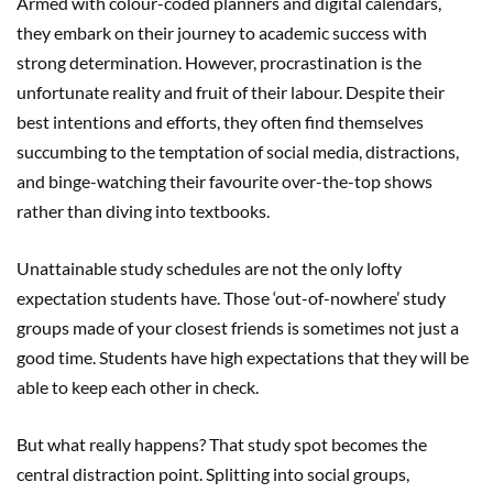
Armed with colour-coded planners and digital calendars,
they embark on their journey to academic success with
strong determination. However, procrastination is the
unfortunate reality and fruit of their labour. Despite their
best intentions and efforts, they often find themselves
succumbing to the temptation of social media, distractions,
and binge-watching their favourite over-the-top shows
rather than diving into textbooks.
Unattainable study schedules are not the only lofty
expectation students have. Those ‘out-of-nowhere’ study
groups made of your closest friends is sometimes not just a
good time. Students have high expectations that they will be
able to keep each other in check.
But what really happens? That study spot becomes the
central distraction point. Splitting into social groups,