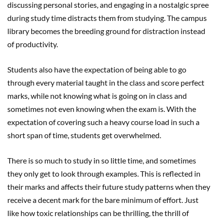
discussing personal stories, and engaging in a nostalgic spree
during study time distracts them from studying. The campus
library becomes the breeding ground for distraction instead
of productivity.
Students also have the expectation of being able to go
through every material taught in the class and score perfect
marks, while not knowing what is going on in class and
sometimes not even knowing when the exam is. With the
expectation of covering such a heavy course load in such a
short span of time, students get overwhelmed.
There is so much to study in so little time, and sometimes
they only get to look through examples. This is reflected in
their marks and affects their future study patterns when they
receive a decent mark for the bare minimum of effort. Just
like how toxic relationships can be thrilling, the thrill of