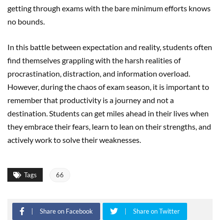
getting through exams with the bare minimum efforts knows
no bounds.
In this battle between expectation and reality, students often
find themselves grappling with the harsh realities of
procrastination, distraction, and information overload.
However, during the chaos of exam season, it is important to
remember that productivity is a journey and not a
destination. Students can get miles ahead in their lives when
they embrace their fears, learn to lean on their strengths, and
actively work to solve their weaknesses.
Tags
66
Share on Facebook
Share on Twitter