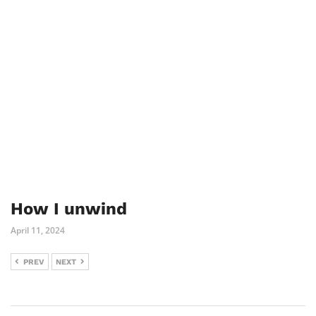
How I unwind
April 11, 2024
PREV
NEXT