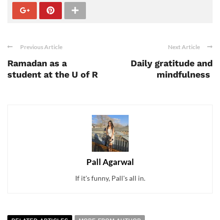
Previous Article
Next Article
Ramadan as a
Daily gratitude and
student at the U of R
mindfulness
Pall Agarwal
If it's funny, Pall's all in.