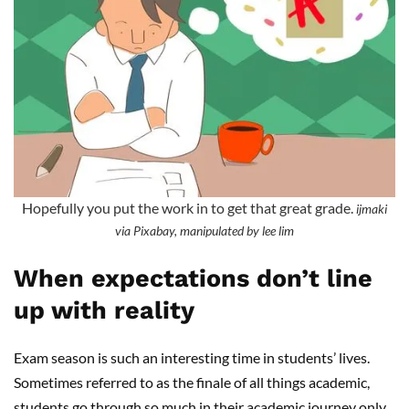
Hopefully you put the work in to get that great grade.
ijmaki
via Pixabay, manipulated by lee lim
When expectations don’t line
up with reality
Exam season is such an interesting time in students’ lives.
Sometimes referred to as the finale of all things academic,
students go through so much in their academic journey only