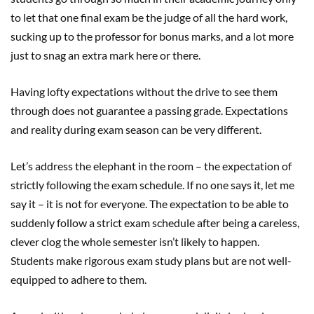
to let that one final exam be the judge of all the hard work,
sucking up to the professor for bonus marks, and a lot more
just to snag an extra mark here or there.
Having lofty expectations without the drive to see them
through does not guarantee a passing grade. Expectations
and reality during exam season can be very different.
Let’s address the elephant in the room – the expectation of
strictly following the exam schedule. If no one says it, let me
say it – it is not for everyone. The expectation to be able to
suddenly follow a strict exam schedule after being a careless,
clever clog the whole semester isn’t likely to happen.
Students make rigorous exam study plans but are not well-
equipped to adhere to them.