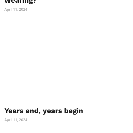
wearing?
April 11, 2024
Years end, years begin
April 11, 2024