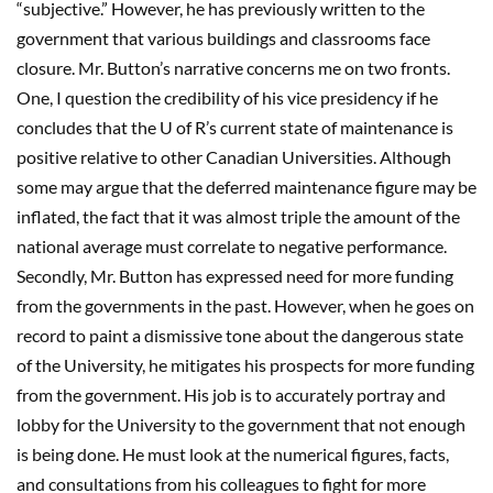
“subjective.” However, he has previously written to the
government that various buildings and classrooms face
closure. Mr. Button’s narrative concerns me on two fronts.
One, I question the credibility of his vice presidency if he
concludes that the U of R’s current state of maintenance is
positive relative to other Canadian Universities. Although
some may argue that the deferred maintenance figure may be
inflated, the fact that it was almost triple the amount of the
national average must correlate to negative performance.
Secondly, Mr. Button has expressed need for more funding
from the governments in the past. However, when he goes on
record to paint a dismissive tone about the dangerous state
of the University, he mitigates his prospects for more funding
from the government. His job is to accurately portray and
lobby for the University to the government that not enough
is being done. He must look at the numerical figures, facts,
and consultations from his colleagues to fight for more