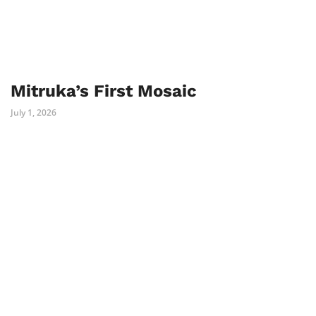
Mitruka’s First Mosaic
July 1, 2026