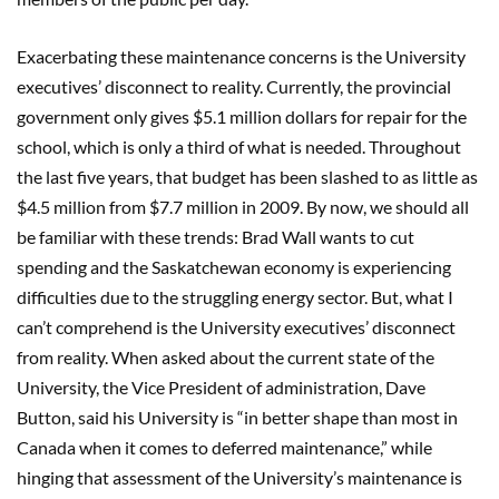
Exacerbating these maintenance concerns is the University
executives’ disconnect to reality. Currently, the provincial
government only gives $5.1 million dollars for repair for the
school, which is only a third of what is needed. Throughout
the last five years, that budget has been slashed to as little as
$4.5 million from $7.7 million in 2009. By now, we should all
be familiar with these trends: Brad Wall wants to cut
spending and the Saskatchewan economy is experiencing
difficulties due to the struggling energy sector. But, what I
can’t comprehend is the University executives’ disconnect
from reality. When asked about the current state of the
University, the Vice President of administration, Dave
Button, said his University is “in better shape than most in
Canada when it comes to deferred maintenance,” while
hinging that assessment of the University’s maintenance is