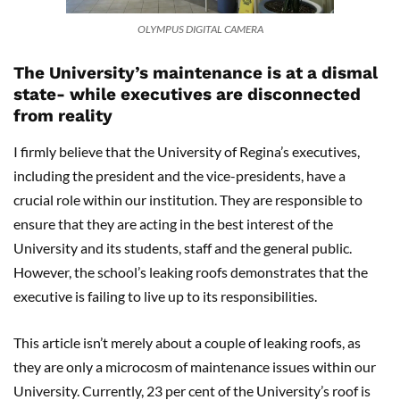
OLYMPUS DIGITAL CAMERA
The University’s maintenance is at a dismal
state- while executives are disconnected
from reality
I firmly believe that the University of Regina’s executives,
including the president and the vice-presidents, have a
crucial role within our institution. They are responsible to
ensure that they are acting in the best interest of the
University and its students, staff and the general public.
However, the school’s leaking roofs demonstrates that the
executive is failing to live up to its responsibilities.
This article isn’t merely about a couple of leaking roofs, as
they are only a microcosm of maintenance issues within our
University. Currently, 23 per cent of the University’s roof is