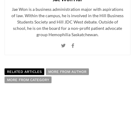
Jae Won is a business administration major with aspirations
of law. Within the campus, he is involved in the Hill Business
Students Society and Hill JDC West debate. Outside of
school, he is on the board for a non-profit patient advocate
group Hemophilia Saskatchewan.
RELATED ARTICLES
MORE FROM AUTHOR
MORE FROM CATEGORY