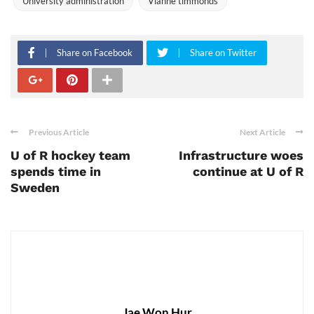
University administration
Vianne timmonds
Share on Facebook
Share on Twitter
Previous Article
Next Article
U of R hockey team
Infrastructure woes
spends time in
continue at U of R
Sweden
Jae Won Hur