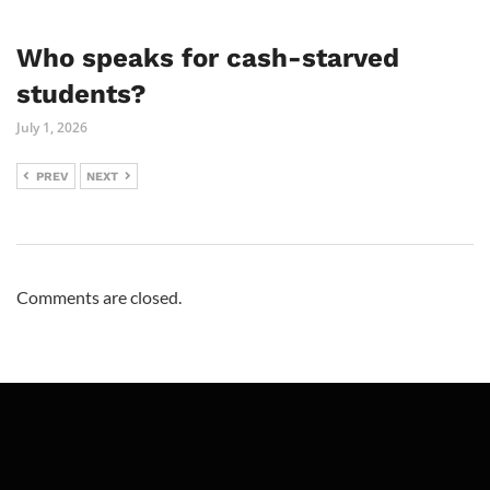
Who speaks for cash-starved
students?
July 1, 2026
PREV
NEXT
Comments are closed.