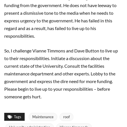
funding from the government. He does not have leeway to
present a dismissive tone to the media when he needs to
express urgency to the government. He has failed in this
regard and as a result, has failed to live up to his
responsibilities.
So, I challenge Vianne Timmons and Dave Button to live up
to their responsibilities. Initiate a discussion about the
current state of the University. Consult the facilities
maintenance department and other experts. Lobby to the
government and express the dire need for more funding.
Please begin to live up to your responsibilities – before
someone gets hurt.
Tags
Maintenance
roof