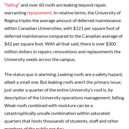
“
falling
” and over 60 roofs are leaking beyond repair,
warranting
replacement
. In relative terms, the University of
Regina triples the average amount of deferred maintenance
within Canadian Universities, with $121 per square foot of
deferred maintenance compared to the Canadian average of
$42 per square foot. With all that said, there is over $300
million dollars in repairs, renovations and replacements the
University needs across the campus.
The status quo is alarming. Leaking roofs are a safety hazard,
albeit a small one. But leaking roofs aren’t the primary issue;
just under a quarter of the entire University’s roof is, by
description of the University operations management, falling.
Weak roofs combined with moisture can be a
catastrophically unsafe combination within saturated
quarters that hosts thousands of students, staff and other
members of the public per day.