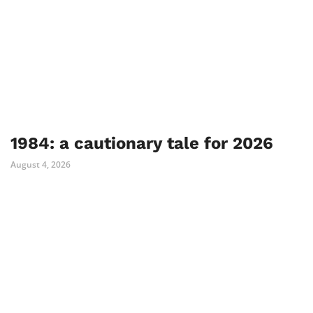
1984: a cautionary tale for 2026
August 4, 2026