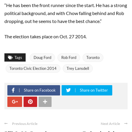
“He has been the front runner since the start. He has a strong
political background, and with Chow falling behind and Rob
dropping, out he seems to have the best chance.”
The election takes place on Oct. 27 2014.
Tags
Doug Ford
Rob Ford
Toronto
Toronto Civic Election 2014
Trey Lansdell
Share on Facebook
Share on Twitter
Previous Article
Next Article