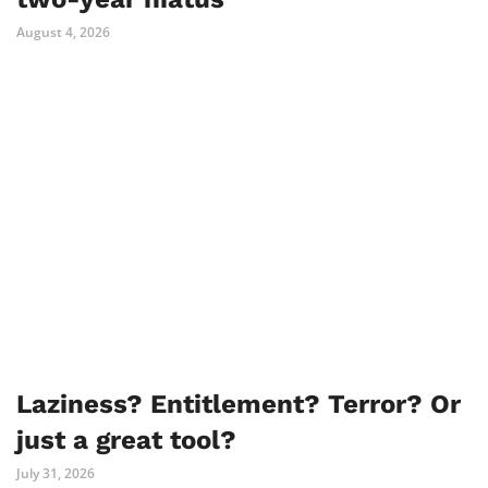
August 4, 2026
Laziness? Entitlement? Terror? Or
just a great tool?
July 31, 2026