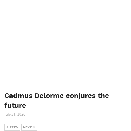
Cadmus Delorme conjures the
future
July 31, 2026
PREV
NEXT