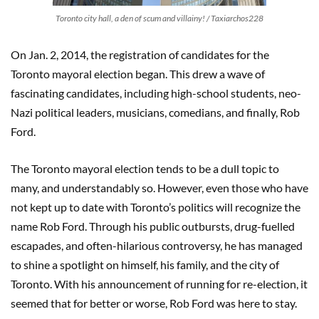
Toronto city hall, a den of scum and villainy! / Taxiarchos228
On Jan. 2, 2014, the registration of candidates for the
Toronto mayoral election began. This drew a wave of
fascinating candidates, including high-school students, neo-
Nazi political leaders, musicians, comedians, and finally, Rob
Ford.
The Toronto mayoral election tends to be a dull topic to
many, and understandably so. However, even those who have
not kept up to date with Toronto’s politics will recognize the
name Rob Ford. Through his public outbursts, drug-fuelled
escapades, and often-hilarious controversy, he has managed
to shine a spotlight on himself, his family, and the city of
Toronto. With his announcement of running for re-election, it
seemed that for better or worse, Rob Ford was here to stay.