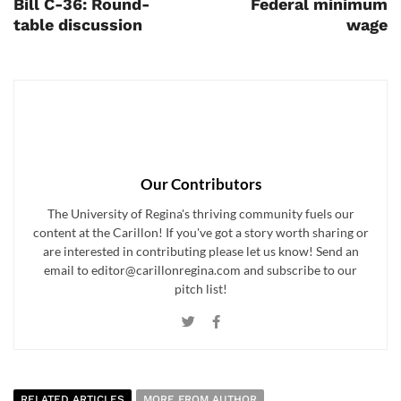
Bill C-36: Round-
Federal minimum
table discussion
wage
Our Contributors
The University of Regina's thriving community fuels our
content at the Carillon! If you've got a story worth sharing or
are interested in contributing please let us know! Send an
email to editor@carillonregina.com and subscribe to our
pitch list!
RELATED ARTICLES
MORE FROM AUTHOR