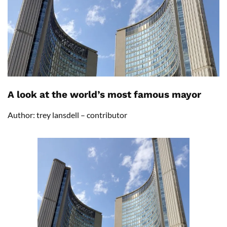
A look at the world’s most famous mayor
Author: trey lansdell – contributor