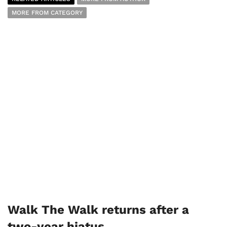
MORE FROM CATEGORY
Walk The Walk returns after a
two-year hiatus