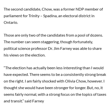
The second candidate, Chow, was a former NDP member of
parliament for Trinity – Spadina, an electoral district in
Ontario.
Those are only two of the candidates from a pool of dozens.
The number can seem staggering, though fortunately,
political science professor Dr. Jim Farney was able to share
his views on the election.
“The election has actually been less interesting than I would
have expected. There seems to be a consistently strong break
on the right. I am fairly shocked with Olivia Chow, however. I
thought she would have been stronger for longer. But, no, it
seems fairly normal, with a strong focus on the topics of taxes
and transit.” said Farney