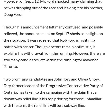
However, on Sept. 12, Mr. Ford shocked many, claiming that
he was dropping out of the race and leaving it to his brother,
Doug Ford.
Though his announcement left many confused, and possibly
relieved, the announcement on Sept. 17 sheds some light on
the situation. It was revealed that Rob Ford is fighting a
battle with cancer. Though doctors remain optimistic, it
explains his withdrawal from the running. However, there are
still many candidates left within the running for mayor of
Toronto.
Two promising candidates are John Tory and Olivia Chow.
Tory, former leader of the Progressive Conservative Party of
Ontario, has taken to the campaign with the claim that a
downtown relief line is his top priority; for those unfamiliar
with the term, the relief line will be a subway line.