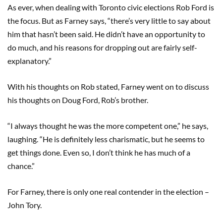
As ever, when dealing with Toronto civic elections Rob Ford is
the focus. But as Farney says, “there’s very little to say about
him that hasn’t been said. He didn’t have an opportunity to
do much, and his reasons for dropping out are fairly self-
explanatory.”
With his thoughts on Rob stated, Farney went on to discuss
his thoughts on Doug Ford, Rob’s brother.
“I always thought he was the more competent one,” he says,
laughing. “He is definitely less charismatic, but he seems to
get things done. Even so, I don’t think he has much of a
chance.”
For Farney, there is only one real contender in the election –
John Tory.