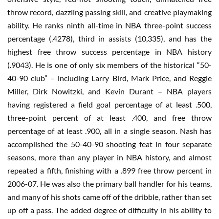
throw record, dazzling passing skill, and creative playmaking
ability. He ranks ninth all-time in NBA three-point success
percentage (.4278), third in assists (10,335), and has the
highest free throw success percentage in NBA history
(.9043). He is one of only six members of the historical “50-
40-90 club” – including Larry Bird, Mark Price, and Reggie
Miller, Dirk Nowitzki, and Kevin Durant – NBA players
having registered a field goal percentage of at least .500,
three-point percent of at least .400, and free throw
percentage of at least .900, all in a single season. Nash has
accomplished the 50-40-90 shooting feat in four separate
seasons, more than any player in NBA history, and almost
repeated a fifth, finishing with a .899 free throw percent in
2006-07. He was also the primary ball handler for his teams,
and many of his shots came off of the dribble, rather than set
up off a pass. The added degree of difficulty in his ability to