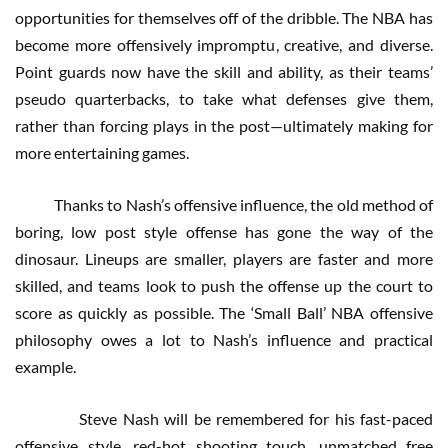
opportunities for themselves off of the dribble. The NBA has
become more offensively impromptu, creative, and diverse.
Point guards now have the skill and ability, as their teams’
pseudo quarterbacks, to take what defenses give them,
rather than forcing plays in the post—ultimately making for
more entertaining games.
Thanks to Nash’s offensive influence, the old method of
boring, low post style offense has gone the way of the
dinosaur. Lineups are smaller, players are faster and more
skilled, and teams look to push the offense up the court to
score as quickly as possible. The ‘Small Ball’ NBA offensive
philosophy owes a lot to Nash’s influence and practical
example.
Steve Nash will be remembered for his fast-paced
offensive style, red-hot shooting touch, unmatched free