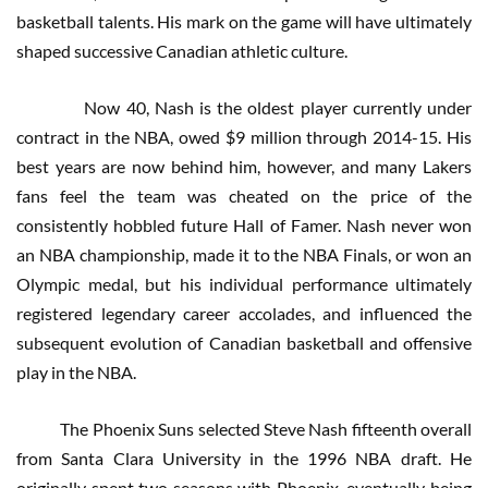
basketball talents. His mark on the game will have ultimately
shaped successive Canadian athletic culture.
Now 40, Nash is the oldest player currently under
contract in the NBA, owed $9 million through 2014-15. His
best years are now behind him, however, and many Lakers
fans feel the team was cheated on the price of the
consistently hobbled future Hall of Famer. Nash never won
an NBA championship, made it to the NBA Finals, or won an
Olympic medal, but his individual performance ultimately
registered legendary career accolades, and influenced the
subsequent evolution of Canadian basketball and offensive
play in the NBA.
The Phoenix Suns selected Steve Nash fifteenth overall
from Santa Clara University in the 1996 NBA draft. He
originally spent two seasons with Phoenix, eventually being