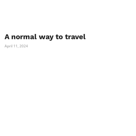
A normal way to travel
April 11, 2024