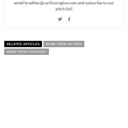
email to editor@carillonregina.com and subscribe to our
pitch list!
RELATED ARTICLES
MORE FROM AUTHOR
MORE FROM CATEGORY