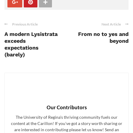
Previous Article
Next Article
A modern Lysistrata
From no to yes and
exceeds
beyond
expectations
(barely)
Our Contributors
The University of Regina's thriving community fuels our
content at the Carillon! If you've got a story worth sharing or
are interested in contributing please let us know! Send an