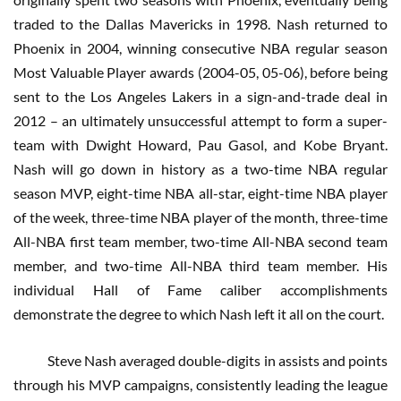
traded to the Dallas Mavericks in 1998. Nash returned to
Phoenix in 2004, winning consecutive NBA regular season
Most Valuable Player awards (2004-05, 05-06), before being
sent to the Los Angeles Lakers in a sign-and-trade deal in
2012 – an ultimately unsuccessful attempt to form a super-
team with Dwight Howard, Pau Gasol, and Kobe Bryant.
Nash will go down in history as a two-time NBA regular
season MVP, eight-time NBA all-star, eight-time NBA player
of the week, three-time NBA player of the month, three-time
All-NBA first team member, two-time All-NBA second team
member, and two-time All-NBA third team member. His
individual Hall of Fame caliber accomplishments
demonstrate the degree to which Nash left it all on the court.
Steve Nash averaged double-digits in assists and points
through his MVP campaigns, consistently leading the league