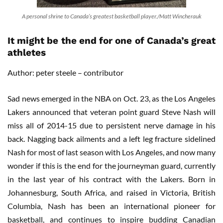
A personal shrine to Canada’s greatest basketball player./Matt Wincherauk
It might be the end for one of Canada’s great
athletes
Author: peter steele – contributor
Sad news emerged in the NBA on Oct. 23, as the Los Angeles
Lakers announced that veteran point guard Steve Nash will
miss all of 2014-15 due to persistent nerve damage in his
back. Nagging back ailments and a left leg fracture sidelined
Nash for most of last season with Los Angeles, and now many
wonder if this is the end for the journeyman guard, currently
in the last year of his contract with the Lakers. Born in
Johannesburg, South Africa, and raised in Victoria, British
Columbia, Nash has been an international pioneer for
basketball, and continues to inspire budding Canadian