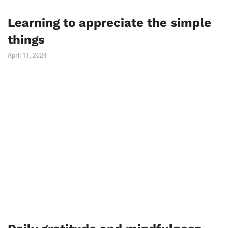
Learning to appreciate the simple
things
April 11, 2024