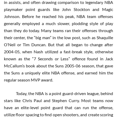
in assists, and often drawing comparison to legendary NBA
playmaker point guards like John Stockton and Magic
Johnson. Before he reached his peak, NBA team offenses
generally employed a much slower, plodding style of play
than they do today. Many teams ran their offenses through
their center, the “big man” in the low post, such as Shaquille
O’Neil or Tim Duncan. But that all began to change after
2004-05, when Nash utilized a fast-break style, otherwise
known as the “7 Seconds or Less” offence found in Jack
McCallum’s book about the Suns 2005-06 season, that gave
the Suns a uniquely elite NBA offense, and earned him the
regular season MVP award.
Today, the NBA is a point guard-driven league, behind
stars like Chris Paul and Stephen Curry. Most teams now
have an elite-level point guard that can run the offense,
utilize floor spacing to find open shooters, and create scoring