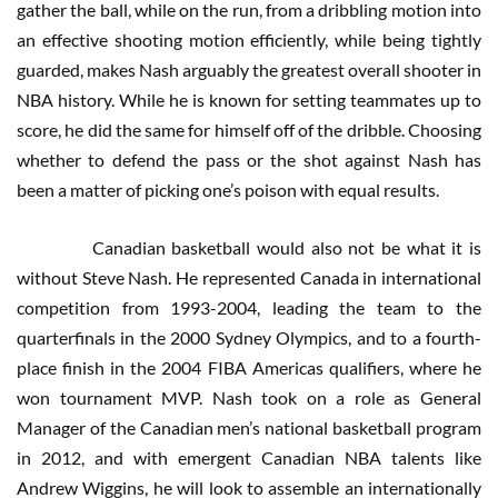
gather the ball, while on the run, from a dribbling motion into
an effective shooting motion efficiently, while being tightly
guarded, makes Nash arguably the greatest overall shooter in
NBA history. While he is known for setting teammates up to
score, he did the same for himself off of the dribble. Choosing
whether to defend the pass or the shot against Nash has
been a matter of picking one’s poison with equal results.
Canadian basketball would also not be what it is
without Steve Nash. He represented Canada in international
competition from 1993-2004, leading the team to the
quarterfinals in the 2000 Sydney Olympics, and to a fourth-
place finish in the 2004 FIBA Americas qualifiers, where he
won tournament MVP. Nash took on a role as General
Manager of the Canadian men’s national basketball program
in 2012, and with emergent Canadian NBA talents like
Andrew Wiggins, he will look to assemble an internationally