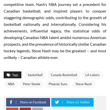
competitive team. Nash’s NBA journey set a precedent for
Canadian basketball, and inspired players to conquer
staggering demographic odds, contributing to the growth of
basketball nationally and internationally. Considering his
achievements, influential legacy, the statistical odds of
developing Canadian NBA talent amidst numerous American
prospects, and the prevalence of historically similar Canadian
hockey legends, Steve Nash may be the greatest – and most
unlikely – Canadian athlete ever.
Tags
basketball
Canada Basketball
LA Lakers
NBA
Peter Steele
Phoenix Suns
Steve Nash
Share on Facebook
Share on Twitter