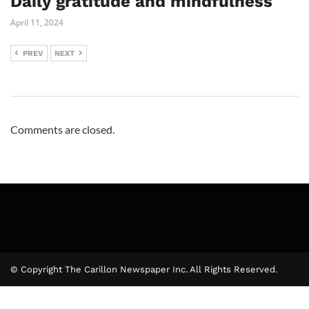
Daily gratitude and mindfulness
April 11, 2024
PREV
NEXT
Comments are closed.
© Copyright The Carillon Newspaper Inc. All Rights Reserved.