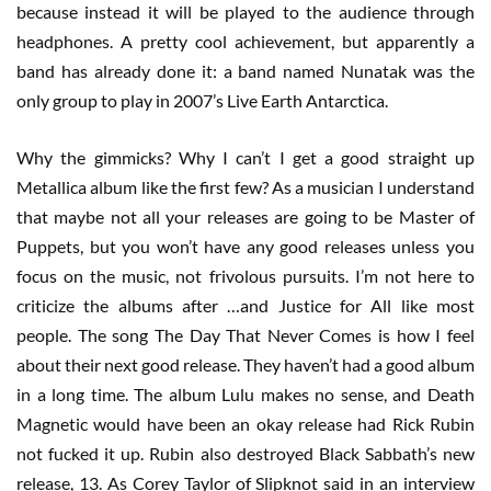
because instead it will be played to the audience through
headphones. A pretty cool achievement, but apparently a
band has already done it: a band named Nunatak was the
only group to play in 2007’s Live Earth Antarctica.
Why the gimmicks? Why I can’t I get a good straight up
Metallica album like the first few? As a musician I understand
that maybe not all your releases are going to be Master of
Puppets, but you won’t have any good releases unless you
focus on the music, not frivolous pursuits. I’m not here to
criticize the albums after …and Justice for All like most
people. The song The Day That Never Comes is how I feel
about their next good release. They haven’t had a good album
in a long time. The album Lulu makes no sense, and Death
Magnetic would have been an okay release had Rick Rubin
not fucked it up. Rubin also destroyed Black Sabbath’s new
release, 13. As Corey Taylor of Slipknot said in an interview