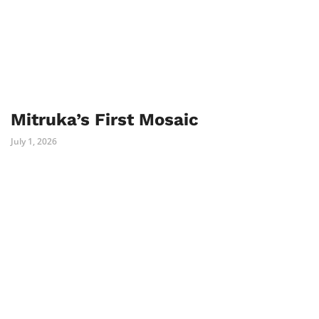
Mitruka’s First Mosaic
July 1, 2026