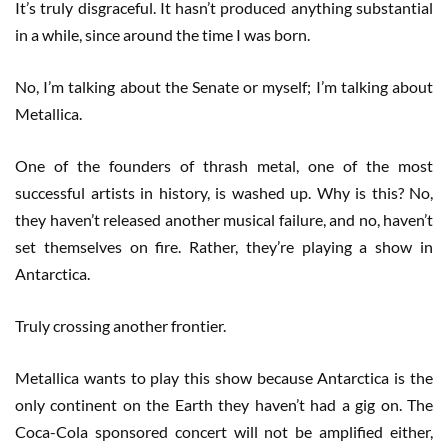
It’s truly disgraceful. It hasn’t produced anything substantial
in a while, since around the time I was born.
No, I’m talking about the Senate or myself; I’m talking about
Metallica.
One of the founders of thrash metal, one of the most
successful artists in history, is washed up. Why is this? No,
they haven’t released another musical failure, and no, haven’t
set themselves on fire. Rather, they’re playing a show in
Antarctica.
Truly crossing another frontier.
Metallica wants to play this show because Antarctica is the
only continent on the Earth they haven’t had a gig on. The
Coca-Cola sponsored concert will not be amplified either,