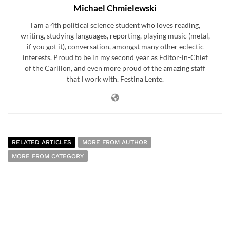
Michael Chmielewski
I am a 4th political science student who loves reading,
writing, studying languages, reporting, playing music (metal,
if you got it), conversation, amongst many other eclectic
interests. Proud to be in my second year as Editor-in-Chief
of the Carillon, and even more proud of the amazing staff
that I work with. Festina Lente.
RELATED ARTICLES
MORE FROM AUTHOR
MORE FROM CATEGORY