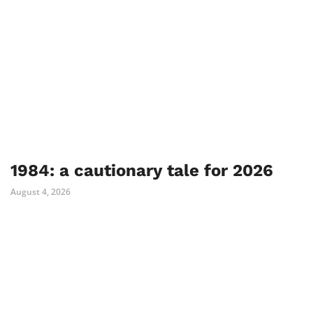
1984: a cautionary tale for 2026
August 4, 2026