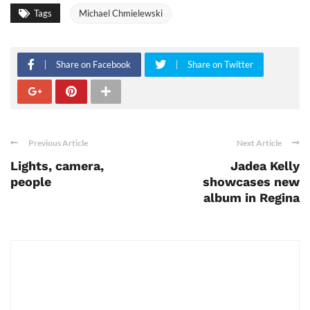
Tags
Michael Chmielewski
Share on Facebook
Share on Twitter
Previous Article
Next Article
Lights, camera,
Jadea Kelly
people
showcases new
album in Regina