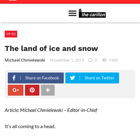
Meet The Team
Advertise in the Carillon
Distribution Sites in Regina
Career Opportunities
PMEJ Program
OP-ED
The land of ice and snow
Michael Chmielewski
November 1, 2013
0
1930
Share on Facebook
Share on Twitter
Article: Michael Chmielewski – Editor-in-Chief
It’s all coming to a head.