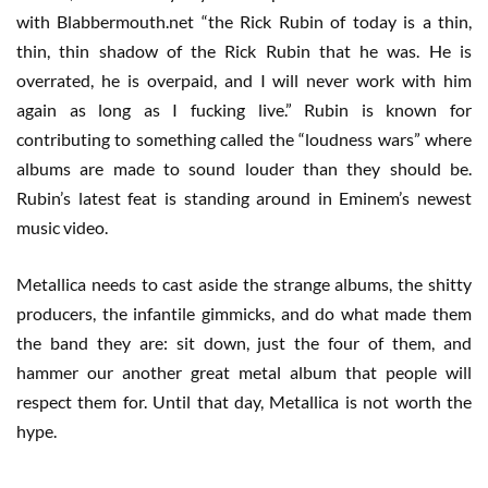
with Blabbermouth.net “the Rick Rubin of today is a thin,
thin, thin shadow of the Rick Rubin that he was. He is
overrated, he is overpaid, and I will never work with him
again as long as I fucking live.” Rubin is known for
contributing to something called the “loudness wars” where
albums are made to sound louder than they should be.
Rubin’s latest feat is standing around in Eminem’s newest
music video.
Metallica needs to cast aside the strange albums, the shitty
producers, the infantile gimmicks, and do what made them
the band they are: sit down, just the four of them, and
hammer our another great metal album that people will
respect them for. Until that day, Metallica is not worth the
hype.