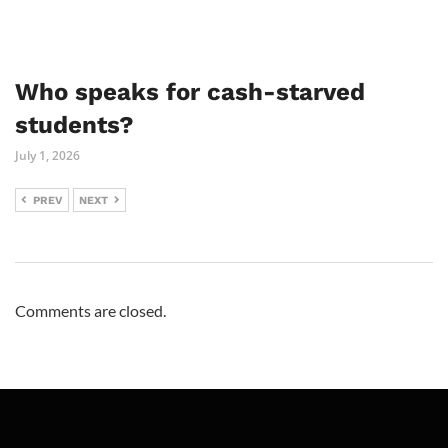
Who speaks for cash-starved
students?
July 1, 2026
PREV
NEXT
Comments are closed.