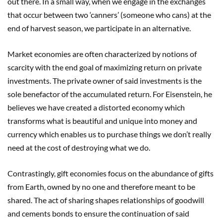
out there. In a small way, when we engage in the exchanges
that occur between two ‘canners’ (someone who cans) at the
end of harvest season, we participate in an alternative.
Market economies are often characterized by notions of
scarcity with the end goal of maximizing return on private
investments. The private owner of said investments is the
sole benefactor of the accumulated return. For Eisenstein, he
believes we have created a distorted economy which
transforms what is beautiful and unique into money and
currency which enables us to purchase things we don’t really
need at the cost of destroying what we do.
Contrastingly, gift economies focus on the abundance of gifts
from Earth, owned by no one and therefore meant to be
shared. The act of sharing shapes relationships of goodwill
and cements bonds to ensure the continuation of said