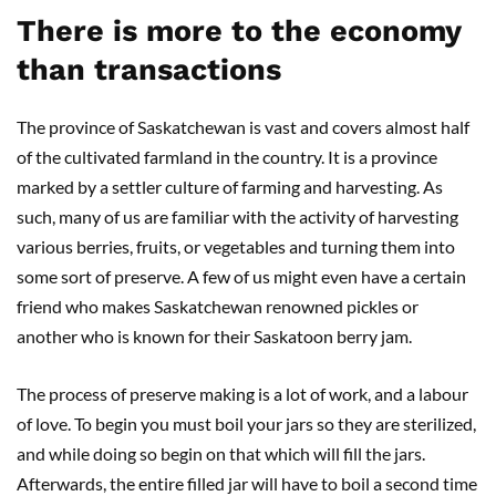
There is more to the economy
than transactions
The province of Saskatchewan is vast and covers almost half
of the cultivated farmland in the country. It is a province
marked by a settler culture of farming and harvesting. As
such, many of us are familiar with the activity of harvesting
various berries, fruits, or vegetables and turning them into
some sort of preserve. A few of us might even have a certain
friend who makes Saskatchewan renowned pickles or
another who is known for their Saskatoon berry jam.
The process of preserve making is a lot of work, and a labour
of love. To begin you must boil your jars so they are sterilized,
and while doing so begin on that which will fill the jars.
Afterwards, the entire filled jar will have to boil a second time