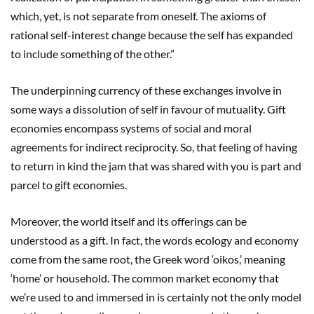
which, yet, is not separate from oneself. The axioms of
rational self-interest change because the self has expanded
to include something of the other.”
The underpinning currency of these exchanges involve in
some ways a dissolution of self in favour of mutuality. Gift
economies encompass systems of social and moral
agreements for indirect reciprocity. So, that feeling of having
to return in kind the jam that was shared with you is part and
parcel to gift economies.
Moreover, the world itself and its offerings can be
understood as a gift. In fact, the words ecology and economy
come from the same root, the Greek word ‘oikos,’ meaning
‘home’ or household. The common market economy that
we’re used to and immersed in is certainly not the only model