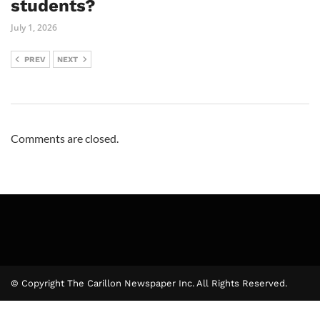
students?
July 1, 2026
PREV
NEXT
Comments are closed.
© Copyright The Carillon Newspaper Inc. All Rights Reserved.