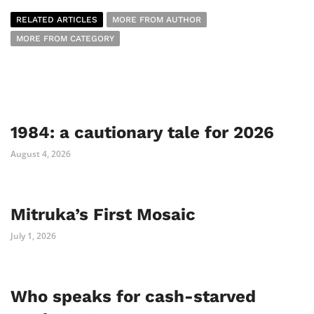
RELATED ARTICLES
MORE FROM AUTHOR
MORE FROM CATEGORY
1984: a cautionary tale for 2026
August 4, 2026
Mitruka’s First Mosaic
July 1, 2026
Who speaks for cash-starved