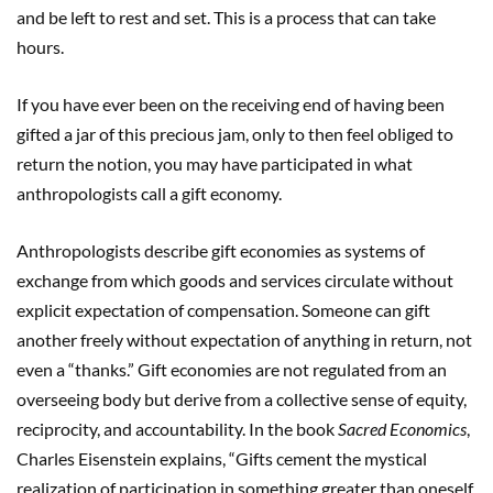
and be left to rest and set. This is a process that can take
hours.
If you have ever been on the receiving end of having been
gifted a jar of this precious jam, only to then feel obliged to
return the notion, you may have participated in what
anthropologists call a gift economy.
Anthropologists describe gift economies as systems of
exchange from which goods and services circulate without
explicit expectation of compensation. Someone can gift
another freely without expectation of anything in return, not
even a “thanks.” Gift economies are not regulated from an
overseeing body but derive from a collective sense of equity,
reciprocity, and accountability. In the book
Sacred Economics
,
Charles Eisenstein explains, “Gifts cement the mystical
realization of participation in something greater than oneself