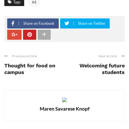
Tags
66
Share on Facebook
Share on Twitter
Previous Article
Next Article
Thought for food on
Welcoming future
campus
students
Maren Savarese Knopf