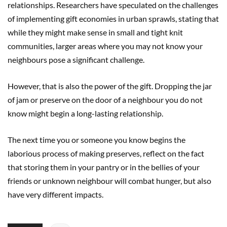
relationships. Researchers have speculated on the challenges
of implementing gift economies in urban sprawls, stating that
while they might make sense in small and tight knit
communities, larger areas where you may not know your
neighbours pose a significant challenge.
However, that is also the power of the gift. Dropping the jar
of jam or preserve on the door of a neighbour you do not
know might begin a long-lasting relationship.
The next time you or someone you know begins the
laborious process of making preserves, reflect on the fact
that storing them in your pantry or in the bellies of your
friends or unknown neighbour will combat hunger, but also
have very different impacts.