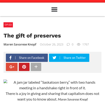
Meet The Team
Advertise in the Carillon
Distribution Sites in Regina
Career Opportunities
PMEJ Program
OP-ED
The gift of preserves
Maren Savarese Knopf
October 26, 2023
0
1767
Share on Facebook
Share on Twitter
There is a joy in giving and sharing that capitalism does not
want you to know about.
Maren Savarese Knopf