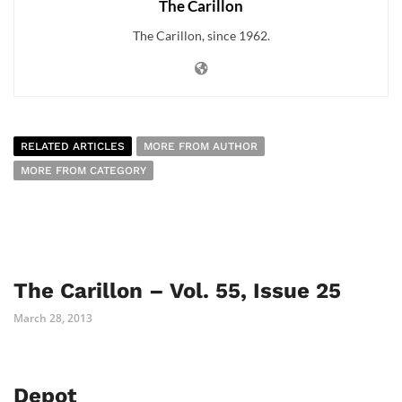
The Carillon
The Carillon, since 1962.
RELATED ARTICLES
MORE FROM AUTHOR
MORE FROM CATEGORY
The Carillon – Vol. 55, Issue 25
March 28, 2013
Depot