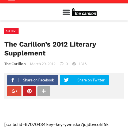
Meet The Team
Advertise in the Carillon
Distribution Sites in Regina
Career Opportunities
PMEJ Program
ARCHIVE
The Carillon’s 2012 Literary
Supplement
The Carillon
March 29, 2012
0
1315
Share on Facebook
Share on Twitter
[scribd id=87070434 key=key-ywmskx7jdjdbvcohf5k