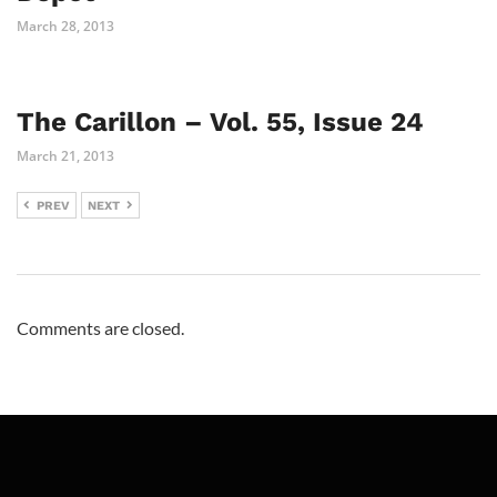
March 28, 2013
The Carillon – Vol. 55, Issue 24
March 21, 2013
PREV
NEXT
Comments are closed.