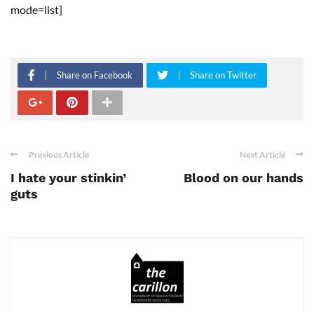
mode=list]
Share on Facebook
Share on Twitter
Previous Article
Next Article
I hate your stinkin’
Blood on our hands
guts