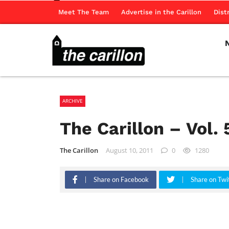
Meet The Team
Advertise in the Carillon
Dist
ARCHIVE
The Carillon – Vol. 
The Carillon
August 10, 2011
0
1280
Share on Facebook
Share on Twi