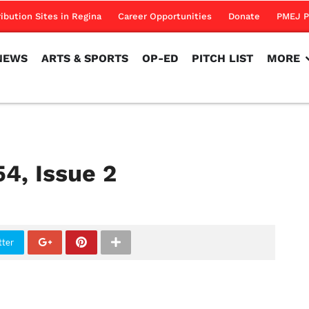
NEWS
ARTS & SPORTS
OP-ED
PITCH LIST
MORE
ribution Sites in Regina
Career Opportunities
Donate
PMEJ P
NEWS
ARTS & SPORTS
OP-ED
PITCH LIST
MORE
54, Issue 2
tter