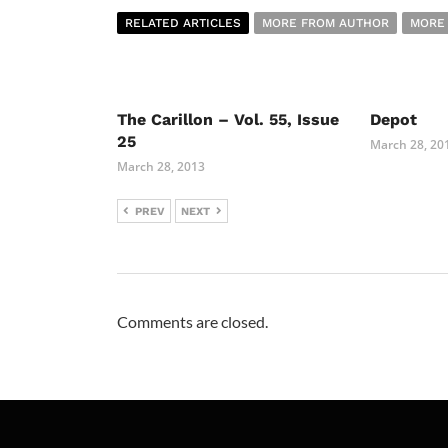
RELATED ARTICLES
MORE FROM AUTHOR
MORE
The Carillon – Vol. 55, Issue
Depot
25
March 28, 20
March 28, 2013
PREV
NEXT
Comments are closed.