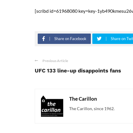
[scribd id=61968080 key=key-1yb490kmesu26v
Share on Facebook
Share on Twi
Previous Article
UFC 133 line-up disappoints fans
The Carillon
The Carillon, since 1962.