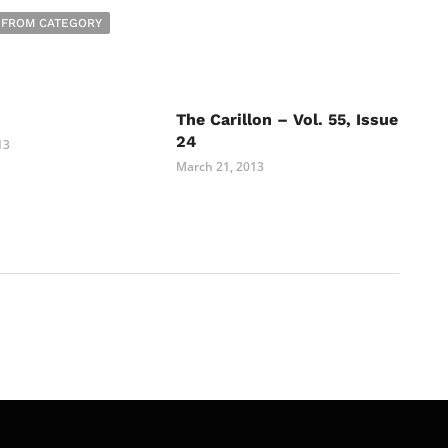
 FROM CATEGORY
The Carillon – Vol. 55, Issue
24
13
March 21, 2013