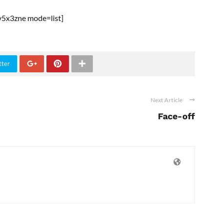
5x3zne mode=list]
tter
Next Article
Face-off