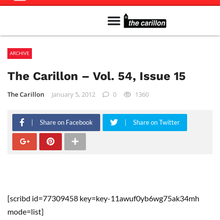
Meet The Team
Advertise in the Carillon
Distribution Sites in Regina
Career Opportunities
PMEJ Program
ARCHIVE
The Carillon – Vol. 54, Issue 15
The Carillon
January 5, 2012
0
1360
Share on Facebook
Share on Twitter
[scribd id=77309458 key=key-11awuf0yb6wg75ak34mh
mode=list]