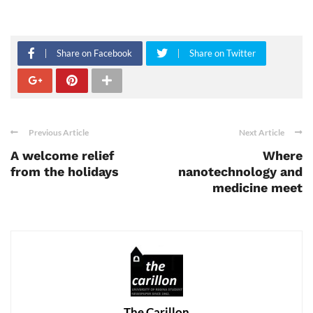
Share on Facebook
Share on Twitter
Previous Article
Next Article
A welcome relief
Where
from the holidays
nanotechnology and
medicine meet
The Carillon