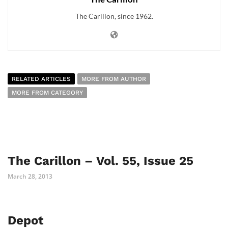
The Carillon, since 1962.
RELATED ARTICLES
MORE FROM AUTHOR
MORE FROM CATEGORY
The Carillon – Vol. 55, Issue 25
March 28, 2013
Depot