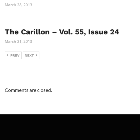
March 28, 2013
The Carillon – Vol. 55, Issue 24
March 21, 2013
PREV
NEXT
Comments are closed.