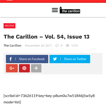
Meet The Team
Advertise in the Carillon
Distribution Sites in Regina
Career Opportunities
PMEJ Program
ARCHIVE
The Carillon – Vol. 54, Issue 13
The Carillon
November 24, 2011
0
1310
Share on Facebook
Share on Twitter
[scribd id=73626119 key=key-p8um0u7w51846j5w5y8
mode=list]