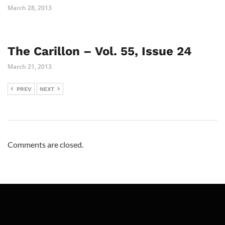
March 28, 2013
The Carillon – Vol. 55, Issue 24
March 21, 2013
PREV
NEXT
Comments are closed.