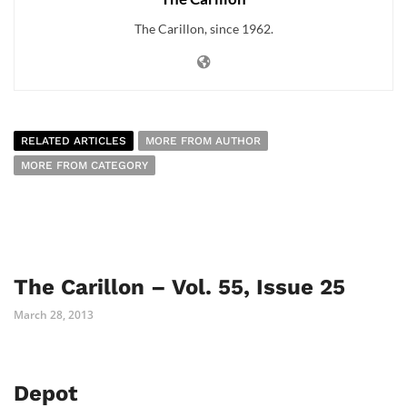
The Carillon, since 1962.
RELATED ARTICLES
MORE FROM AUTHOR
MORE FROM CATEGORY
The Carillon – Vol. 55, Issue 25
March 28, 2013
Depot