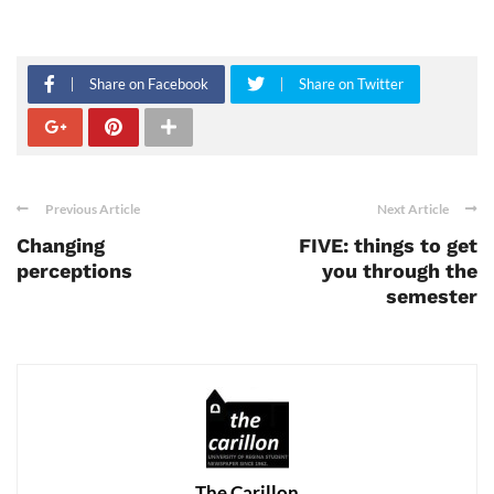
Share on Facebook
Share on Twitter
Previous Article
Next Article
Changing
FIVE: things to get
perceptions
you through the
semester
The Carillon