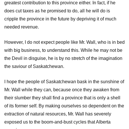
greatest contribution to this province either. In fact, if he
does cut taxes as he promised to do, all he will do is
cripple the province in the future by depriving it of much
needed revenue.
However, I do not expect people like Mr. Wall, who is in bed
with big business, to understand this. While he may not be
the Devil in disguise, he is by no stretch of the imagination
the saviour of Saskatchewan.
I hope the people of Saskatchewan bask in the sunshine of
Mr. Wall while they can, because once they awaken from
their slumber they shall find a province that is only a shell
of its former self. By making ourselves so dependent on the
extraction of natural resources, Mr. Wall has severely
exposed us to the boom-and-bust cycles that Alberta