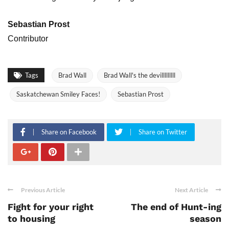
Sebastian Prost
Contributor
Tags
Brad Wall
Brad Wall's the devilllllllll
Saskatchewan Smiley Faces!
Sebastian Prost
Share on Facebook
Share on Twitter
Previous Article
Next Article
Fight for your right
The end of Hunt-ing
to housing
season