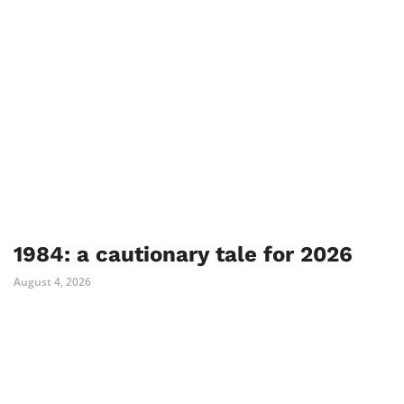
1984: a cautionary tale for 2026
August 4, 2026