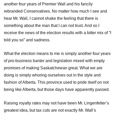
another four years of Premier Wall and his fancily
rebranded Conservatives. No matter how much I see and
hear Mr. Wall, I cannot shake the feeling that there is
something about the man that I can not trust. And so I
receive the news of the election results with a bitter mix of “I
told you so” and sadness.
What the election means to me is simply another four years
of pro-business banter and legislation mixed with empty
promises of making Saskatchewan great. What we are
doing is simply whoring ourselves out in the style and
fashion of Alberta. This province used to pride itself on not
being like Alberta, but those days have apparently passed.
Raising royalty rates may not have been Mr. Lingenfelter’s
greatest idea, but tax cuts are not exactly Mr. Wall’s