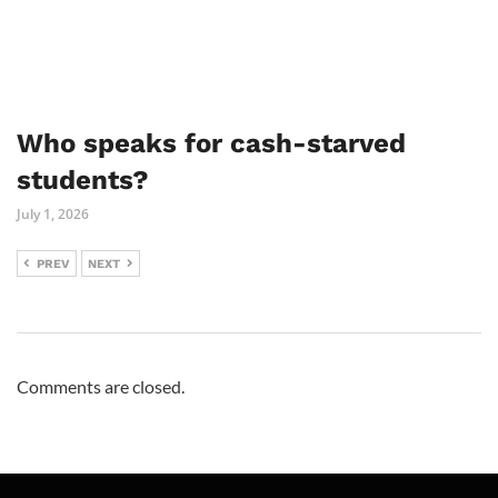
Who speaks for cash-starved
students?
July 1, 2026
PREV
NEXT
Comments are closed.