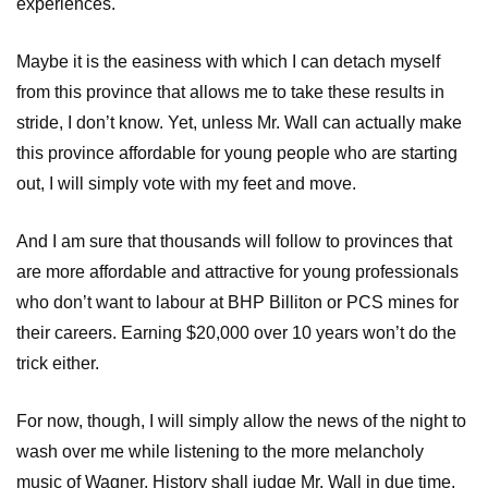
experiences.
Maybe it is the easiness with which I can detach myself
from this province that allows me to take these results in
stride, I don’t know. Yet, unless Mr. Wall can actually make
this province affordable for young people who are starting
out, I will simply vote with my feet and move.
And I am sure that thousands will follow to provinces that
are more affordable and attractive for young professionals
who don’t want to labour at BHP Billiton or PCS mines for
their careers. Earning $20,000 over 10 years won’t do the
trick either.
For now, though, I will simply allow the news of the night to
wash over me while listening to the more melancholy
music of Wagner. History shall judge Mr. Wall in due time.