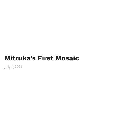
Mitruka’s First Mosaic
July 1, 2026