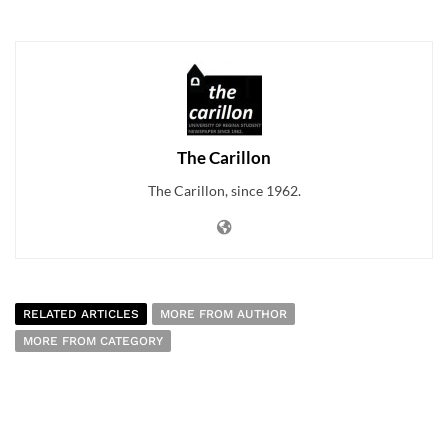
The Carillon
The Carillon, since 1962.
RELATED ARTICLES
MORE FROM AUTHOR
MORE FROM CATEGORY