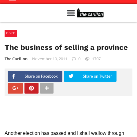
Meet The Team
Advertise in the Carillon
Distribution Sites in Regina
Career Opportunities
PMEJ Program
OP-ED
The business of selling a province
The Carillon
November 10, 2011
0
1707
Share on Facebook
Share on Twitter
Another election has passed and I shall wallow through