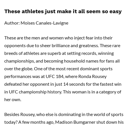
These athletes just make it all seem so easy
Author: Moises Canales-Lavigne
These are the men and women who inject fear into their
opponents due to sheer brilliance and greatness. These rare
breeds of athletes are superb at setting records, winning
championships, and becoming household names for fans all
over the globe. One of the most recent dominant sports
performances was at UFC 184, where Ronda Rousey
defeated her opponent in just 14 seconds for the fastest win
in UFC championship history. This woman is in a category of
her own.
Besides Rousey, who else is dominating in the world of sports
today? A few months ago, Madison Bumgarner shut down his