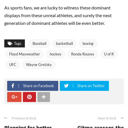
As sports fans, we are lucky to witness these dominant
displays from these unreal athletes, and surely the next
generation of dominant athletes will be even better.
Tags
Baseball
basketball
boxing
Floyd Mayweather
hockey
Ronda Rousey
U of R
UFC
Wayne Gretzky
Share on Facebook
Share on Twitter
Previous Article
Next Article
Planning for better
Gitmo crosses the