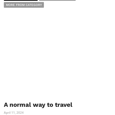
MORE FROM CATEGORY
A normal way to travel
April 11, 2024