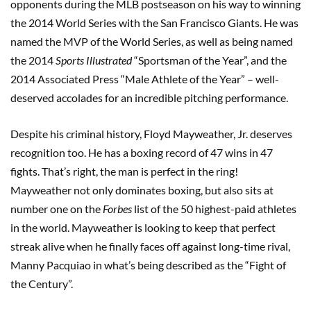
opponents during the MLB postseason on his way to winning
the 2014 World Series with the San Francisco Giants. He was
named the MVP of the World Series, as well as being named
the 2014
Sports Illustrated
“Sportsman of the Year”, and the
2014 Associated Press “Male Athlete of the Year” – well-
deserved accolades for an incredible pitching performance.
Despite his criminal history, Floyd Mayweather, Jr. deserves
recognition too. He has a boxing record of 47 wins in 47
fights. That’s right, the man is perfect in the ring!
Mayweather not only dominates boxing, but also sits at
number one on the
Forbes
list of the 50 highest-paid athletes
in the world. Mayweather is looking to keep that perfect
streak alive when he finally faces off against long-time rival,
Manny Pacquiao in what’s being described as the “Fight of
the Century”.