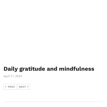
Daily gratitude and mindfulness
April 11, 2024
PREV
NEXT