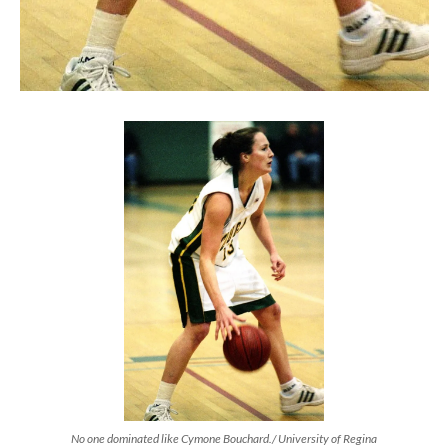
No one dominated like Cymone Bouchard./ University of Regina