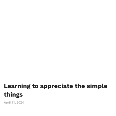
Learning to appreciate the simple
things
April 11, 2024