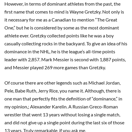
However, in terms of dominant athletes from the past, the
first name that comes to mind is Wayne Gretzky. Not only is
it necessary for me as a Canadian to mention “The Great
One,” but he is considered by some as the most dominant
athlete ever. Gretzky collected points like he was a boy
casually collecting rocks in the backyard. To give an idea of his
dominance in the NHL, he is the league’s all-time points
leader with 2,857. Mark Messier is second with 1,887 points,
and Messier played 269 more games than Gretzky.
Of course there are other legends such as Michael Jordan,
Pele, Babe Ruth, Jerry Rice, you name it. Although, there is
one man that perfectly fits the definition of “dominance,” in
my opinion,; Alexander Karelin. A Russian Greco-Roman
wrestler that went 13 years without losing a single match,
and did not give up a single point during the last six of those
13 years. Truly remarkable, if you ask me.