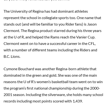
The University of Regina has had dominant athletes
represent the school in collegiate sports too. One name that
stands out (and will be familiar to you Rider fans) is Jason
Clermont. The Regina product starred during his three years
at the U of R, and helped the Rams reach the Vanier Cup.
Clermont went on to have a successful career in the CFL,
with a number of different teams including the Riders and
B.C. Lions.
Cymone Bouchard was another Regina-born athlete that
dominated in the green and gold. She was one of the main
reasons the U of R’s women’s basketball team went on to win
the program’s first national championship during the 2000-
2001 season. Including the silverware, she holds many school
records including most points scored with 1,439.