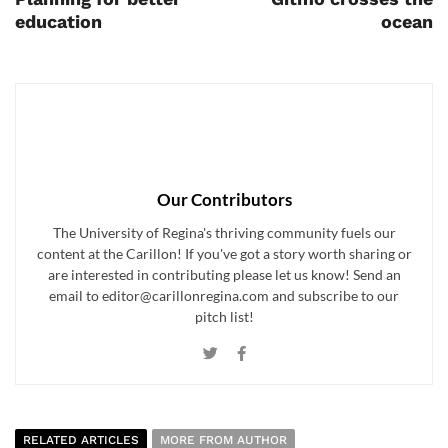
education
ocean
Our Contributors
The University of Regina's thriving community fuels our
content at the Carillon! If you've got a story worth sharing or
are interested in contributing please let us know! Send an
email to editor@carillonregina.com and subscribe to our
pitch list!
RELATED ARTICLES
MORE FROM AUTHOR