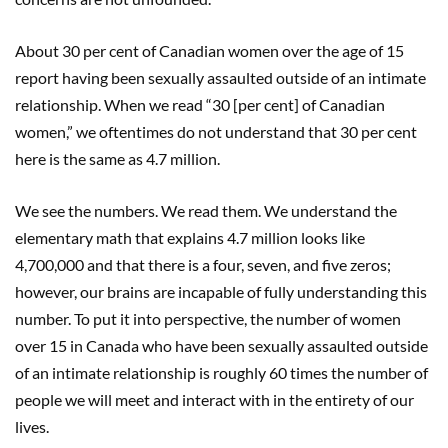
About 30 per cent of Canadian women over the age of 15
report having been sexually assaulted outside of an intimate
relationship. When we read “30 [per cent] of Canadian
women,” we oftentimes do not understand that 30 per cent
here is the same as 4.7 million.
We see the numbers. We read them. We understand the
elementary math that explains 4.7 million looks like
4,700,000 and that there is a four, seven, and five zeros;
however, our brains are incapable of fully understanding this
number. To put it into perspective, the number of women
over 15 in Canada who have been sexually assaulted outside
of an intimate relationship is roughly 60 times the number of
people we will meet and interact with in the entirety of our
lives.