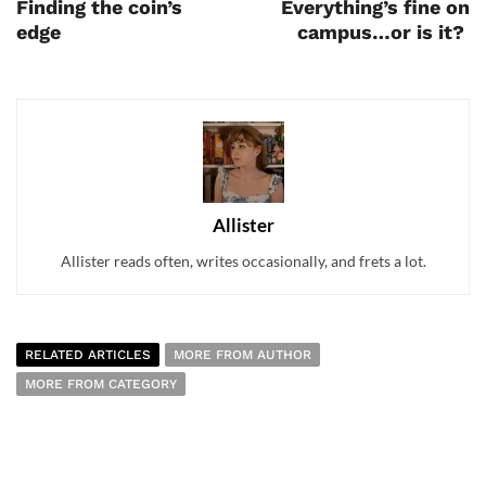
Finding the coin’s
Everything’s fine on
edge
campus…or is it?
Allister
Allister reads often, writes occasionally, and frets a lot.
RELATED ARTICLES
MORE FROM AUTHOR
MORE FROM CATEGORY