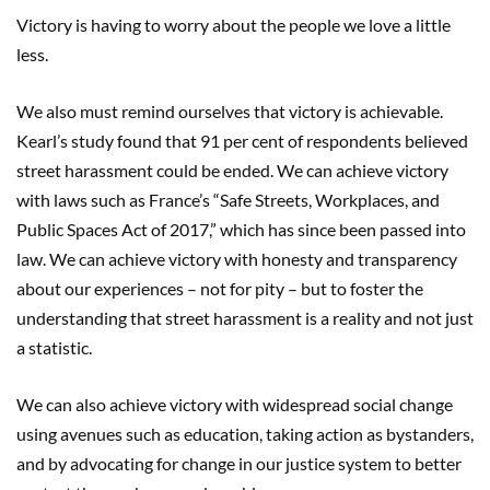
Victory is having to worry about the people we love a little
less.
We also must remind ourselves that victory is achievable.
Kearl’s study found that 91 per cent of respondents believed
street harassment could be ended. We can achieve victory
with laws such as France’s “Safe Streets, Workplaces, and
Public Spaces Act of 2017,” which has since been passed into
law. We can achieve victory with honesty and transparency
about our experiences – not for pity – but to foster the
understanding that street harassment is a reality and not just
a statistic.
We can also achieve victory with widespread social change
using avenues such as education, taking action as bystanders,
and by advocating for change in our justice system to better