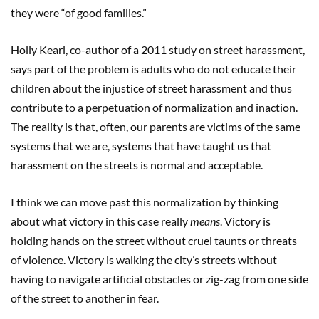
they were “of good families.”
Holly Kearl, co-author of a 2011 study on street harassment,
says part of the problem is adults who do not educate their
children about the injustice of street harassment and thus
contribute to a perpetuation of normalization and inaction.
The reality is that, often, our parents are victims of the same
systems that we are, systems that have taught us that
harassment on the streets is normal and acceptable.
I think we can move past this normalization by thinking
about what victory in this case really
means
. Victory is
holding hands on the street without cruel taunts or threats
of violence. Victory is walking the city’s streets without
having to navigate artificial obstacles or zig-zag from one side
of the street to another in fear.