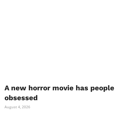
A new horror movie has people
obsessed
August 4, 2026