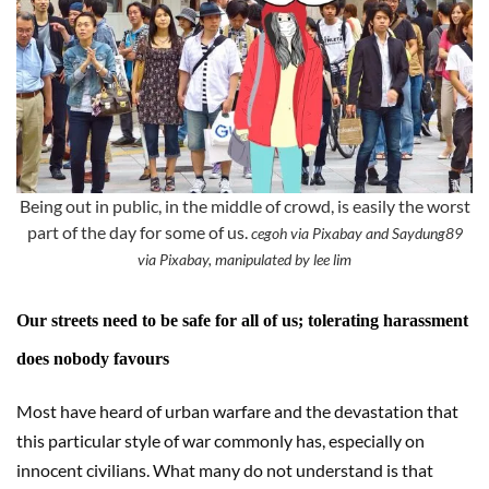
Being out in public, in the middle of crowd, is easily the worst
part of the day for some of us.
cegoh via Pixabay and Saydung89
via Pixabay, manipulated by lee lim
Our streets need to be safe for all of us; tolerating harassment
does nobody favours
Most have heard of urban warfare and the devastation that
this particular style of war commonly has, especially on
innocent civilians. What many do not understand is that