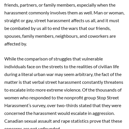
friends, partners, or family members, especially when the
harassment commonly involves them as well. Man or woman,
straight or gay, street harassment affects us all, and it must
be combated by us all to end the wars that our friends,
spouses, family members, neighbours, and coworkers are
affected by.
While the comparison of struggles that vulnerable
individuals face on the streets to the realities of civilian life
during a literal urban war may seem arbitrary, the fact of the
matter is that verbal street harassment constantly threatens
to escalate into more extreme violence. Of the thousands of
women who responded to the nonprofit group Stop Street
Harassment’s survey, over two-thirds stated that they were
concerned the harassment would escalate in aggression.
Canadian sexual assault and rape statistics prove that these
concerns are not unfounded.