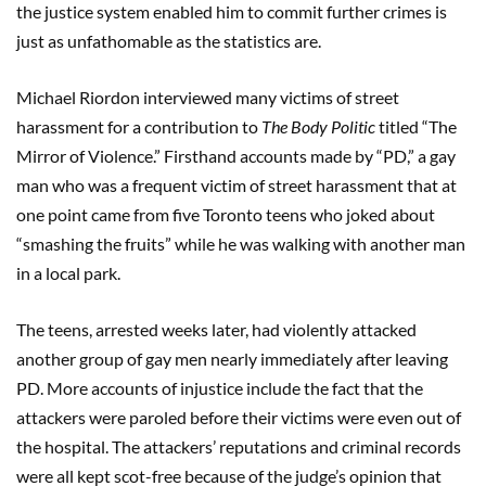
the justice system enabled him to commit further crimes is
just as unfathomable as the statistics are.
Michael Riordon interviewed many victims of street
harassment for a contribution to
The Body Politic
titled “The
Mirror of Violence.” Firsthand accounts made by “PD,” a gay
man who was a frequent victim of street harassment that at
one point came from five Toronto teens who joked about
“smashing the fruits” while he was walking with another man
in a local park.
The teens, arrested weeks later, had violently attacked
another group of gay men nearly immediately after leaving
PD. More accounts of injustice include the fact that the
attackers were paroled before their victims were even out of
the hospital. The attackers’ reputations and criminal records
were all kept scot-free because of the judge’s opinion that