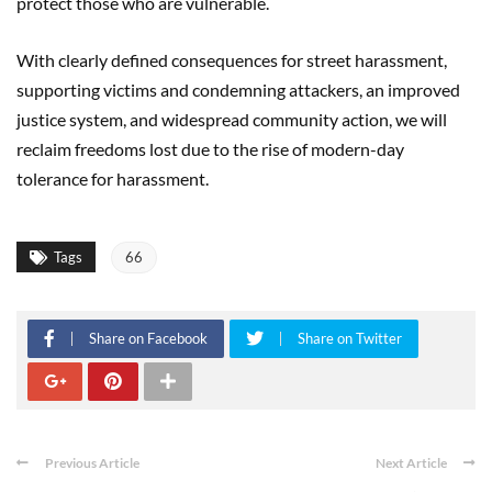
protect those who are vulnerable.
With clearly defined consequences for street harassment,
supporting victims and condemning attackers, an improved
justice system, and widespread community action, we will
reclaim freedoms lost due to the rise of modern-day
tolerance for harassment.
Tags
66
Share on Facebook
Share on Twitter
Previous Article
Next Article