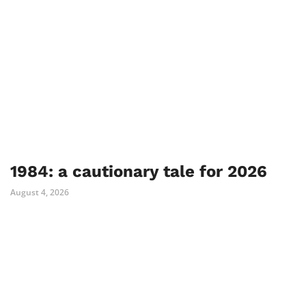
1984: a cautionary tale for 2026
August 4, 2026