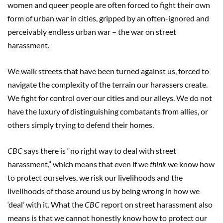
women and queer people are often forced to fight their own
form of urban war in cities, gripped by an often-ignored and
perceivably endless urban war – the war on street
harassment.
We walk streets that have been turned against us, forced to
navigate the complexity of the terrain our harassers create.
We fight for control over our cities and our alleys. We do not
have the luxury of distinguishing combatants from allies, or
others simply trying to defend their homes.
CBC
says there is “no right way to deal with street
harassment,” which means that even if we
think
we know how
to protect ourselves, we risk our livelihoods and the
livelihoods of those around us by being wrong in how we
‘deal’ with it. What the
CBC
report on street harassment also
means is that we cannot honestly know how to protect our