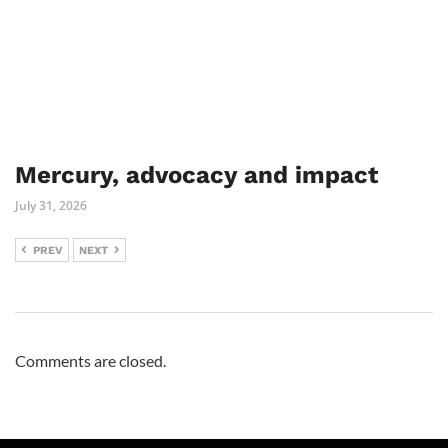
Mercury, advocacy and impact
July 31, 2026
PREV
NEXT
Comments are closed.