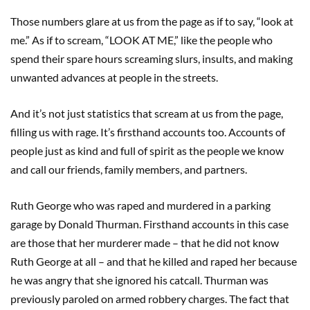
Those numbers glare at us from the page as if to say, “look at
me.” As if to scream, “LOOK AT ME,” like the people who
spend their spare hours screaming slurs, insults, and making
unwanted advances at people in the streets.
And it’s not just statistics that scream at us from the page,
filling us with rage. It’s firsthand accounts too. Accounts of
people just as kind and full of spirit as the people we know
and call our friends, family members, and partners.
Ruth George who was raped and murdered in a parking
garage by Donald Thurman. Firsthand accounts in this case
are those that her murderer made – that he did not know
Ruth George at all – and that he killed and raped her because
he was angry that she ignored his catcall. Thurman was
previously paroled on armed robbery charges. The fact that