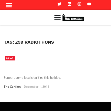
Meet The Team
Advertise in the Carillon
Distribution Sites in Regina
Career Opportunities
PMEJ Program
TAG:
Z99 RADIOTHONS
NEWS
Support some local charities this holiday.
The Carillon
December 1, 2011