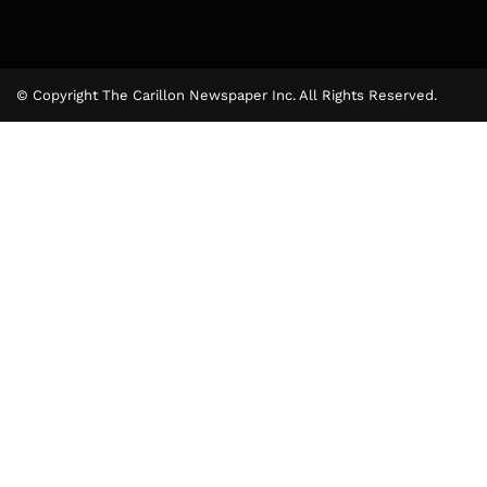
© Copyright The Carillon Newspaper Inc. All Rights Reserved.