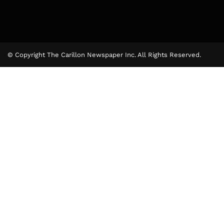
© Copyright The Carillon Newspaper Inc. All Rights Reserved.