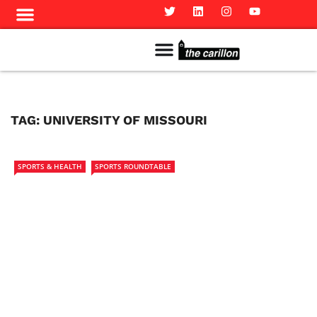
Meet The Team
Advertise in the Carillon
Distribution Sites in Regina
Career Opportunities
PMEJ Program
TAG:
UNIVERSITY OF MISSOURI
SPORTS & HEALTH
SPORTS ROUNDTABLE