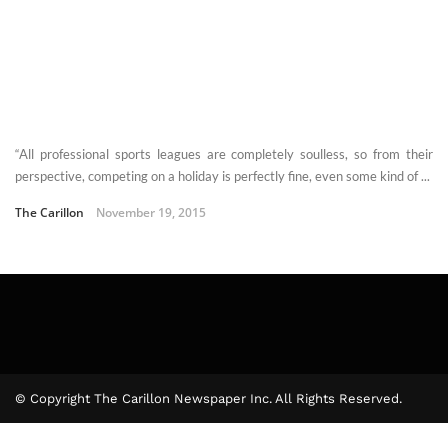
“All professional sports leagues are completely soulless, so from their
perspective, competing on a holiday is perfectly fine, even some kind of ...
The Carillon
November 19, 2015
© Copyright The Carillon Newspaper Inc. All Rights Reserved.