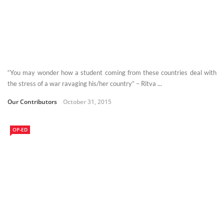
“You may wonder how a student coming from these countries deal with
the stress of a war ravaging his/her country” – Ritva ...
Our Contributors
October 31, 2015
OP-ED