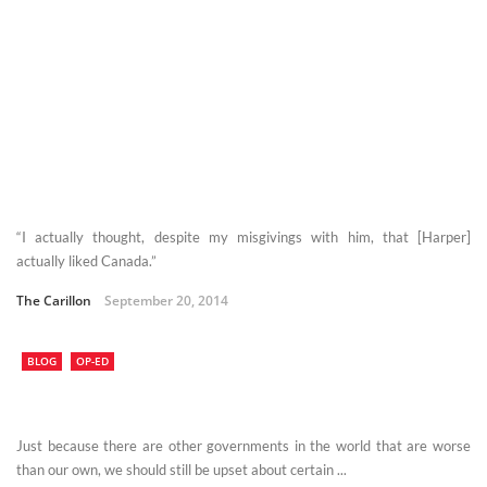
“I actually thought, despite my misgivings with him, that [Harper]
actually liked Canada.”
The Carillon
September 20, 2014
BLOG
OP-ED
Just because there are other governments in the world that are worse
than our own, we should still be upset about certain ...