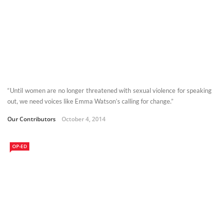
“Until women are no longer threatened with sexual violence for speaking
out, we need voices like Emma Watson’s calling for change.”
Our Contributors
October 4, 2014
OP-ED