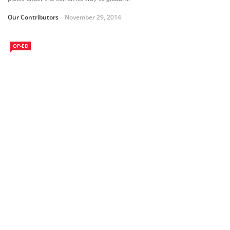
Our Contributors
November 29, 2014
OP-ED