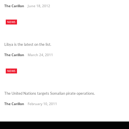
The Carillon
June 18, 2012
NEWS
Libya is the latest on the list.
The Carillon
March 24, 2011
NEWS
The United Nations targets Somalian pirate operations.
The Carillon
February 10, 2011