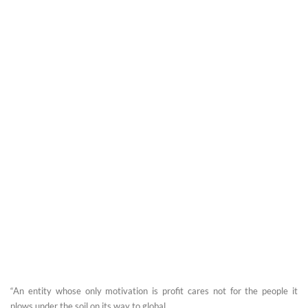
“An entity whose only motivation is profit cares not for the people it
plows under the soil on its way to global ...